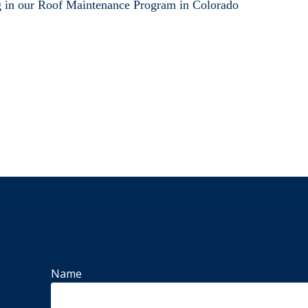
g in our Roof Maintenance Program in Colorado
Name