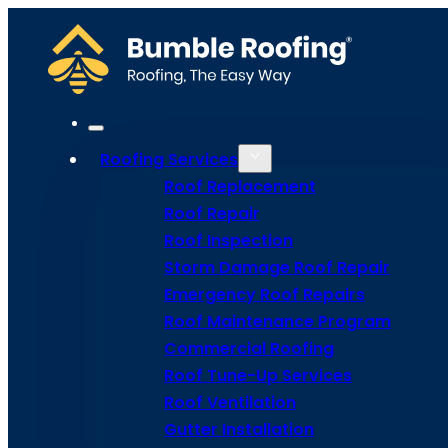
Roofing Services
Roof Replacement
Roof Repair
Roof Inspection
Storm Damage Roof Repair
Emergency Roof Repairs
Roof Maintenance Program
Roof
Commercial Roofing
Roof Tune-Up Services
Roof Ventilation
Maintena
Gutter Installation