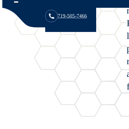
Overview
719-505-7466