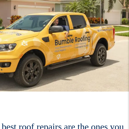
best roof repairs are the ones you