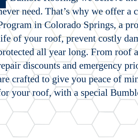
never need. That’s why we offer a
Program in Colorado Springs, a pro
life of your roof, prevent costly d
protected all year long. From roof 
repair discounts and emergency prio
are crafted to give you peace of mi
for your roof, with a special Bumbl