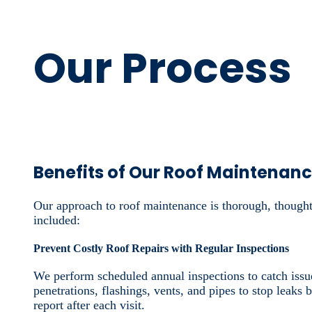
Our Process
Benefits of Our Roof Maintenan
Our approach to roof maintenance is thorough, thought
included:
Prevent Costly Roof Repairs with Regular Inspections
We perform scheduled annual inspections to catch issue
penetrations, flashings, vents, and pipes to stop leaks
report after each visit.