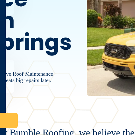
in
prings
active Roof Maintenance
beats big repairs later.
At Bumble Roofing, we believe the 