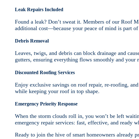
Leak Repairs Included
Found a leak? Don’t sweat it. Members of our Roof Ma
additional cost—because your peace of mind is part of 
Debris Removal
Leaves, twigs, and debris can block drainage and caus
gutters, ensuring everything flows smoothly and your r
Discounted Roofing Services
Enjoy exclusive savings on roof repair, re-roofing, an
while keeping your roof in top shape.
Emergency Priority Response
When the storm clouds roll in, you won’t be left waiti
emergency repair services: fast, effective, and ready 
Ready to join the hive of smart homeowners already pr