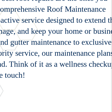
 comprehensive Roof Maintenance
active service designed to extend t
amage, and keep your home or busin
and gutter maintenance to exclusive
rity service, our maintenance plan
nd. Think of it as a wellness check
e touch!