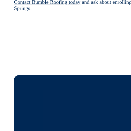
Contact Bumble Roofing today
and ask about enrollin
Springs!