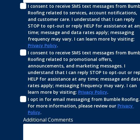
I consent to receive SMS text messages from Bumbl
Roofing related to services, account notifications, 
and customer care. I understand that I can reply 
STOP to opt-out or reply HELP for assistance at any
time; message and data rates apply; messaging 
frequency may vary. I can learn more by visiting: 
Privacy Policy
.
I consent to receive SMS text messages from Bumbl
Roofing related to promotional offers, 
announcements, and marketing messages. I 
understand that I can reply STOP to opt-out or repl
HELP for assistance at any time; message and data
rates apply; messaging frequency may vary. I can 
learn more by visiting: 
Privacy Policy
.
I opt in for email messaging from Bumble Roofing. 
For more information, please review our 
Privacy 
Policy
.
Additional Comments