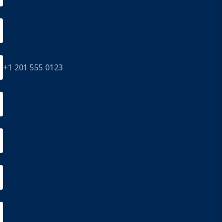
+1 201 555 0123