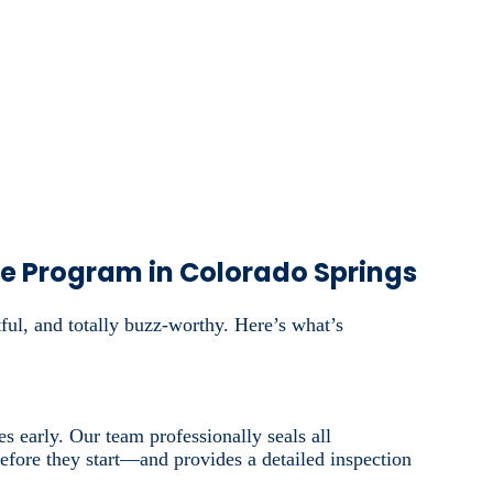
ce Program in Colorado Springs
ful, and totally buzz-worthy. Here’s what’s
s early. Our team professionally seals all
 before they start—and provides a detailed inspection