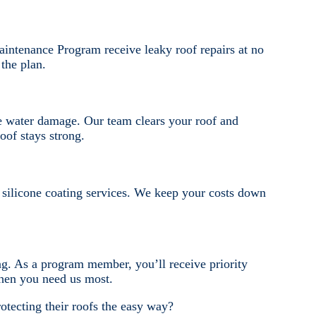
intenance Program receive leaky roof repairs at no
the plan.
e water damage. Our team clears your roof and
oof stays strong.
d silicone coating services. We keep your costs down
ng. As a program member, you’ll receive priority
when you need us most.
otecting their roofs the easy way?