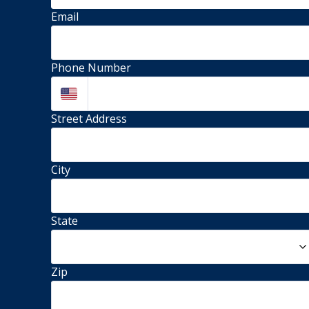
Email
Phone Number
Street Address 
City
State
Zip