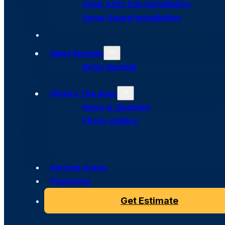
Solar Attic Fan Installation
Programs 
Snow Guard Installation
Colorado S
Meet Bumble
Refer Bumble
What’s The Buzz
News & Updates
Photo Gallery
Stay ahead of roof trouble with Bumble Roofing’s pro
Program in Colorado Springs, because a little buzz now 
Service Areas
Financing
Get Estimate