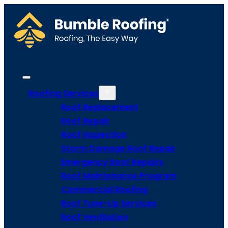
Roofing Services
Roof Replacement
Roof Repair
Roof Inspection
Storm Damage Roof Repair
Emergency Roof Repairs
Roof Maintenance Program
Commercial Roofing
Roof Tune-Up Services
Roof Ventilation