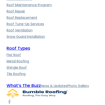
Roof Maintenance Program
Roof Repair
Roof Replacement
Roof Tune-Up Services
Roof Ventilation
Snow Guard Installation
Roof Types
Flat Roof
Metal Roofing
Shingle Roof
Tile Roofing
What’s The Buzz
News & Updates
Photo Gallery