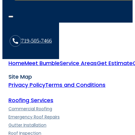
719-505-7466
Home
Meet Bumble
Service Areas
Get Estimate
Site Map
Privacy Policy
Terms and Conditions
Roofing Services
Commercial Roofing
Emergency Roof Repairs
Gutter Installation
Roof Inspection