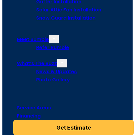
Gutter Installation
Solar Attic Fan Installation
Snow Guard Installation
Meet Bumble
Refer Bumble
What’s The Buzz
News & Updates
Photo Gallery
Service Areas
Financing
Get Estimate