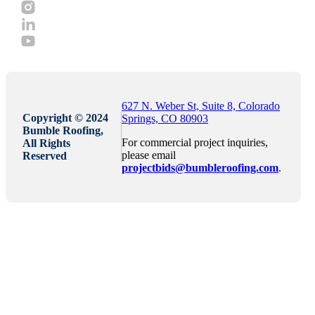
627 N. Weber St, Suite 8, Colorado
Copyright © 2024
Springs, CO 80903
Bumble Roofing,
For commercial project inquiries,
All Rights
please email
Reserved
projectbids@bumbleroofing.com
.