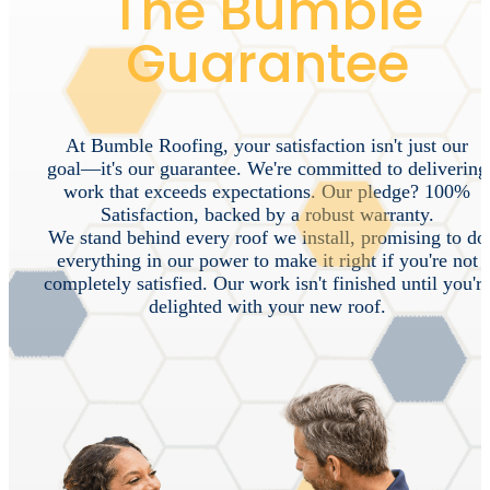
The Bumble
Guarantee
At
Bumble
Roofing,
your
satisfaction
isn't
just
our
goal—it's
our
guarantee.
We're
committed
to
delivering
work
that
exceeds
expectations.
Our
pledge?
100%