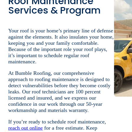
term solutions.
If your roof suffered unexpected damage,
reach
out
to our emergency roofing company today.
Keep reading for a more detailed overview of ou
emergency roof repair services.
More Info
Get Your Estimate
Roof Maintenance
Services & Program
Your roof is your home’s primary line of defense
against the elements. It also insulates your home,
keeping you and your family comfortable.
Because of the important role your roof plays,