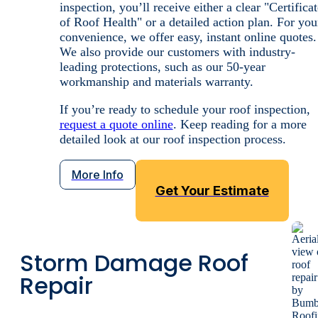
vulnerabilities before they have the chance to
contribute to costly structural failures.
Whether you’re:
Preparing to sell your home
Documenting storm damage
Performing routine maintenance
A roof inspection from us will give you the peace
of mind you’re looking for.
Our licensed, insured technicians always conduct
themselves with professional rigor. After your
inspection, you’ll receive either a clear "Certificat
of Roof Health" or a detailed action plan. For you
convenience, we offer easy, instant online quotes.
We also provide our customers with industry-
leading protections, such as our 50-year
workmanship and materials warranty.
If you’re ready to schedule your roof inspection,
request a quote online
. Keep reading for a more