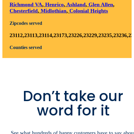
Areas We Serve
Explore
the
map
below
to
find
if
your
city
is
within
our
current
areas
of
operation.
Cities served
Richmond VA
,
Henrico
,
Ashland
,
Glen Allen
,
Chesterfield
,
Midlothian
,
Colonial Heights
Zipcodes served
23112,23113,23114,23173,23226,23229,23235,23236,2
Counties served