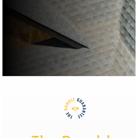
Learn More