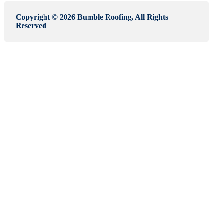
Copyright © 2026 Bumble Roofing, All Rights
Reserved