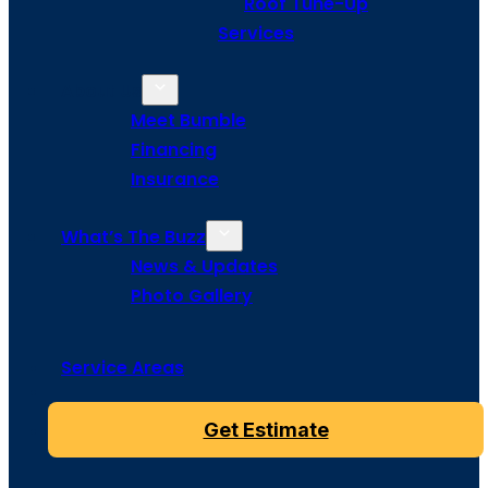
Roof Tune-Up
Services
About Us
Meet Bumble
Financing
Insurance
What’s The Buzz
News & Updates
Photo Gallery
Service Areas
Get Estimate