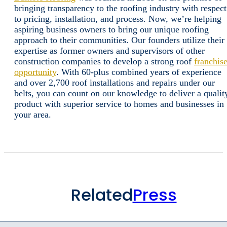
bringing transparency to the roofing industry with respect
to pricing, installation, and process. Now, we’re helping
aspiring business owners to bring our unique roofing
approach to their communities. Our founders utilize their
expertise as former owners and supervisors of other
construction companies to develop a strong roof
franchis
opportunity
. With 60-plus combined years of experience
and over 2,700 roof installations and repairs under our
belts, you can count on our knowledge to deliver a qualit
product with superior service to homes and businesses in
your area.
Related
Press