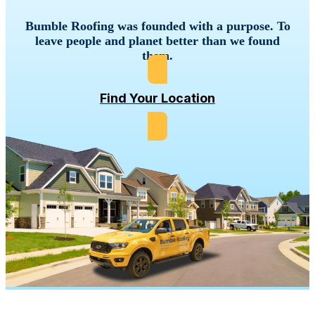
Bumble
Roofing
was
founded
with
a
purpose.
To
leave
people
and
planet
better
than
we
found
them.
Find Your Location