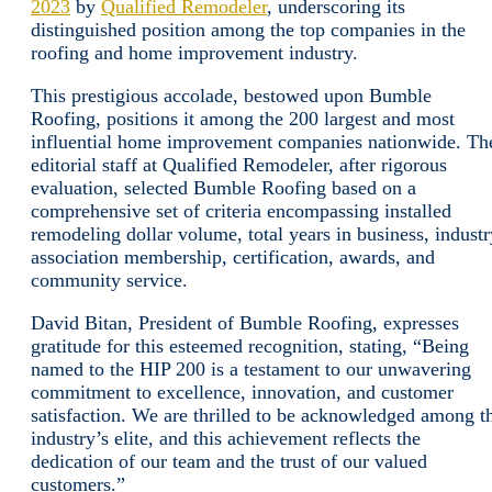
2023
by
Qualified Remodeler
, underscoring its
distinguished position among the top companies in the
roofing and home improvement industry.
This prestigious accolade, bestowed upon Bumble
Roofing, positions it among the 200 largest and most
influential home improvement companies nationwide. Th
editorial staff at Qualified Remodeler, after rigorous
evaluation, selected Bumble Roofing based on a
comprehensive set of criteria encompassing installed
remodeling dollar volume, total years in business, industr
association membership, certification, awards, and
community service.
David Bitan, President of Bumble Roofing, expresses
gratitude for this esteemed recognition, stating, “Being
named to the HIP 200 is a testament to our unwavering
commitment to excellence, innovation, and customer
satisfaction. We are thrilled to be acknowledged among t
industry’s elite, and this achievement reflects the
dedication of our team and the trust of our valued
customers.”