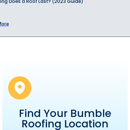
ng Does a Roof Last? (2023 Guide)
More
Find Your Bumble
Roofing Location