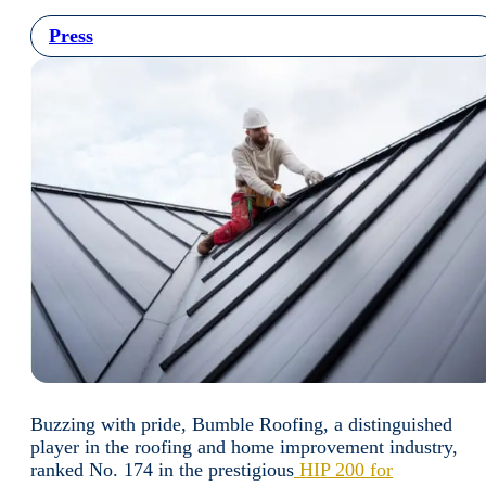
Press
Buzzing with pride, Bumble Roofing, a distinguished
player in the roofing and home improvement industry,
ranked No. 174 in the prestigious
HIP 200 for