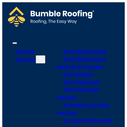
Roofing
Roof Replacement
Roof Maintenance
Services
Services & Program
Roof Repairs
Roof Inspection
Storm Damage
Services
Emergency Roofing
Services
Commercial Roofing