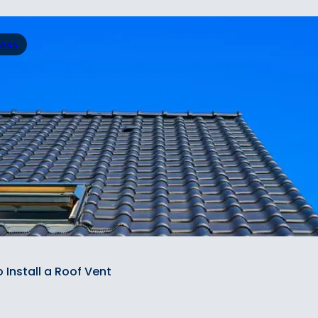
ress
 Install a Roof Vent