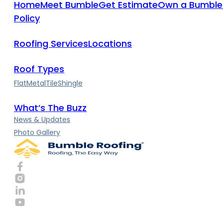
Home
Meet Bumble
Get Estimate
Own a Bumble
Policy
Roofing Services
Locations
Roof Types
Flat
Metal
Tile
Shingle
What’s The Buzz
News & Updates
Photo Gallery