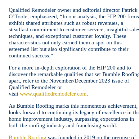
Qualified Remodeler owner and editorial director Patrick
O’Toole, emphasized, “In our analysis, the HIP 200 firms
exhibit shared attributes such as robust revenues, a
steadfast commitment to customer service, insightful sale
techniques, and exceptional customer loyalty. These
characteristics not only earned them a spot on this
esteemed list but also significantly contribute to their
continued success.”
For a more in-depth exploration of the HIP 200 and to
discover the remarkable qualities that set Bumble Roofin
apart, refer to the November/December 2023 issue of
Qualified Remodeler or
visit
www.qualifiedremodeler.com
.
As Bumble Roofing marks this momentous achievement, 
looks forward to continuing its legacy of excellence in th
home improvement industry, surpassing expectations in
both the roofing industry and franchising world.
Bumble Roofing
was founded in 2019 on the premise of