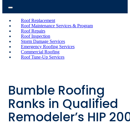
Roof Replacement
Roof Maintenance Services & Program
Roof Repairs
Roof Inspection
Storm Damage Services
Emergency Roofing Services
Commercial Roofing
Roof Tune-Up Services
Bumble Roofing
Ranks in Qualified
Remodeler’s HIP 20