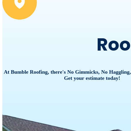
Roo
At Bumble Roofing, there's No Gimmicks, No Haggling
Get your estimate today!