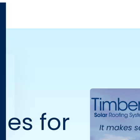
les for