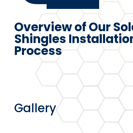
Overview of Our Sol
Shingles Installatio
Process
Gallery