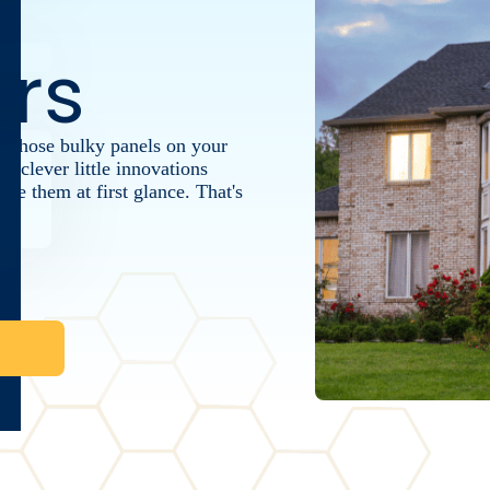
rs
 those bulky panels on your
re clever little innovations
ce them at first glance. That's