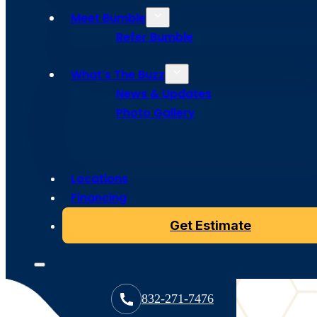
Houston
Meet Bumble
Homeowne
Refer Bumble
What’s The Buzz
News & Updates
Hey Houston homeowners! Looking to go solar without
roof? Solar panels are easy to spot, but solar shingles a
Photo Gallery
popping up all over Houston, though you might not noti
actually the whole point!
Contact us
Locations
Financing
Get Estimate
832-271-7476