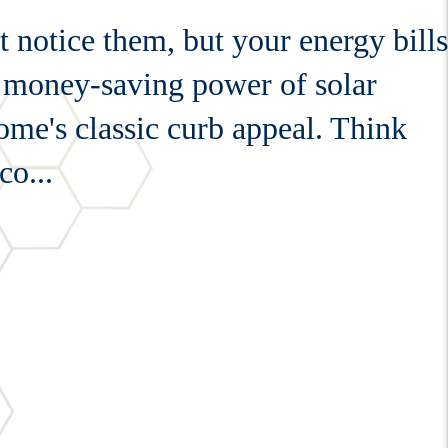
 notice them, but your energy bills
he money-saving power of solar
me's classic curb appeal. Think
co...