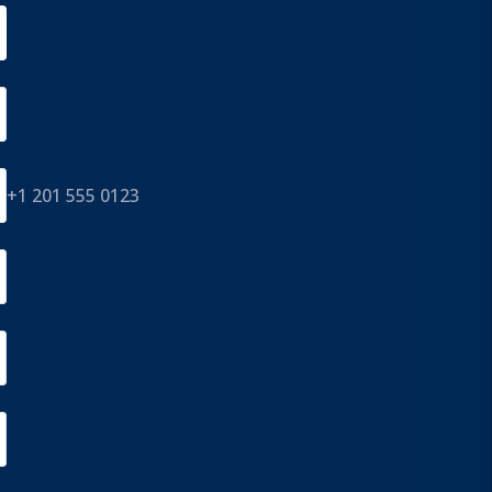
+1 201 555 0123