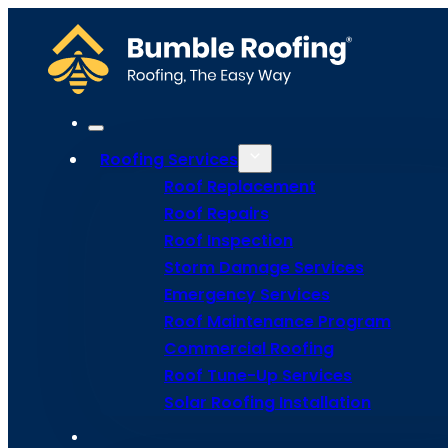
Roofing Services
Roof Replacement
Roof Repairs
Roof Inspection
Go Back
Storm Damage Services
Emergency Services
Roof Maintenance Program
Commercial Roofing
Solar Shing
Roof Tune-Up Services
Solar Roofing Installation