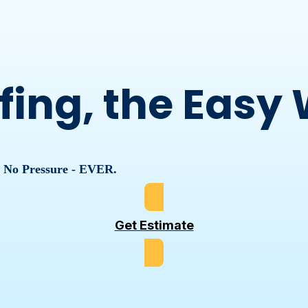
fing, the Easy
, No Pressure - EVER.
Get Estimate