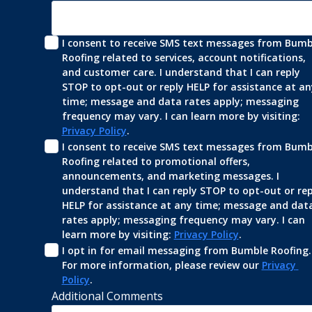
I consent to receive SMS text messages from Bumbl
Roofing related to services, account notifications, 
and customer care. I understand that I can reply 
STOP to opt-out or reply HELP for assistance at any
time; message and data rates apply; messaging 
frequency may vary. I can learn more by visiting: 
Privacy Policy
.
I consent to receive SMS text messages from Bumbl
Roofing related to promotional offers, 
announcements, and marketing messages. I 
understand that I can reply STOP to opt-out or repl
HELP for assistance at any time; message and data
rates apply; messaging frequency may vary. I can 
learn more by visiting: 
Privacy Policy
.
I opt in for email messaging from Bumble Roofing. 
For more information, please review our 
Privacy 
Policy
.
Additional Comments