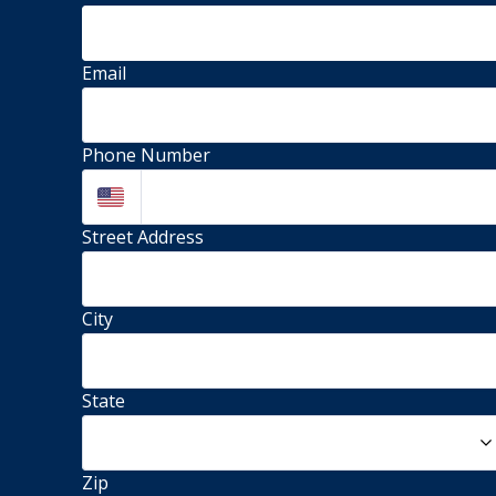
Email
Phone Number
Street Address 
City
State
Zip