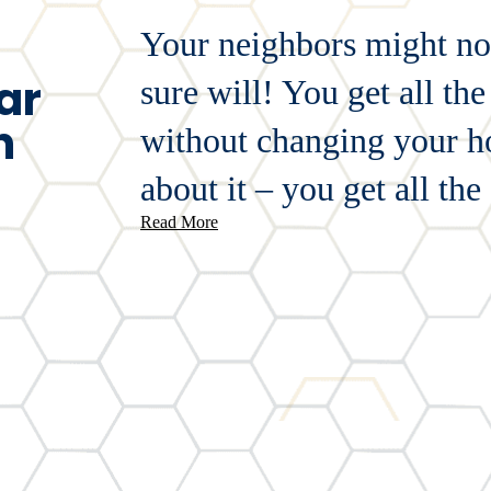
Your neighbors might not
ar
sure will! You get all t
n
without changing your ho
about it – you get all the 
Read More