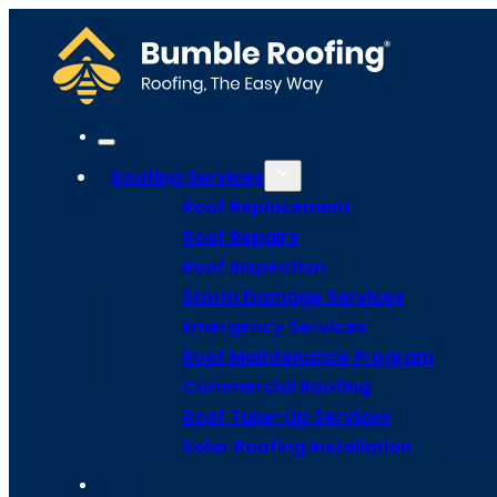
Roofing Services
Roof Replacement
Roof Repairs
Roof Inspection
Go Back
Storm Damage Services
Emergency Services
Roof Maintenance Program
Flat Roofin
Commercial Roofing
Roof Tune-Up Services
Solar Roofing Installation