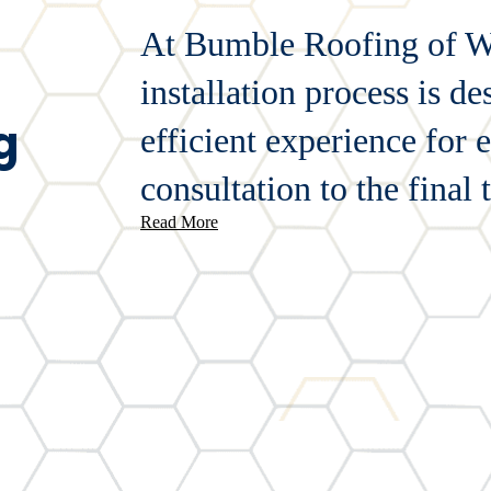
At Bumble Roofing of We
installation process is d
g
efficient experience for 
consultation to the final 
Read More