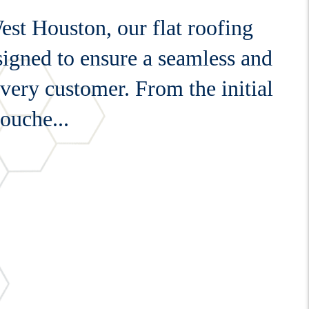
st Houston, our flat roofing
esigned to ensure a seamless and
every customer. From the initial
touche...