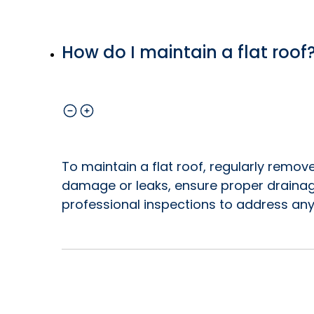
How do I maintain a flat roof
To maintain a flat roof, regularly remove
damage or leaks, ensure proper drainag
professional inspections to address any