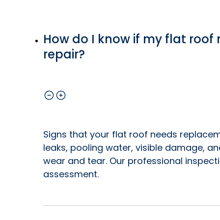
How do I know if my flat roo
repair?
Signs that your flat roof needs replacem
leaks, pooling water, visible damage, a
wear and tear. Our professional inspect
assessment.