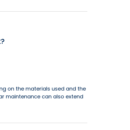
t?
ing on the materials used and the
gular maintenance can also extend