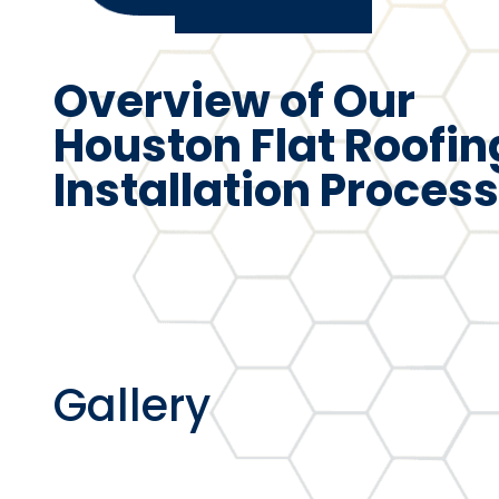
Overview of Our
Houston Flat Roofin
Installation Process
Gallery