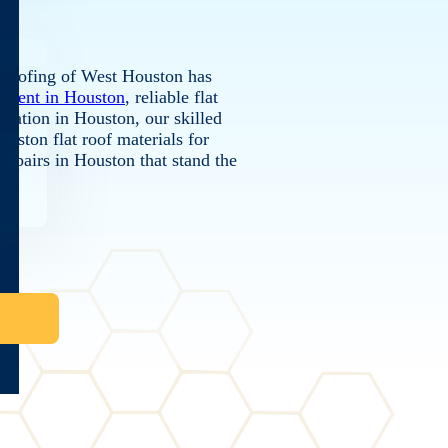
e Roofing of West Houston has
cement in Houston
, reliable flat
allation in Houston, our skilled
ouston flat roof materials for
f repairs in Houston that stand the