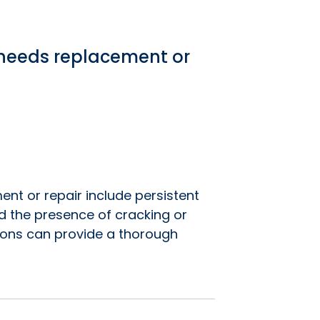
f needs replacement or
ent or repair include persistent
nd the presence of cracking or
ions can provide a thorough