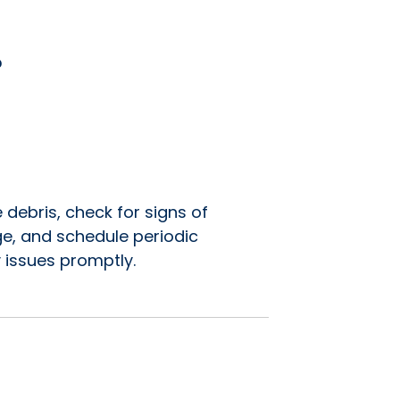
?
 debris, check for signs of
e, and schedule periodic
 issues promptly.