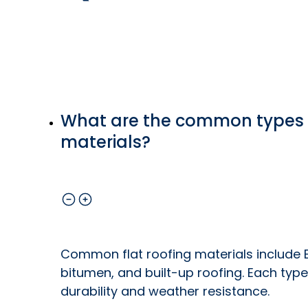
What are the common types o
materials?
Common flat roofing materials include 
bitumen, and built-up roofing. Each type
durability and weather resistance.