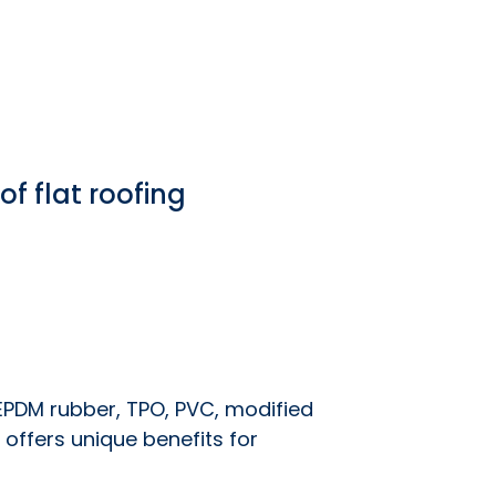
f flat roofing
EPDM rubber, TPO, PVC, modified
 offers unique benefits for