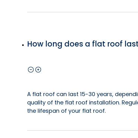
How long does a flat roof las
A flat roof can last 15-30 years, depend
quality of the flat roof installation. Re
the lifespan of your flat roof.