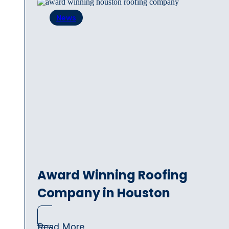
News
Award Winning Roofing
Company in Houston
Read More