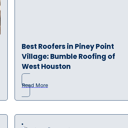
Best Roofers in Piney Point
Village: Bumble Roofing of
West Houston
Read More