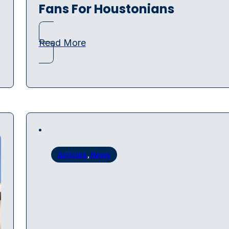
Fans For Houstonians
Read More
Articles
,
News