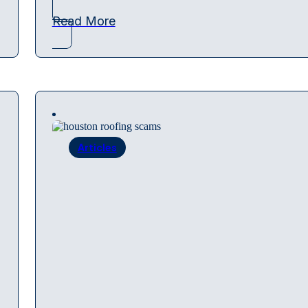
Read More
Articles