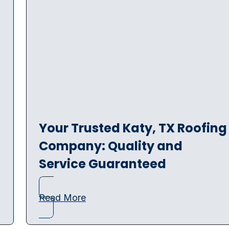
Your Trusted Katy, TX Roofing
Company: Quality and
Service Guaranteed
Read More