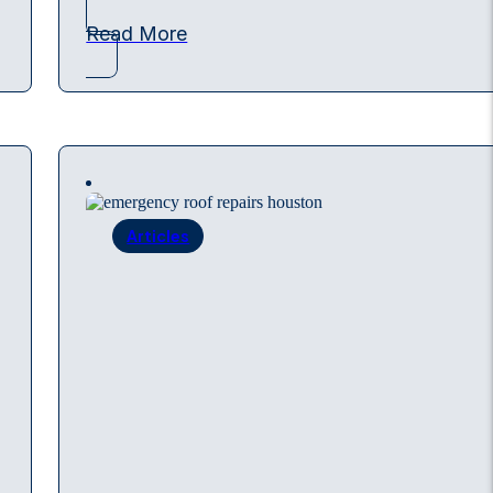
Read More
Articles