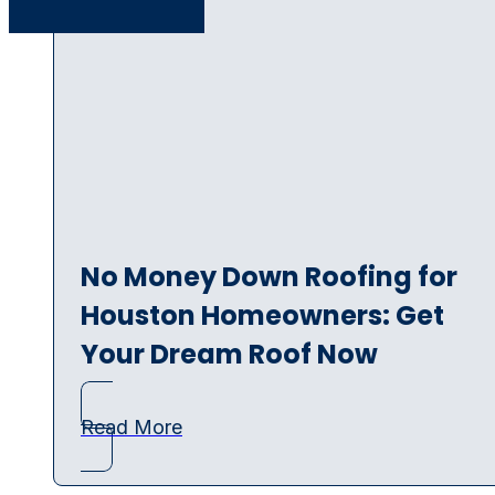
No Money Down Roofing for
Houston Homeowners: Get
Your Dream Roof Now
Read More