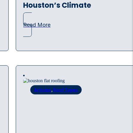
Houston’s Climate
Read More
Articles
,
Roof Types