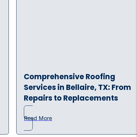
Comprehensive Roofing
Services in Bellaire, TX: From
Repairs to Replacements
Read More