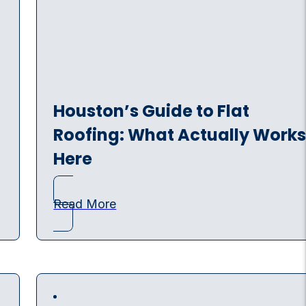
Houston’s Guide to Flat
Roofing: What Actually Work
Here
Read More