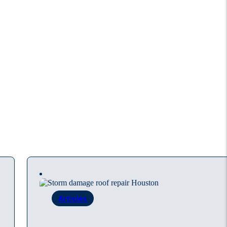
Articles