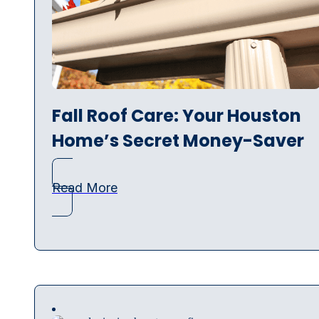
Fall Roof Care: Your Houston
Home’s Secret Money-Saver
Read More