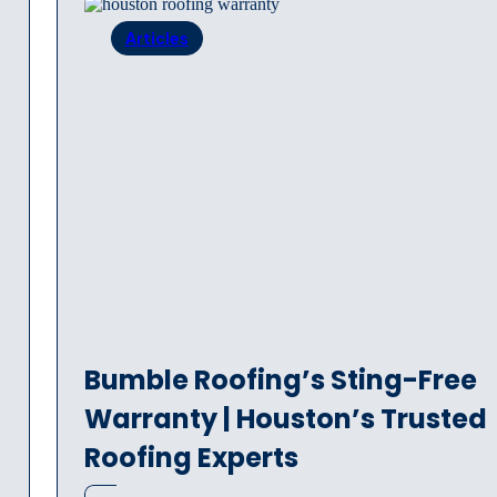
Articles
Bumble Roofing’s Sting-Free
Warranty | Houston’s Trusted
Roofing Experts