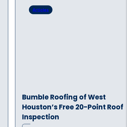
Articles
Bumble Roofing of West
Houston’s Free 20-Point Roof
Inspection