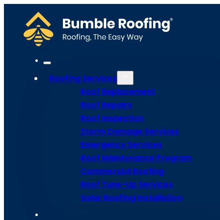
Roofing Services
Roof Replacement
Roof Repairs
Roof Inspection
Storm Damage Services
Bee Infor
Emergency Services
Roof Maintenance Program
Commercial Roofing
With Our F
Roof Tune-Up Services
Solar Roofing Installation