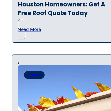
Houston Homeowners: Get A
Free Roof Quote Today
Read More
Articles