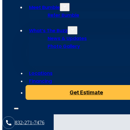
Resources
Meet Bumble
Refer Bumble
What’s The Buzz
News & Updates
Photo Gallery
All
Locations
Financing
Get Estimate
Articles
832-271-7476