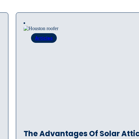
Articles
The Advantages Of Solar Atti