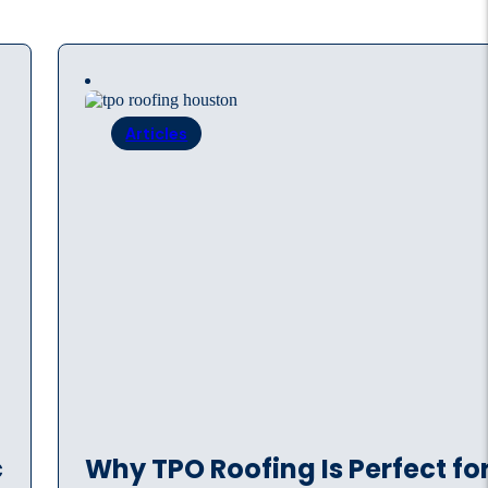
Articles
c
Why TPO Roofing Is Perfect fo