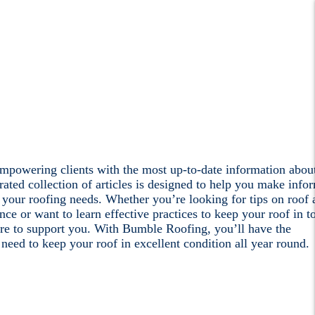
mpowering clients with the most up-to-date information abou
rated collection of articles is designed to help you make info
 your roofing needs. Whether you’re looking for tips on roof 
nce or want to learn effective practices to keep your roof in t
re to support you. With Bumble Roofing, you’ll have the
eed to keep your roof in excellent condition all year round.