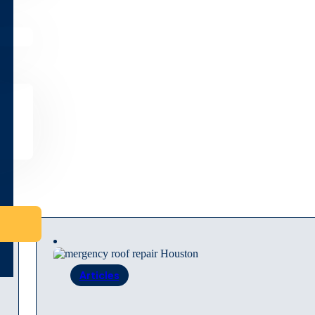
Articles