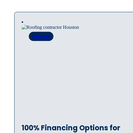
Articles
100% Financing Options for