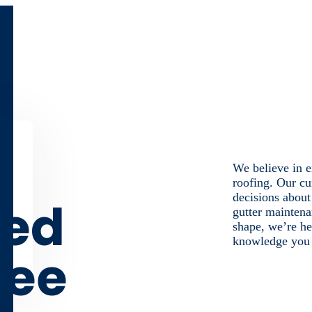
We believe in e
roofing. Our cu
decisions about
med
gutter maintena
shape, we’re he
knowledge you n
ree