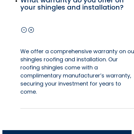
What warranty do you offer on
your shingles and installation?
We offer a comprehensive warranty on ou
shingles roofing and installation. Our
roofing shingles come with a
complimentary manufacturer’s warranty,
securing your investment for years to
come.