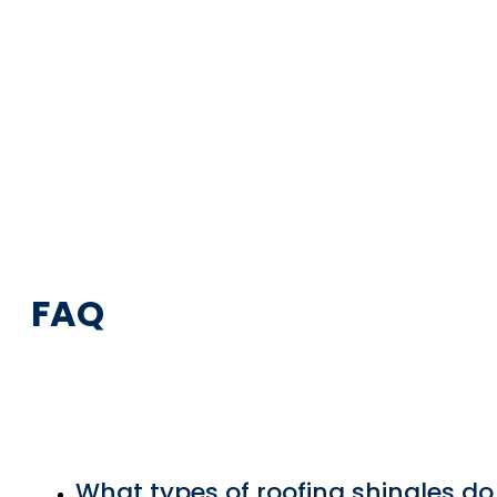
FAQ
What types of roofing shingles do