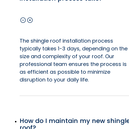
The shingle roof installation process
typically takes 1-3 days, depending on the
size and complexity of your roof. Our
professional team ensures the process is
as efficient as possible to minimize
disruption to your daily life.
How do I maintain my new shingl
roof?