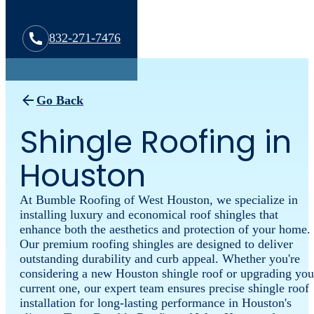
832-271-7476
Go Back
Shingle Roofing in
Houston
At Bumble Roofing of West Houston, we specialize in
installing luxury and economical roof shingles that
enhance both the aesthetics and protection of your home.
Our premium roofing shingles are designed to deliver
outstanding durability and curb appeal. Whether you're
considering a new Houston shingle roof or upgrading you
current one, our expert team ensures precise shingle roof
installation for long-lasting performance in Houston's