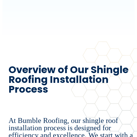
Overview of Our Shingle
Roofing Installation
Process
At Bumble Roofing, our shingle roof
installation process is designed for
efficiency and excellence. We start with a