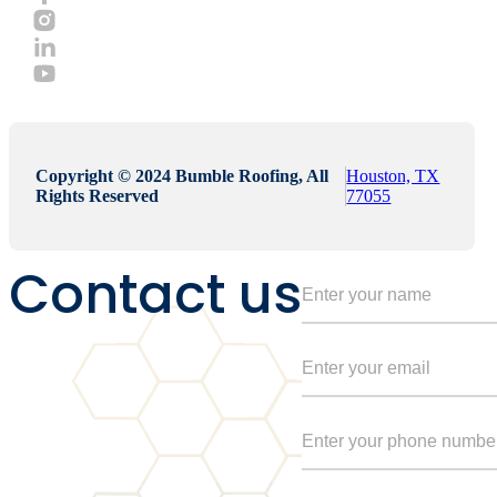
Copyright © 2024 Bumble Roofing, All
Houston, TX
Rights Reserved
77055
Contact us