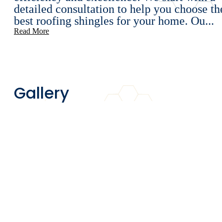
detailed consultation to help you choose th
best roofing shingles for your home. Ou...
Read More
Gallery