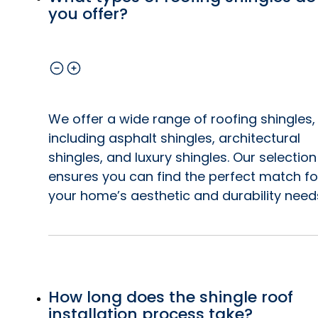
you offer?
We offer a wide range of roofing shingles,
including asphalt shingles, architectural
shingles, and luxury shingles. Our selection
ensures you can find the perfect match fo
your home’s aesthetic and durability need
How long does the shingle roof
installation process take?