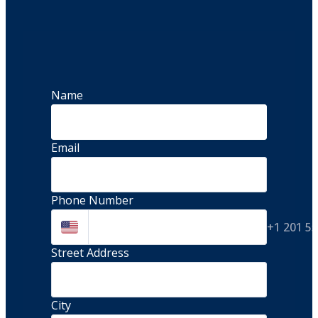
Name
Email
Phone Number
+1 201 5
Street Address 
City