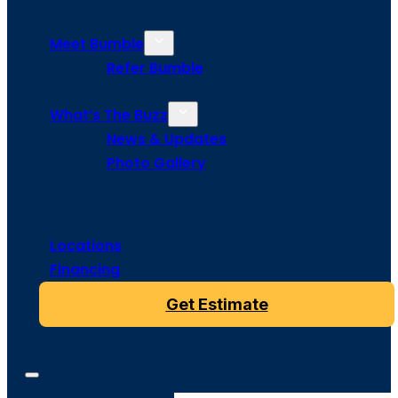
Meet Bumble
Refer Bumble
What’s The Buzz
News & Updates
Photo Gallery
Locations
Financing
Get Estimate