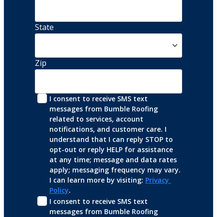
State
Zip
I consent to receive SMS text 
messages from Bumble Roofing 
related to services, account 
notifications, and customer care. I 
understand that I can reply STOP to 
opt-out or reply HELP for assistance 
at any time; message and data rates 
apply; messaging frequency may vary. 
I can learn more by visiting: 
Privacy 
Policy
.
I consent to receive SMS text 
messages from Bumble Roofing 