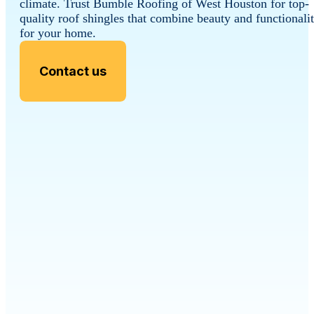
climate. Trust Bumble Roofing of West Houston for top-
quality roof shingles that combine beauty and functionali
for your home.
Contact us