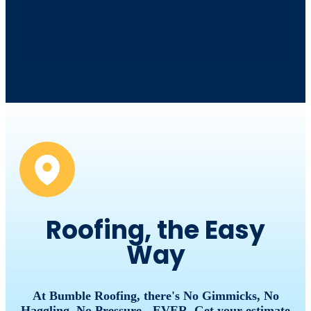
Roofing, the Easy
Way
At Bumble Roofing, there's No Gimmicks, No
Haggling, No Pressure - EVER. Get your estimate