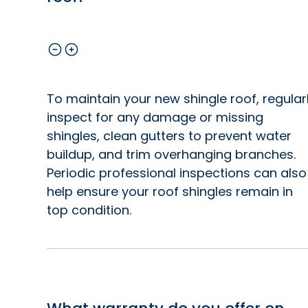
To maintain your new shingle roof, regular
inspect for any damage or missing
shingles, clean gutters to prevent water
buildup, and trim overhanging branches.
Periodic professional inspections can also
help ensure your roof shingles remain in
top condition.