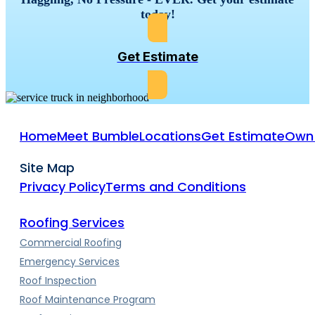
today!
Get Estimate
Home
Meet Bumble
Locations
Get Estimate
Own 
Site Map
Privacy Policy
Terms and Conditions
Roofing Services
Commercial Roofing
Emergency Services
Roof Inspection
Roof Maintenance Program