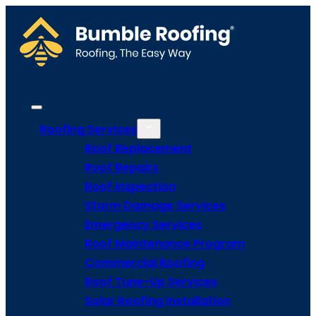
Roofing Services
Roof Replacement
Roof Repairs
Roof Inspection
Storm Damage Services
Emergency Services
Roof Maintenance Program
Commercial Roofing
Roof Tune-Up Services
Solar Roofing Installation