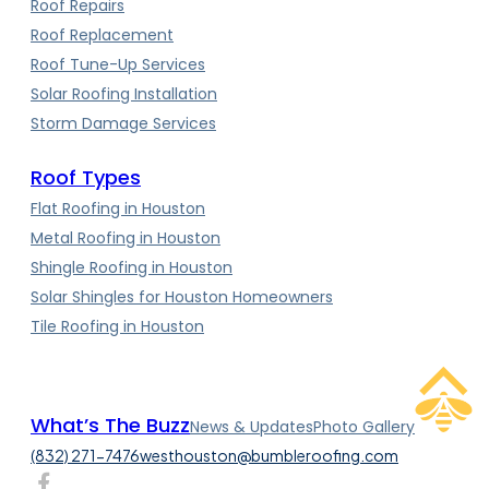
Roof Repairs
Roof Replacement
Roof Tune-Up Services
Solar Roofing Installation
Storm Damage Services
Roof Types
Flat Roofing in Houston
Metal Roofing in Houston
Shingle Roofing in Houston
Solar Shingles for Houston Homeowners
Tile Roofing in Houston
What’s The Buzz
News & Updates
Photo Gallery
(832) 271-7476
westhouston@bumbleroofing.com