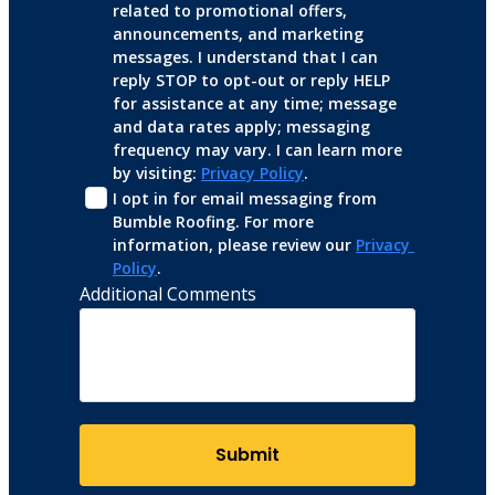
related to promotional offers, 
announcements, and marketing 
messages. I understand that I can 
reply STOP to opt-out or reply HELP 
for assistance at any time; message 
and data rates apply; messaging 
frequency may vary. I can learn more 
by visiting: 
Privacy Policy
.
I opt in for email messaging from 
Bumble Roofing. For more 
information, please review our 
Privacy 
Policy
.
Additional Comments
Submit