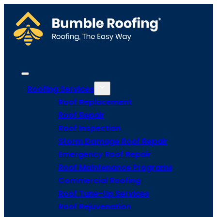
Roofing Services
Roof Replacement
Roof Repair
Roof Inspection
Storm Damage Roof Repair
Emergency Roof Repair
Roof Maintenance Programs
Commercial Roofing
Roof Tune-Up Services
Roof Rejuvenation