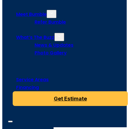
Meet Bumble
Refer Bumble
What’s The Buzz
News & Updates
Photo Gallery
Service Areas
Financing
Get Estimate