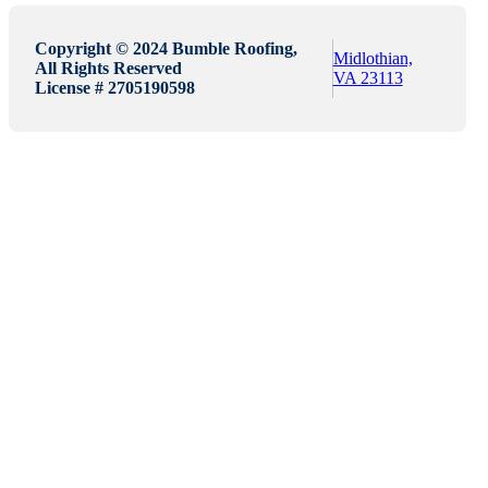
Copyright © 2024 Bumble Roofing,
Midlothian,
All Rights Reserved
VA 23113
License # 2705190598