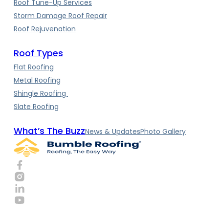
Roof Tune-Up Services
Storm Damage Roof Repair
Roof Rejuvenation
Roof Types
Flat Roofing
Metal Roofing
Shingle Roofing
Slate Roofing
What’s The Buzz
News & Updates
Photo Gallery