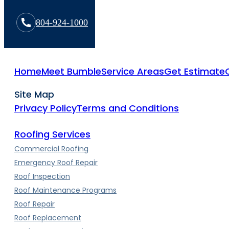
804-924-1000
Home
Meet Bumble
Service Areas
Get Estimate
Site Map
Privacy Policy
Terms and Conditions
Roofing Services
Commercial Roofing
Emergency Roof Repair
Roof Inspection
Roof Maintenance Programs
Roof Repair
Roof Replacement