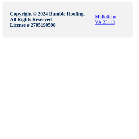
Copyright © 2024 Bumble Roofing,
Midlothian,
All Rights Reserved
VA 23113
License # 2705190598