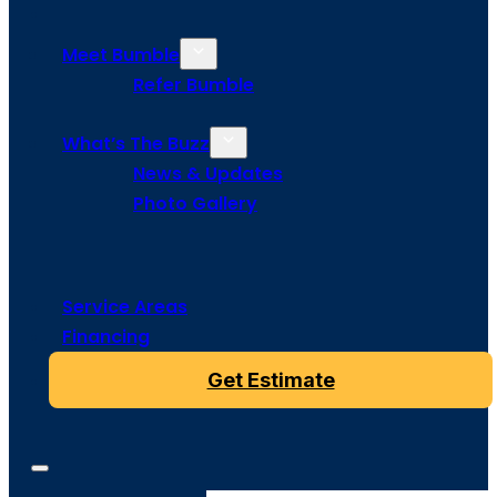
Meet Bumble
Refer Bumble
What’s The Buzz
News & Updates
Photo Gallery
Service Areas
Financing
Get Estimate