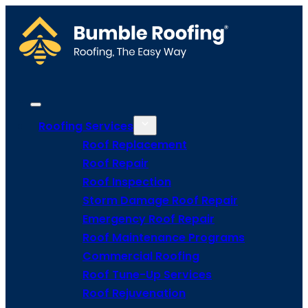
Roofing Services
Roof Replacement
Roof Repair
Roof Inspection
Storm Damage Roof Repair
Emergency Roof Repair
Roof Maintenance Programs
Commercial Roofing
Roof Tune-Up Services
Roof Rejuvenation