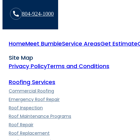
804-924-1000
Home
Meet Bumble
Service Areas
Get Estimate
Site Map
Privacy Policy
Terms and Conditions
Roofing Services
Commercial Roofing
Emergency Roof Repair
Roof Inspection
Roof Maintenance Programs
Roof Repair
Roof Replacement