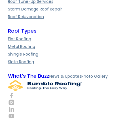
Roof Tune-Up Services
Storm Damage Roof Repair
Roof Rejuvenation
Roof Types
Flat Roofing
Metal Roofing
Shingle Roofing
Slate Roofing
What’s The Buzz
News & Updates
Photo Gallery