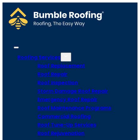
Roofing Services
Roof Replacement
Roof Repair
Roof Inspection
Storm Damage Roof Repair
Emergency Roof Repair
Roof Maintenance Programs
Commercial Roofing
Roof Tune-Up Services
Roof Rejuvenation