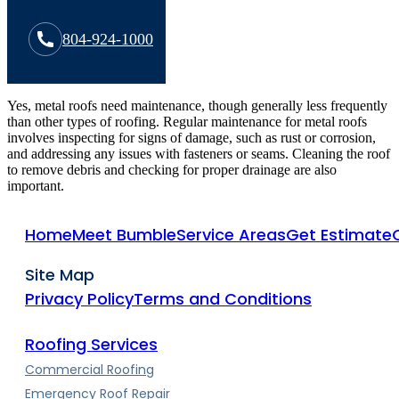
804-924-1000
Yes, metal roofs need maintenance, though generally less frequently
than other types of roofing. Regular maintenance for metal roofs
involves inspecting for signs of damage, such as rust or corrosion,
and addressing any issues with fasteners or seams. Cleaning the roof
to remove debris and checking for proper drainage are also
important.
Home
Meet Bumble
Service Areas
Get Estimate
Site Map
Privacy Policy
Terms and Conditions
Roofing Services
Commercial Roofing
Emergency Roof Repair