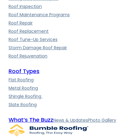
Roof Inspection
Roof Maintenance Programs
Roof Repair
Roof Replacement
Roof Tune-Up Services
Storm Damage Roof Repair
Roof Rejuvenation
Roof Types
Flat Roofing
Metal Roofing
Shingle Roofing
Slate Roofing
What’s The Buzz
News & Updates
Photo Gallery