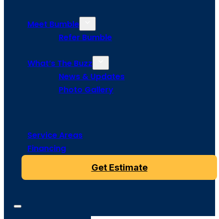
Meet Bumble
Refer Bumble
What’s The Buzz
News & Updates
Photo Gallery
Service Areas
Financing
Get Estimate