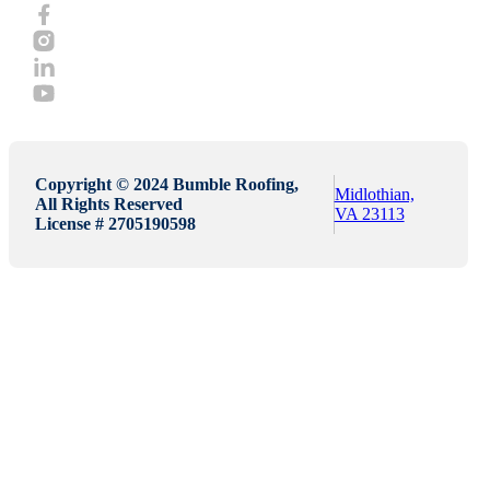
Copyright © 2024 Bumble Roofing,
Midlothian,
All Rights Reserved
VA 23113
License # 2705190598