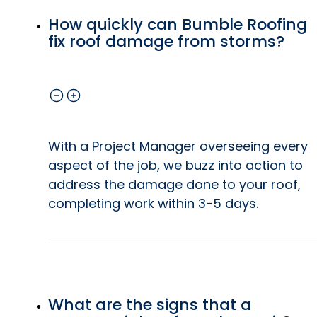
How quickly can Bumble Roofing
fix roof damage from storms?
With a Project Manager overseeing every
aspect of the job, we buzz into action to
address the damage done to your roof,
completing work within 3-5 days.
What are the signs that a