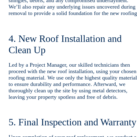
shingles, debris, and any compromised underlayment.
We’ll also repair any underlying issues uncovered during
removal to provide a solid foundation for the new roofing
4. New Roof Installation and
Clean Up
Led by a Project Manager, our skilled technicians then
proceed with the new roof installation, using your chosen
roofing material. We use only the highest quality material
to ensure durability and performance. Afterward, we
thoroughly clean up the site by using metal detectors,
leaving your property spotless and free of debris.
5. Final Inspection and Warrant