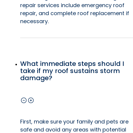
repair services include emergency roof
repair, and complete roof replacement if
necessary.
What immediate steps should I
take if my roof sustains storm
damage?
First, make sure your family and pets are
safe and avoid any areas with potential