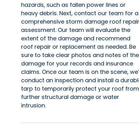
hazards, such as fallen power lines or
heavy debris. Next, contact our team for a
comprehensive storm damage roof repai
assessment. Our team will evaluate the
extent of the damage and recommend
roof repair or replacement as needed. Be
sure to take clear photos and notes of the
damage for your records and insurance
claims. Once our team is on the scene, we’
conduct an inspection and install a durabl
tarp to temporarily protect your roof from
further structural damage or water
intrusion.