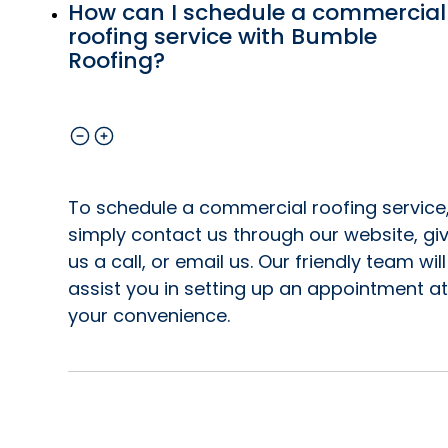
How can I schedule a commercial
roofing service with Bumble
Roofing?
To schedule a commercial roofing service
simply contact us through our website, gi
us a call, or email us. Our friendly team will
assist you in setting up an appointment at
your convenience.