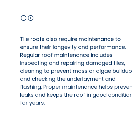
Tile roofs also require maintenance to
ensure their longevity and performance.
Regular roof maintenance includes
inspecting and repairing damaged tiles,
cleaning to prevent moss or algae buildup
and checking the underlayment and
flashing. Proper maintenance helps preven
leaks and keeps the roof in good conditio
for years.