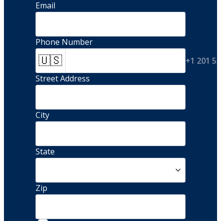
Email
Phone Number
🇺🇸
+1 201 5
Street Address 
City
State
Zip