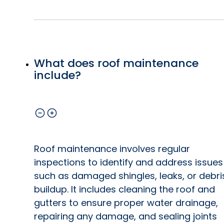
What does roof maintenance
include?
Roof maintenance involves regular
inspections to identify and address issues
such as damaged shingles, leaks, or debri
buildup. It includes cleaning the roof and
gutters to ensure proper water drainage,
repairing any damage, and sealing joints