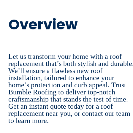
Overview
Let us transform your home with a roof
replacement that’s both stylish and durable
We’ll ensure a flawless new roof
installation, tailored to enhance your
home’s protection and curb appeal. Trust
Bumble Roofing to deliver top-notch
craftsmanship that stands the test of time.
Get an instant quote today for a roof
replacement near you, or contact our team
to learn more.