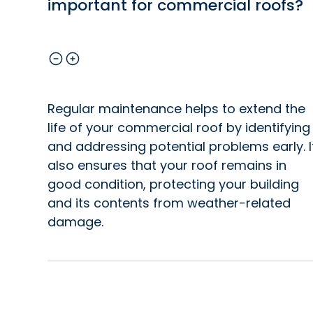
important for commercial roofs?
Regular maintenance helps to extend the
life of your commercial roof by identifying
and addressing potential problems early. I
also ensures that your roof remains in
good condition, protecting your building
and its contents from weather-related
damage.