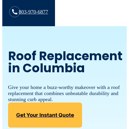
803-970-6877
Roof Replacement
in Columbia
Give your home a buzz-worthy makeover with a roof
replacement that combines unbeatable durability and
stunning curb appeal.
Get Your Instant Quote