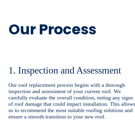
Our Process
1. Inspection and Assessment
Our roof replacement process begins with a thorough
inspection and assessment of your current roof. We
carefully evaluate the overall condition, noting any signs
of roof damage that could impact installation. This allow
us to recommend the most suitable roofing solutions and
ensure a smooth transition to your new roof.