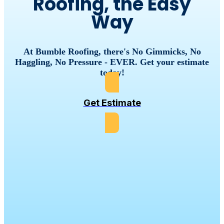
Roofing, the Easy
Way
At Bumble Roofing, there's No Gimmicks, No
Haggling, No Pressure - EVER. Get your estimate
today!
Get Estimate