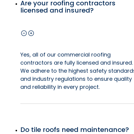
Are your roofing contractors
licensed and insured?
Yes, all of our commercial roofing
contractors are fully licensed and insured.
We adhere to the highest safety standard
and industry regulations to ensure quality
and reliability in every project.
Do tile roofs need maintenance?