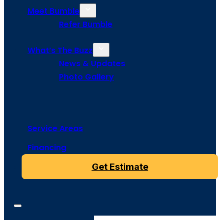
Meet Bumble
Refer Bumble
What’s The Buzz
News & Updates
Photo Gallery
Service Areas
Financing
Get Estimate