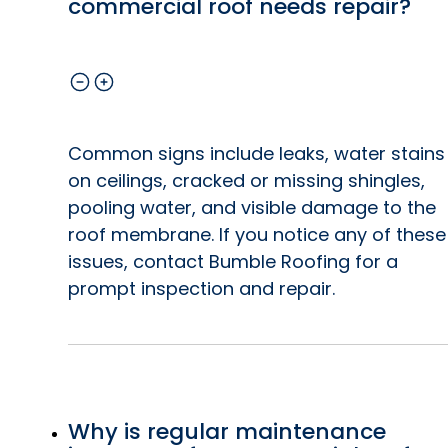
commercial roof needs repair?
Common signs include leaks, water stains
on ceilings, cracked or missing shingles,
pooling water, and visible damage to the
roof membrane. If you notice any of these
issues, contact Bumble Roofing for a
prompt inspection and repair.
Why is regular maintenance