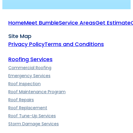
Home
Meet Bumble
Service Areas
Get Estimate
Site Map
Privacy Policy
Terms and Conditions
Roofing Services
Commercial Roofing
Emergency Services
Roof Inspection
Roof Maintenance Program
Roof Repairs
Roof Replacement
Roof Tune-Up Services
Storm Damage Services