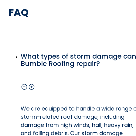
FAQ
What types of storm damage ca
Bumble Roofing repair?
We are equipped to handle a wide range 
storm-related roof damage, including
damage from high winds, hail, heavy rain,
and falling debris. Our storm damage