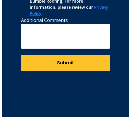
Bumble Roofing. For more 
information, please review our 
Privacy 
Policy
.
Additional Comments
Submit