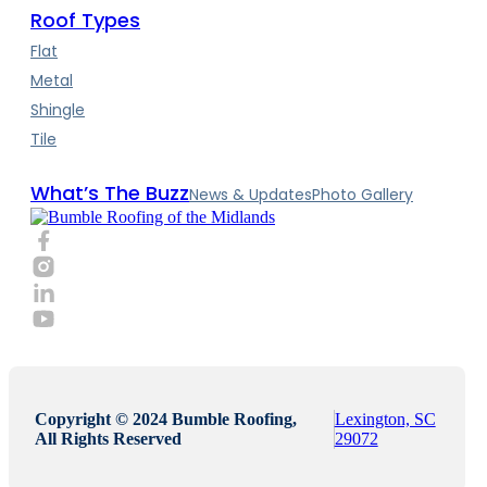
Roof Types
Flat
Metal
Shingle
Tile
What’s The Buzz
News & Updates
Photo Gallery
Copyright © 2024 Bumble Roofing,
Lexington, SC
All Rights Reserved
29072