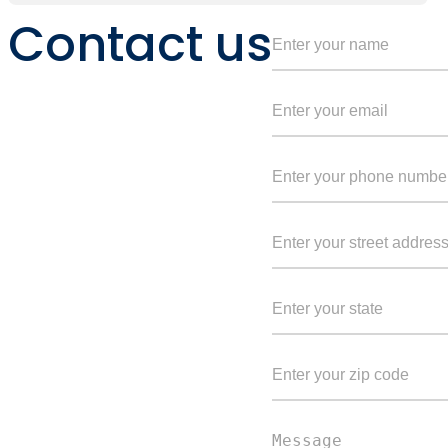
Contact us