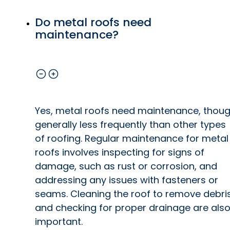
Do metal roofs need
maintenance?
Yes, metal roofs need maintenance, thou
generally less frequently than other types
of roofing. Regular maintenance for metal
roofs involves inspecting for signs of
damage, such as rust or corrosion, and
addressing any issues with fasteners or
seams. Cleaning the roof to remove debri
and checking for proper drainage are als
important.