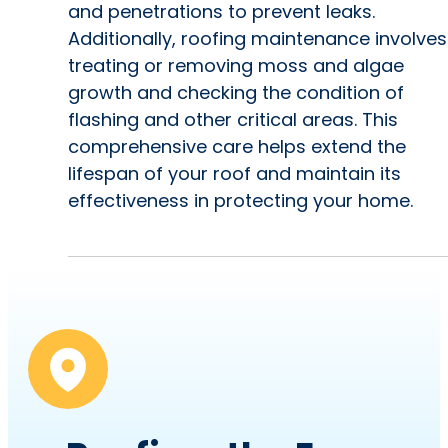
and penetrations to prevent leaks.
Additionally, roofing maintenance involves
treating or removing moss and algae
growth and checking the condition of
flashing and other critical areas. This
comprehensive care helps extend the
lifespan of your roof and maintain its
effectiveness in protecting your home.