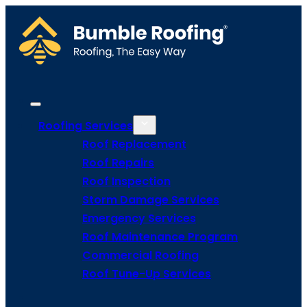
Roofing Services
Roof Replacement
Roof Repairs
Roof Inspection
Storm Damage Services
Emergency Services
Roof Maintenance Program
Commercial Roofing
Roof Tune-Up Services