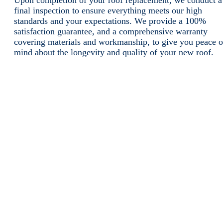
Upon completion of your roof replacement, we conduct a
final inspection to ensure everything meets our high
standards and your expectations. We provide a 100%
satisfaction guarantee, and a comprehensive warranty
covering materials and workmanship, to give you peace o
mind about the longevity and quality of your new roof.