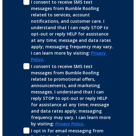
I consent to receive SMS text 
messages from Bumble Roofing 
related to services, account 
notifications, and customer care. I 
understand that I can reply STOP to 
opt-out or reply HELP for assistance 
at any time; message and data rates 
apply; messaging frequency may vary. 
I can learn more by visiting: 
Privacy 
Policy
.
I consent to receive SMS text 
messages from Bumble Roofing 
related to promotional offers, 
announcements, and marketing 
messages. I understand that I can 
reply STOP to opt-out or reply HELP 
for assistance at any time; message 
and data rates apply; messaging 
frequency may vary. I can learn more 
by visiting: 
Privacy Policy
.
I opt in for email messaging from 