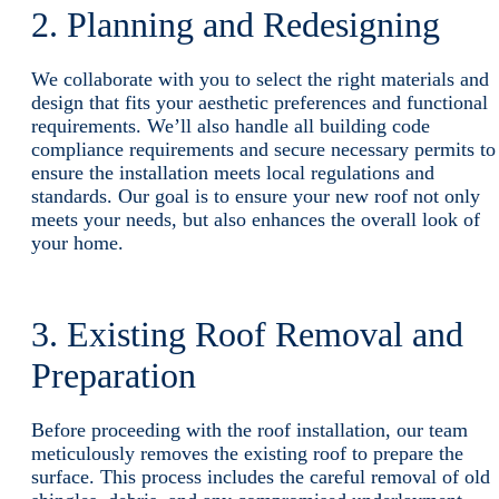
2. Planning and Redesigning
We collaborate with you to select the right materials and
design that fits your aesthetic preferences and functional
requirements. We’ll also handle all building code
compliance requirements and secure necessary permits to
ensure the installation meets local regulations and
standards. Our goal is to ensure your new roof not only
meets your needs, but also enhances the overall look of
your home.
3. Existing Roof Removal and
Preparation
Before proceeding with the roof installation, our team
meticulously removes the existing roof to prepare the
surface. This process includes the careful removal of old