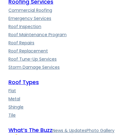
Roofing Services
Commercial Roofing
Emergency Services
Roof Inspection
Roof Maintenance Program
Roof Repairs
Roof Replacement
Roof Tune-Up Services
Storm Damage Services
Roof Types
Flat
Metal
Shingle
Tile
What’s The Buzz
News & Updates
Photo Gallery