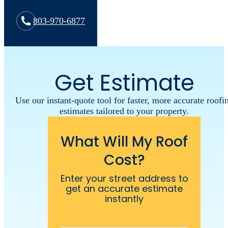
803-970-6877
Get Estimate
Use our instant-quote tool for faster, more accurate roofi
estimates tailored to your property.