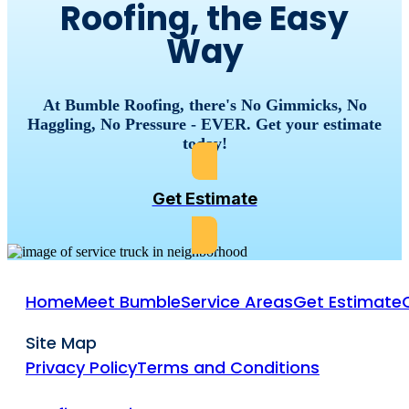
Roofing, the Easy
Way
At Bumble Roofing, there's No Gimmicks, No
Haggling, No Pressure - EVER. Get your estimate
today!
Get Estimate
Home
Meet Bumble
Service Areas
Get Estimate
Site Map
Privacy Policy
Terms and Conditions