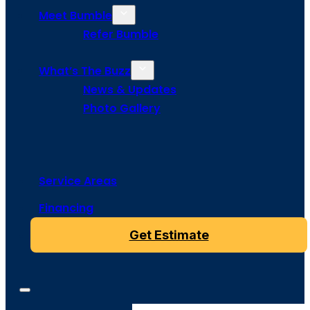
Meet Bumble
Refer Bumble
What’s The Buzz
News & Updates
Photo Gallery
Service Areas
Financing
Get Estimate