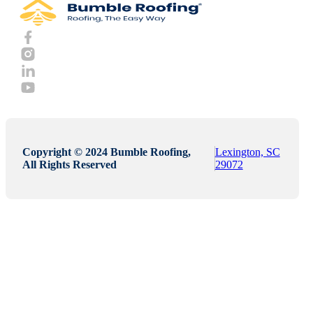
Copyright © 2024 Bumble Roofing,
Lexington, SC
All Rights Reserved
29072