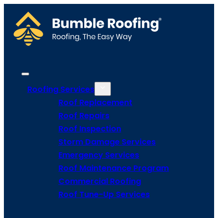
Roofing Services
Roof Replacement
Roof Repairs
Roof Inspection
Storm Damage Services
Emergency Services
Roof Maintenance Program
Commercial Roofing
Roof Tune-Up Services