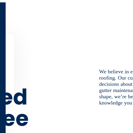
We believe in e
roofing. Our cu
decisions about
med
gutter maintena
shape, we’re he
knowledge you n
ree