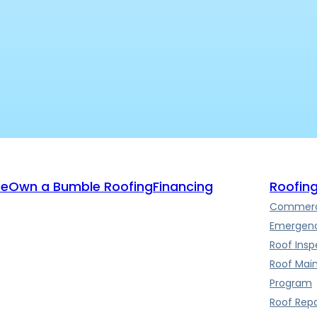
te
Own a Bumble Roofing
Financing
Roofing
Commerci
Emergenc
Roof Insp
Roof Mai
Program
Roof Repa