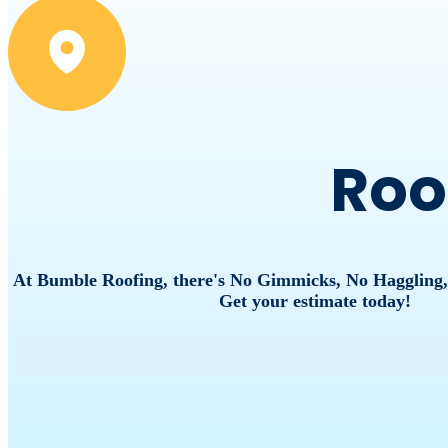
Roo
At Bumble Roofing, there's No Gimmicks, No Haggling
Get your estimate today!