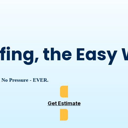
fing, the Easy
, No Pressure - EVER.
Get Estimate