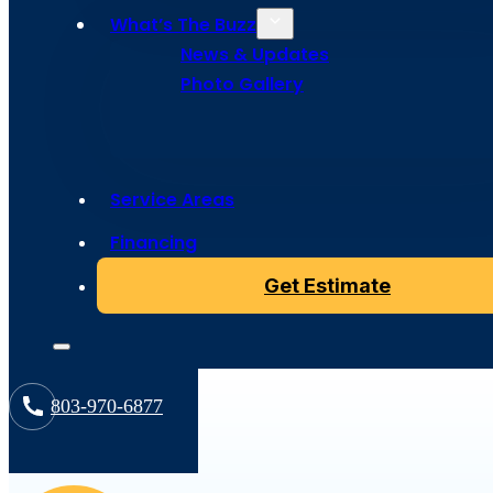
Resources
What’s The Buzz
News & Updates
Photo Gallery
Service Areas
Financing
All
Get Estimate
803-970-6877