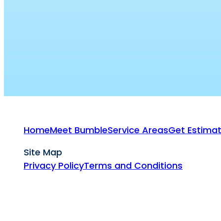
Home
Meet Bumble
Service Areas
Get Estima
Site Map
Privacy Policy
Terms and Conditions