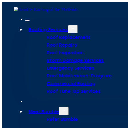
Roofing Services
Roof Replacement
Roof Repairs
Roof Inspection
Storm Damage Services
Emergency Services
Roof Maintenance Program
Bee Infor
Commercial Roofing
Roof Tune-Up Services
With Our F
Meet Bumble
Refer Bumble