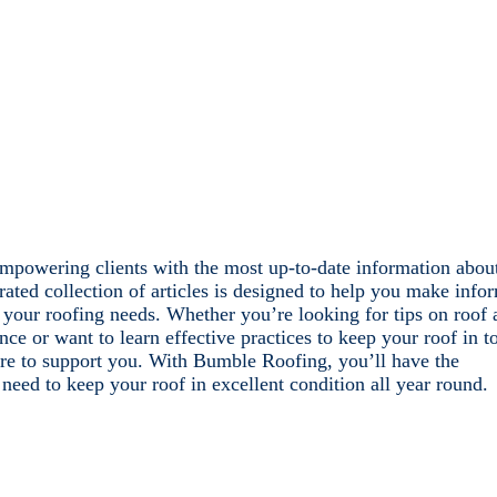
mpowering clients with the most up-to-date information abou
rated collection of articles is designed to help you make info
 your roofing needs. Whether you’re looking for tips on roof 
nce or want to learn effective practices to keep your roof in t
re to support you. With Bumble Roofing, you’ll have the
eed to keep your roof in excellent condition all year round.