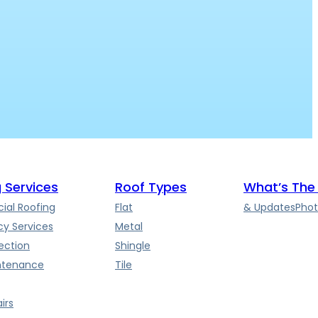
 Services
Roof Types
What’s The
al Roofing
Flat
& Updates
Phot
y Services
Metal
ection
Shingle
ntenance
Tile
irs