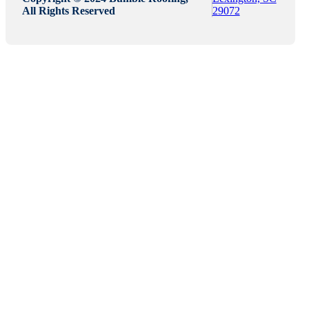
All Rights Reserved
29072