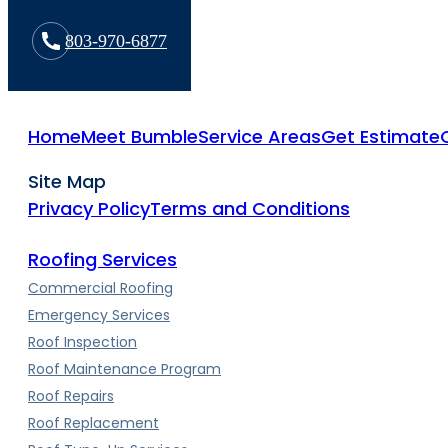
803-970-6877
Home
Meet Bumble
Service Areas
Get Estimate
Site Map
Privacy Policy
Terms and Conditions
Roofing Services
Commercial Roofing
Emergency Services
Roof Inspection
Roof Maintenance Program
Roof Repairs
Roof Replacement