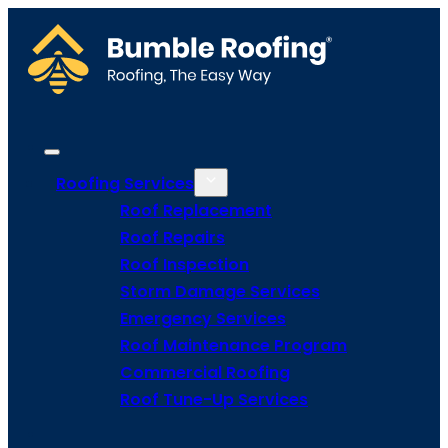
Roofing Services
Roof Replacement
Roof Repairs
Roof Inspection
Storm Damage Services
Emergency Services
Roof Maintenance Program
Commercial Roofing
Roof Tune-Up Services