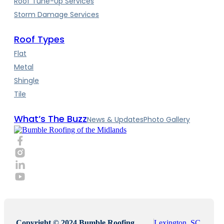
Roof Tune-Up Services
Storm Damage Services
Roof Types
Flat
Metal
Shingle
Tile
What’s The Buzz
News & Updates
Photo Gallery
Copyright © 2024 Bumble Roofing,
Lexington, SC