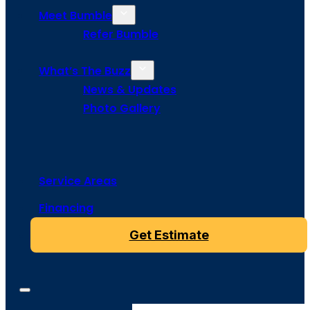
Meet Bumble
Refer Bumble
What’s The Buzz
News & Updates
Photo Gallery
Service Areas
Financing
Get Estimate