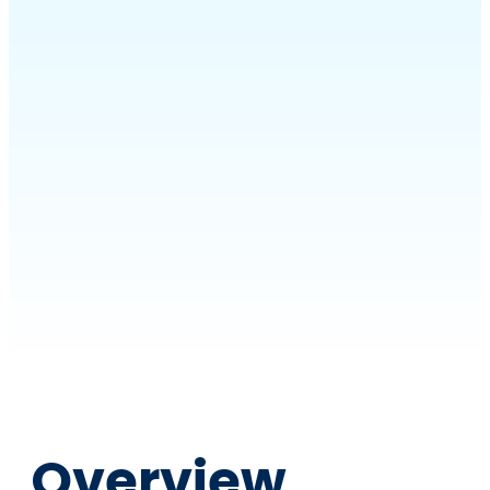
Overview