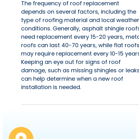
The frequency of roof replacement
depends on several factors, including the
type of roofing material and local weathe
conditions. Generally, asphalt shingle roof
need replacement every 15-20 years, meta
roofs can last 40-70 years, while flat roof
may require replacement every 10-15 years
Keeping an eye out for signs of roof
damage, such as missing shingles or leaks
can help determine when a new roof
installation is needed.