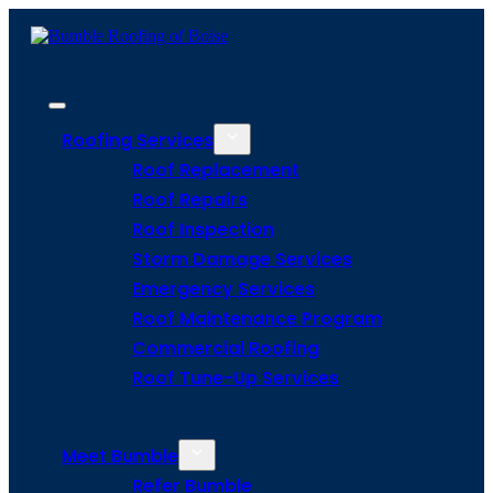
Roofing Services
Roof Replacement
Roof Repairs
Roof Inspection
Storm Damage Services
Emergency Services
Roof Maintenance Program
Commercial Roofing
Roof Tune-Up Services
Meet Bumble
Refer Bumble