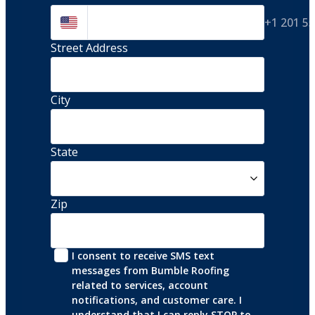
+1 201 5
Street Address 
City
State
Zip
I consent to receive SMS text 
messages from Bumble Roofing 
related to services, account 
notifications, and customer care. I 
understand that I can reply STOP to 