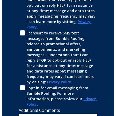
opt-out or reply HELP for assistance 
at any time; message and data rates 
apply; messaging frequency may vary. 
I can learn more by visiting: 
Privacy 
Policy
.
I consent to receive SMS text 
messages from Bumble Roofing 
related to promotional offers, 
announcements, and marketing 
messages. I understand that I can 
reply STOP to opt-out or reply HELP 
for assistance at any time; message 
and data rates apply; messaging 
frequency may vary. I can learn more 
by visiting: 
Privacy Policy
.
I opt in for email messaging from 
Bumble Roofing. For more 
information, please review our 
Privacy 
Policy
.
Additional Comments