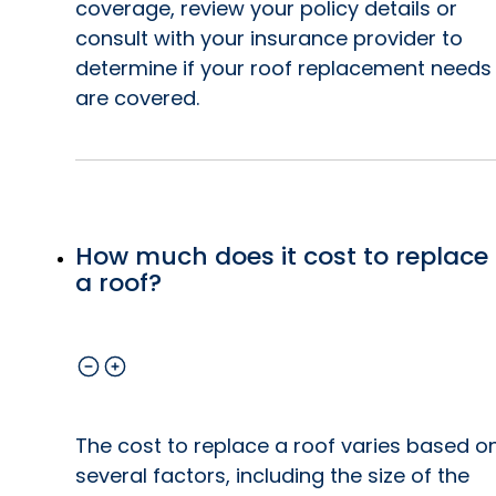
coverage, review your policy details or
consult with your insurance provider to
determine if your roof replacement needs
are covered.
How much does it cost to replace
a roof?
The cost to replace a roof varies based o
several factors, including the size of the