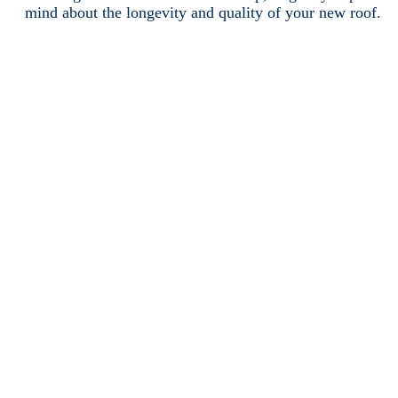
mind about the longevity and quality of your new roof.