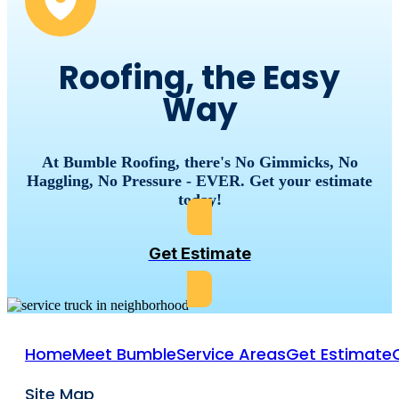
Roofing, the Easy
Way
At Bumble Roofing, there's No Gimmicks, No
Haggling, No Pressure - EVER. Get your estimate
today!
Get Estimate
Home
Meet Bumble
Service Areas
Get Estimate
Site Map