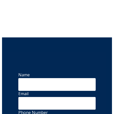
Name
Email
Phone Number