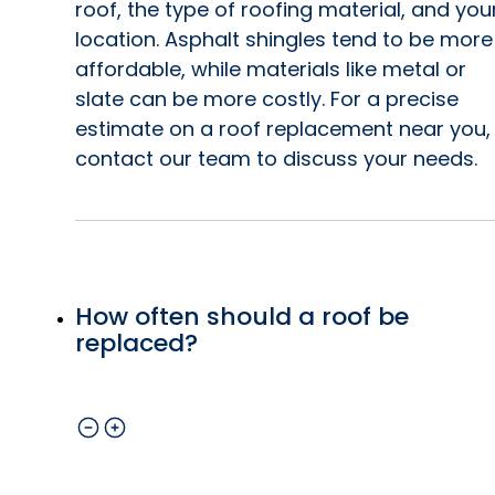
roof, the type of roofing material, and you
location. Asphalt shingles tend to be more
affordable, while materials like metal or
slate can be more costly. For a precise
estimate on a roof replacement near you,
contact our team to discuss your needs.
How often should a roof be
replaced?