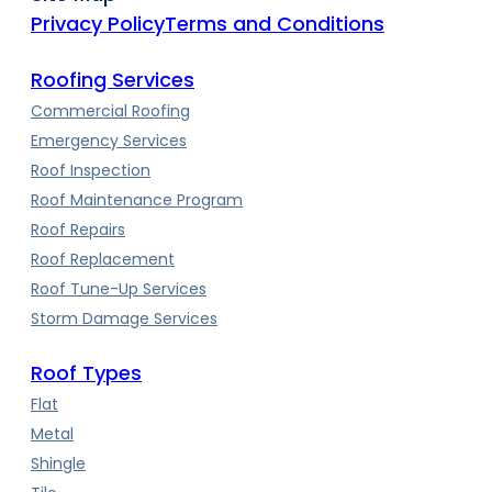
Privacy Policy
Terms and Conditions
Roofing Services
Commercial Roofing
Emergency Services
Roof Inspection
Roof Maintenance Program
Roof Repairs
Roof Replacement
Roof Tune-Up Services
Storm Damage Services
Roof Types
Flat
Metal
Shingle