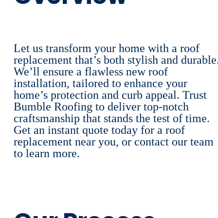
Let us transform your home with a roof
replacement that’s both stylish and durable
We’ll ensure a flawless new roof
installation, tailored to enhance your
home’s protection and curb appeal. Trust
Bumble Roofing to deliver top-notch
craftsmanship that stands the test of time.
Get an instant quote today for a roof
replacement near you, or contact our team
to learn more.