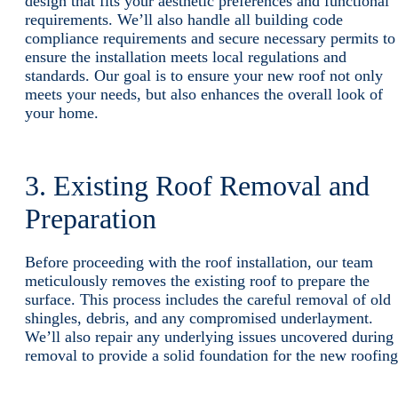
design that fits your aesthetic preferences and functional
requirements. We’ll also handle all building code
compliance requirements and secure necessary permits to
ensure the installation meets local regulations and
standards. Our goal is to ensure your new roof not only
meets your needs, but also enhances the overall look of
your home.
3. Existing Roof Removal and
Preparation
Before proceeding with the roof installation, our team
meticulously removes the existing roof to prepare the
surface. This process includes the careful removal of old
shingles, debris, and any compromised underlayment.
We’ll also repair any underlying issues uncovered during
removal to provide a solid foundation for the new roofing