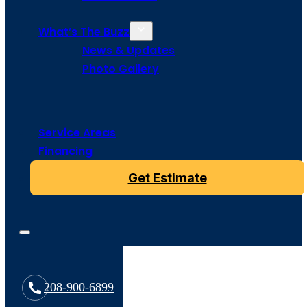
What’s The Buzz
News & Updates
Photo Gallery
Service Areas
Financing
Get Estimate
208-900-6899