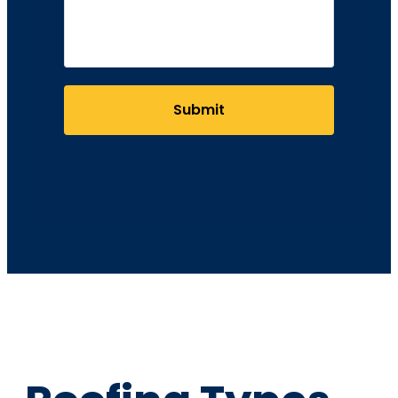
Submit