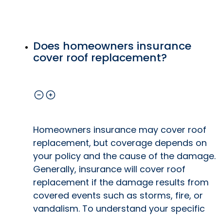
Does homeowners insurance
cover roof replacement?
Homeowners insurance may cover roof
replacement, but coverage depends on
your policy and the cause of the damage.
Generally, insurance will cover roof
replacement if the damage results from
covered events such as storms, fire, or
vandalism. To understand your specific