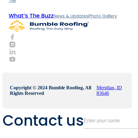
Tile
What’s The Buzz
News & Updates
Photo Gallery
Copyright © 2024 Bumble Roofing, All
Meridian, ID
Rights Reserved
83646
Contact us