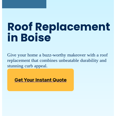
Roof Replacement
in Boise
Give your home a buzz-worthy makeover with a roof
replacement that combines unbeatable durability and
stunning curb appeal.
Get Your Instant Quote