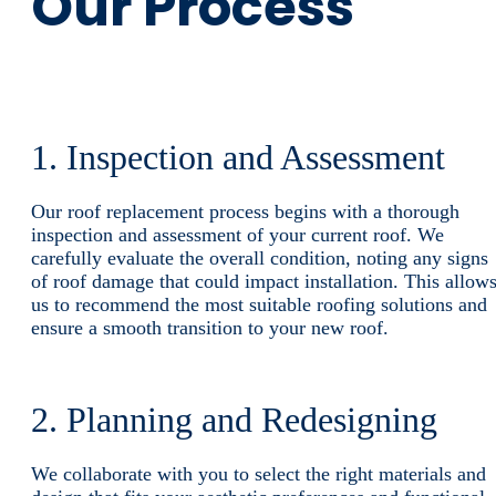
Our Process
1. Inspection and Assessment
Our roof replacement process begins with a thorough
inspection and assessment of your current roof. We
carefully evaluate the overall condition, noting any signs
of roof damage that could impact installation. This allow
us to recommend the most suitable roofing solutions and
ensure a smooth transition to your new roof.
2. Planning and Redesigning
We collaborate with you to select the right materials and