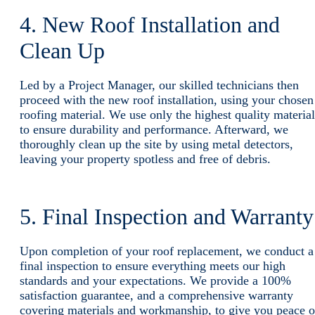
4. New Roof Installation and
Clean Up
Led by a Project Manager, our skilled technicians then
proceed with the new roof installation, using your chosen
roofing material. We use only the highest quality material
to ensure durability and performance. Afterward, we
thoroughly clean up the site by using metal detectors,
leaving your property spotless and free of debris.
5. Final Inspection and Warrant
Upon completion of your roof replacement, we conduct a
final inspection to ensure everything meets our high
standards and your expectations. We provide a 100%
satisfaction guarantee, and a comprehensive warranty
covering materials and workmanship, to give you peace o