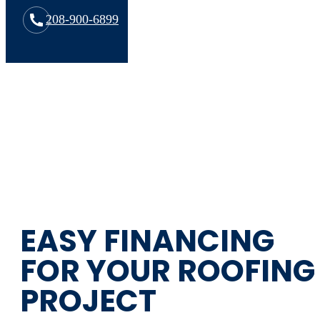
208-900-6899
EASY FINANCING
FOR YOUR ROOFING
PROJECT