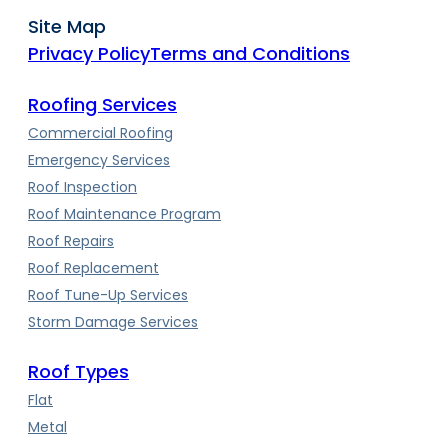
Site Map
Privacy Policy
Terms and Conditions
Roofing Services
Commercial Roofing
Emergency Services
Roof Inspection
Roof Maintenance Program
Roof Repairs
Roof Replacement
Roof Tune-Up Services
Storm Damage Services
Roof Types
Flat
Metal