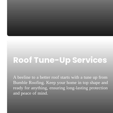
Roof Tune-Up Services
A beeline to a better roof starts with a tune up from
Bumble Roofing. Keep your home in top shape and
ready for anything, ensuring long-lasting protection
and peace of mind.