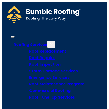
Roofing Services
Roof Replacement
Roof Repairs
Roof Inspection
Storm Damage Services
Emergency Services
Roof Maintenance Program
Commercial Roofing
Roof Tune-Up Services