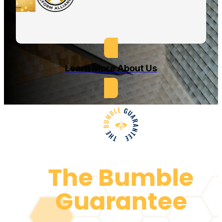
Learn More About Us
The Bumble
Guarantee