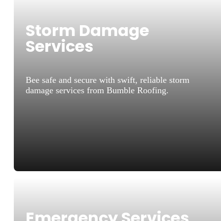
Storm Damage
Services
Bee safe and secure with swift, reliable storm
damage services from Bumble Roofing.
Emergency Services