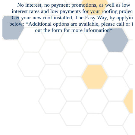
No interest, no payment promotions, as well as low
interest rates and low payments for your roofing project
Get your new roof installed, The Easy Way, by applyin
below: *Additional options are available, please call or fi
out the form for more information*