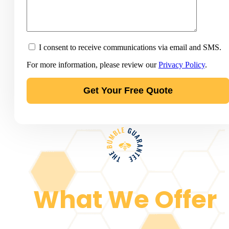
I consent to receive communications via email and SMS.
For more information, please review our
Privacy Policy
.
What We Offer