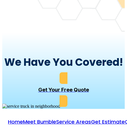
We Have You Covered!
Get Your Free Quote
Home
Meet Bumble
Service Areas
Get Estimate