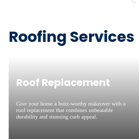
Roofing Services
Roof Replacement
Give your home a buzz-worthy makeover with a
roof replacement that combines unbeatable
durability and stunning curb appeal.