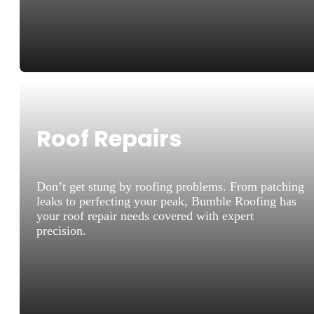
Roof Repairs
Don’t get stung by roofing problems. From patching
leaks to perfecting your peak, Bumble Roofing has
your roof repair needs covered with expert
precision.