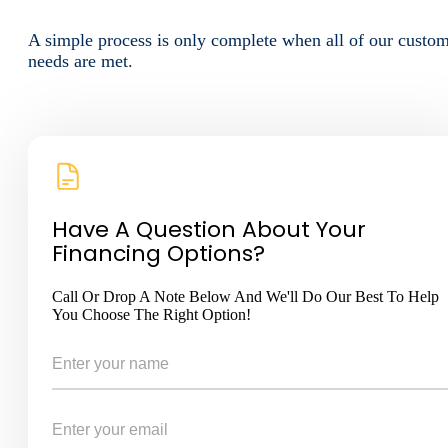
A simple process is only complete when all of our custo
needs are met.
Have A Question About Your
Financing Options?
Call Or Drop A Note Below And We'll Do Our Best To Help
You Choose The Right Option!