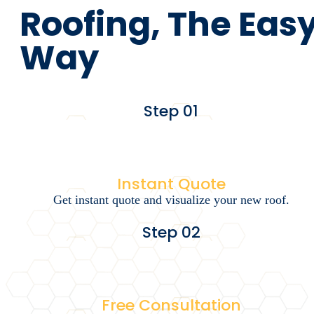
Roofing, The Eas
Way
Step 01
Instant Quote
Get instant quote and visualize your new roof.
Step 02
Free Consultation