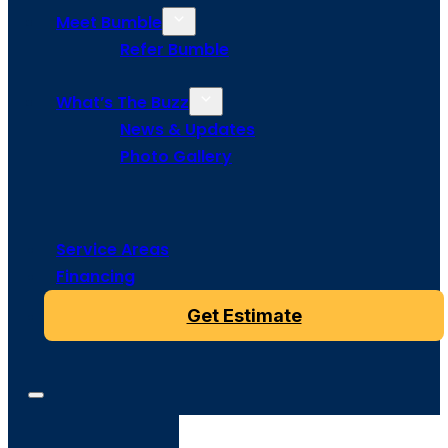
Meet Bumble
Refer Bumble
What’s The Buzz
News & Updates
Photo Gallery
Service Areas
Financing
Get Estimate