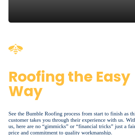
Roofing the Easy
Way
See the Bumble Roofing process from start to finish as th
customer takes you through their experience with us. Wit
us, here are no “gimmicks” or “financial tricks” just a fai
price and commitment to quality workmanship.