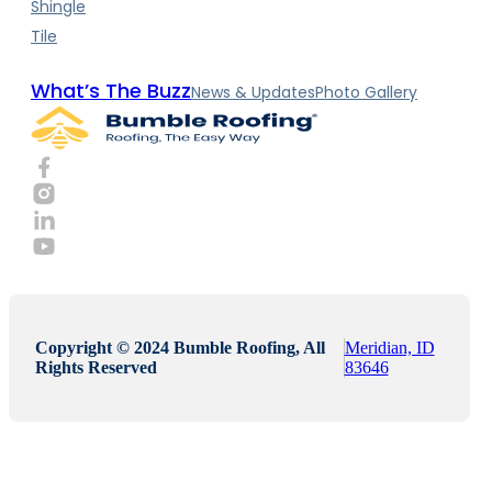
Shingle
Tile
What’s The Buzz
News & Updates
Photo Gallery
Copyright © 2024 Bumble Roofing, All
Meridian, ID
Rights Reserved
83646