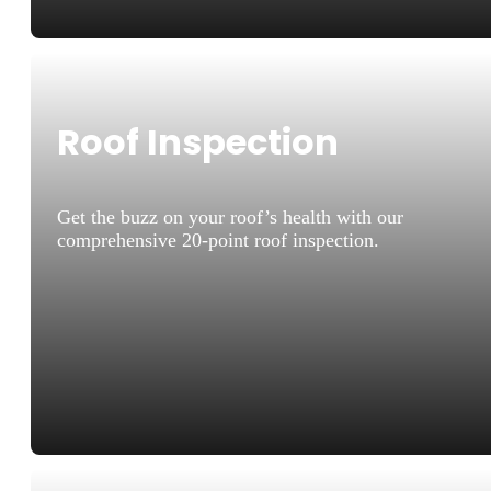
Roof Inspection
Get the buzz on your roof’s health with our
comprehensive 20-point roof inspection.