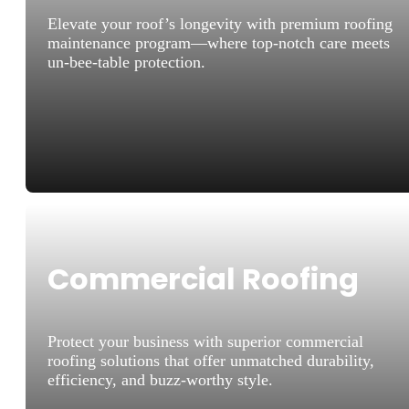
Elevate your roof’s longevity with premium roofing
maintenance program—where top-notch care meets
un-bee-table protection.
Commercial Roofing
Protect your business with superior commercial
roofing solutions that offer unmatched durability,
efficiency, and buzz-worthy style.