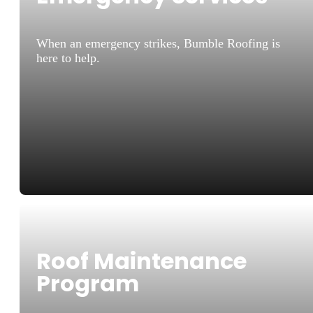
When an emergency strikes, Bumble Roofing is
here to help.
Roof Maintenance
Program