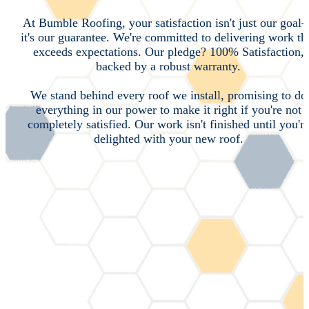
At Bumble Roofing, your satisfaction isn't just our goal
it's our guarantee. We're committed to delivering work th
exceeds expectations. Our pledge? 100% Satisfaction,
backed by a robust warranty.
We stand behind every roof we install, promising to do
everything in our power to make it right if you're not
completely satisfied. Our work isn't finished until you'r
delighted with your new roof.