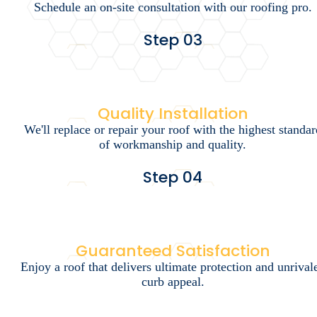
Schedule an on-site consultation with our roofing pro.
Step 03
Quality Installation
We'll replace or repair your roof with the highest standar
of workmanship and quality.
Step 04
Guaranteed Satisfaction
Enjoy a roof that delivers ultimate protection and unrival
curb appeal.