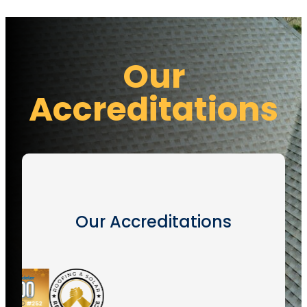
Our
Accreditations
Our Accreditations