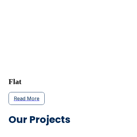
Flat
Read More
Our Projects