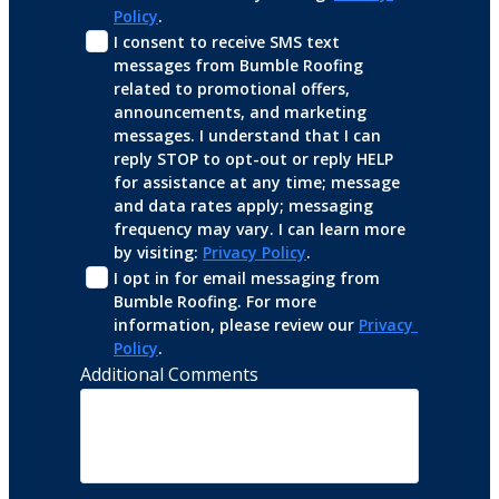
Policy
.
I consent to receive SMS text 
messages from Bumble Roofing 
related to promotional offers, 
announcements, and marketing 
messages. I understand that I can 
reply STOP to opt-out or reply HELP 
for assistance at any time; message 
and data rates apply; messaging 
frequency may vary. I can learn more 
by visiting: 
Privacy Policy
.
I opt in for email messaging from 
Bumble Roofing. For more 
information, please review our 
Privacy 
Policy
.
Additional Comments