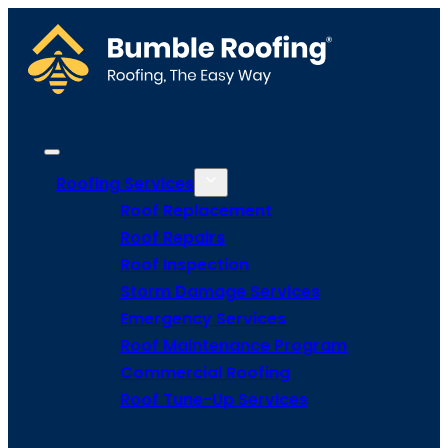
Roofing Services
Roof Replacement
Roof Repairs
Roof Inspection
Storm Damage Services
Emergency Services
Roof Maintenance Program
Commercial Roofing
Roof Tune-Up Services