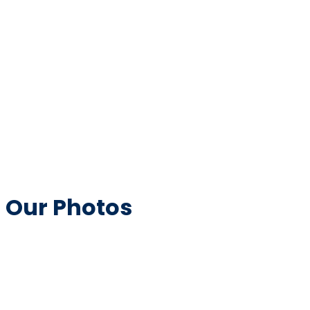
Our Photos