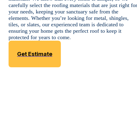
carefully select the roofing materials that are just right fo
your needs, keeping your sanctuary safe from the
elements. Whether you’re looking for metal, shingles,
tiles, or slates, our experienced team is dedicated to
ensuring your home gets the perfect roof to keep it
protected for years to come.
Get Estimate