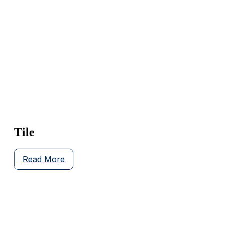
Tile
Read More