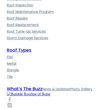
Roof Inspection
Roof Maintenance Program
Roof Repairs
Roof Replacement
Roof Tune-Up Services
Storm Damage Services
Roof Types
Flat
Metal
Shingle
Tile
What’s The Buzz
News & Updates
Photo Gallery