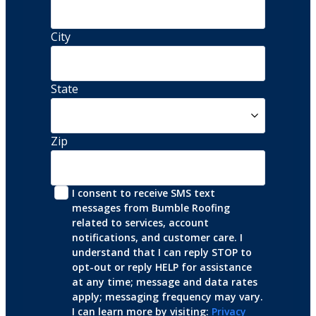
City
State
Zip
I consent to receive SMS text 
messages from Bumble Roofing 
related to services, account 
notifications, and customer care. I 
understand that I can reply STOP to 
opt-out or reply HELP for assistance 
at any time; message and data rates 
apply; messaging frequency may vary. 
I can learn more by visiting: 
Privacy 