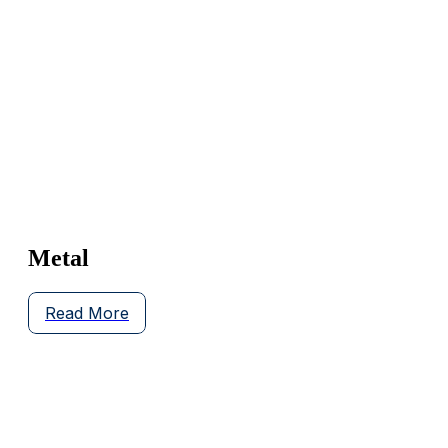
Metal
Read More