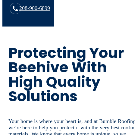
208-900-6899
Protecting Your
Beehive With
High Quality
Solutions
Your home is where your heart is, and at Bumble Roofing
we’re here to help you protect it with the very best roofin
materials. We know that every home is unique, so we