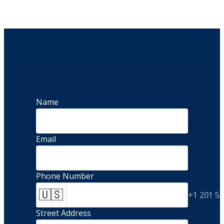
Name
Email
Phone Number
🇺🇸
+1 201 5
Street Address 