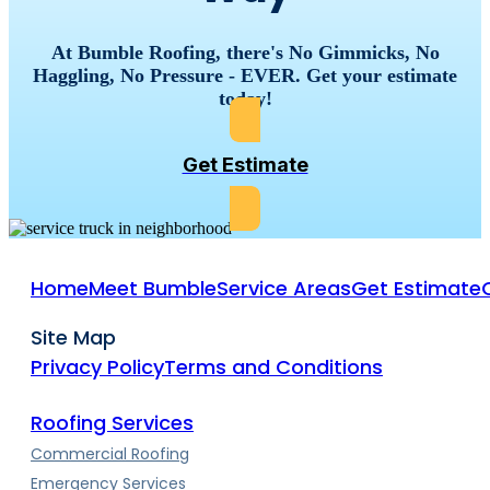
At Bumble Roofing, there's No Gimmicks, No
Haggling, No Pressure - EVER. Get your estimate
today!
Get Estimate
Home
Meet Bumble
Service Areas
Get Estimate
Site Map
Privacy Policy
Terms and Conditions
Roofing Services
Commercial Roofing
Emergency Services