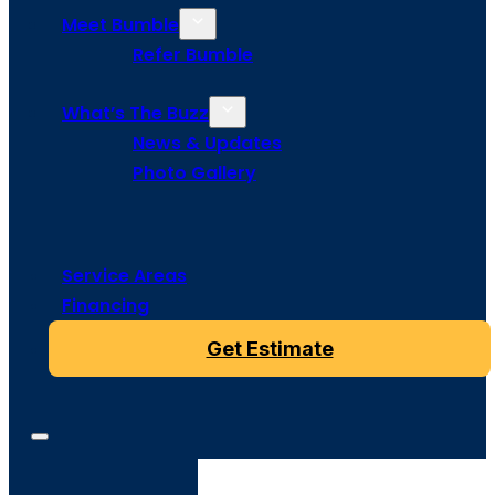
Meet Bumble
Refer Bumble
What’s The Buzz
News & Updates
Photo Gallery
Service Areas
Financing
Get Estimate