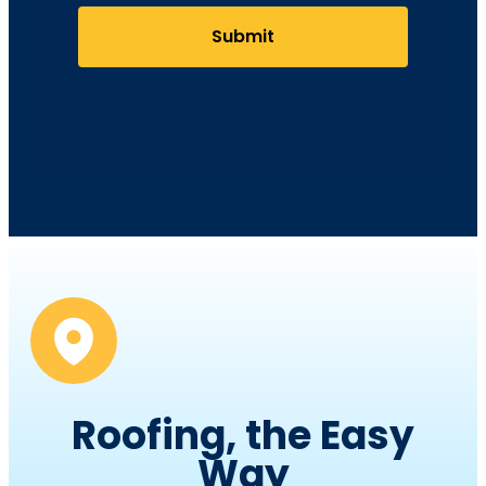
Submit
Roofing, the Easy
Way