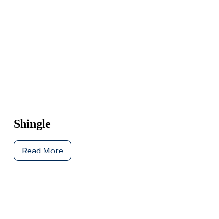
Shingle
Read More