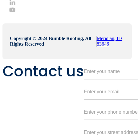
Copyright © 2024 Bumble Roofing, All
Meridian, ID
Rights Reserved
83646
Contact us