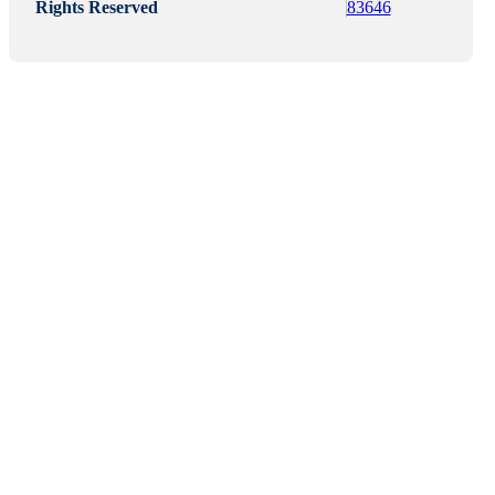
Rights Reserved
83646