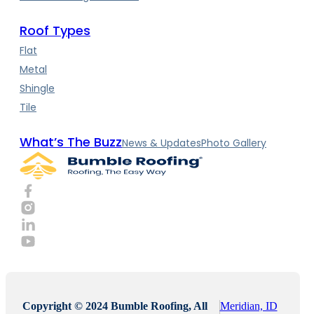
Roof Types
Flat
Metal
Shingle
Tile
What’s The Buzz
News & Updates
Photo Gallery
Copyright © 2024 Bumble Roofing, All
Meridian, ID