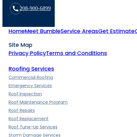
208-900-6899
Home
Meet Bumble
Service Areas
Get Estimate
Site Map
Privacy Policy
Terms and Conditions
Roofing Services
Commercial Roofing
Emergency Services
Roof Inspection
Roof Maintenance Program
Roof Repairs
Roof Replacement
Roof Tune-Up Services
Storm Damage Services