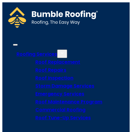
Roofing Services
Roof Replacement
Roof Repairs
Roof Inspection
Storm Damage Services
Emergency Services
Roof Maintenance Program
Commercial Roofing
Roof Tune-Up Services