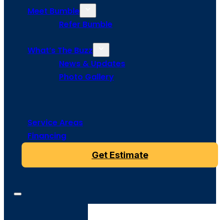
Meet Bumble
Refer Bumble
What’s The Buzz
News & Updates
Photo Gallery
Service Areas
Financing
Get Estimate