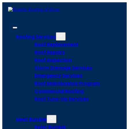
Roofing Services
Roof Replacement
Roof Repairs
Roof Inspection
Storm Damage Services
Emergency Services
Roof Maintenance Program
Commercial Roofing
Roof Tune-Up Services
Meet Bumble
Refer Bumble