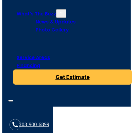
What’s The Buzz
News & Updates
Photo Gallery
Service Areas
Financing
Get Estimate
208-900-6899