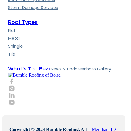
Storm Damage Services
Roof Types
Flat
Metal
Shingle
Tile
What’s The Buzz
News & Updates
Photo Gallery
Copyright © 2024 Bumble Roofing, All
Meridian, ID