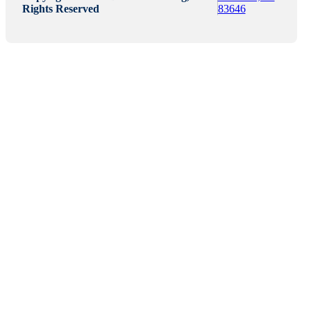
Rights Reserved
83646