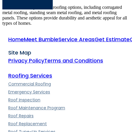
We offer a variety of metal roofing options, including corrugated
metal roofing, standing seam metal roofing, and metal roofing
panels. These options provide durability and aesthetic appeal for all
types of homes.
Home
Meet Bumble
Service Areas
Get Estimate
Site Map
Privacy Policy
Terms and Conditions
Roofing Services
Commercial Roofing
Emergency Services
Roof Inspection
Roof Maintenance Program
Roof Repairs
Roof Replacement
Roof Tune-Up Services