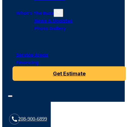
What’s The Buzz
News & Updates
Photo Gallery
Service Areas
Financing
Get Estimate
208-900-6899