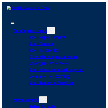
Roofing Services
Roof Replacement
Roof Repairs
Roof Inspection
Storm Damage Services
Emergency Services
Roof Maintenance Program
Commercial Roofing
Roof Tune-Up Services
Meet Bumble
Refer Bumble