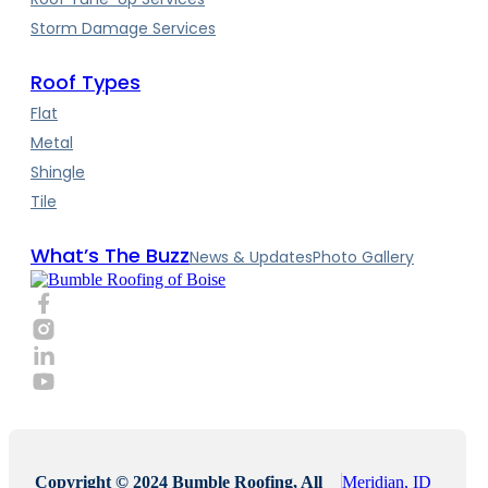
Storm Damage Services
Roof Types
Flat
Metal
Shingle
Tile
What’s The Buzz
News & Updates
Photo Gallery
Copyright © 2024 Bumble Roofing, All
Meridian, ID