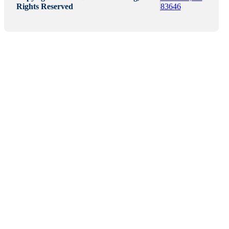
Rights Reserved
83646