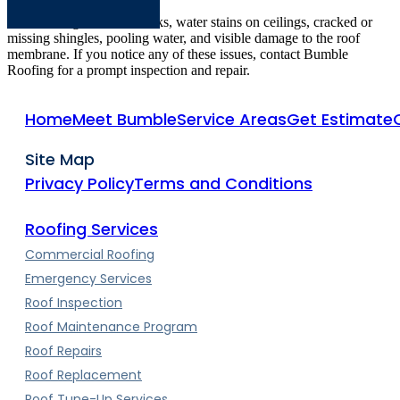
Common signs include leaks, water stains on ceilings, cracked or
missing shingles, pooling water, and visible damage to the roof
membrane. If you notice any of these issues, contact Bumble
Roofing for a prompt inspection and repair.
Home
Meet Bumble
Service Areas
Get Estimate
Site Map
Privacy Policy
Terms and Conditions
Roofing Services
Commercial Roofing
Emergency Services
Roof Inspection
Roof Maintenance Program
Roof Repairs
Roof Replacement
Roof Tune-Up Services