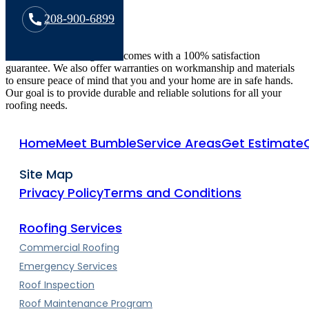
208-900-6899
All Bumble Roofing work comes with a 100% satisfaction
guarantee. We also offer warranties on workmanship and materials
to ensure peace of mind that you and your home are in safe hands.
Our goal is to provide durable and reliable solutions for all your
roofing needs.
Home
Meet Bumble
Service Areas
Get Estimate
Site Map
Privacy Policy
Terms and Conditions
Roofing Services
Commercial Roofing
Emergency Services
Roof Inspection
Roof Maintenance Program