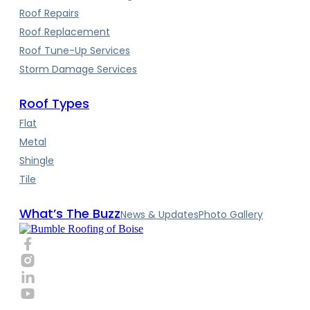
Roof Repairs
Roof Replacement
Roof Tune-Up Services
Storm Damage Services
Roof Types
Flat
Metal
Shingle
Tile
What’s The Buzz
News & Updates
Photo Gallery