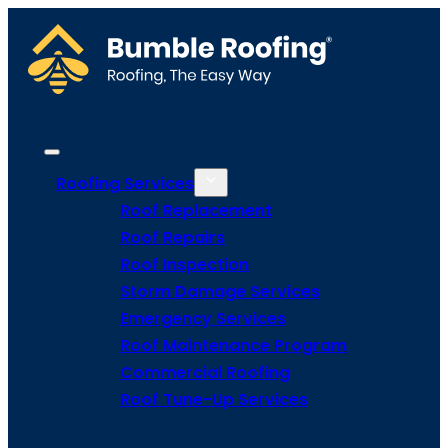
Roofing Services
Roof Replacement
Roof Repairs
Roof Inspection
Storm Damage Services
Emergency Services
Roof Maintenance Program
Commercial Roofing
Roof Tune-Up Services