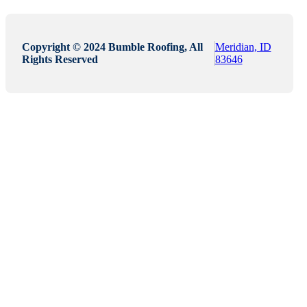
Copyright © 2024 Bumble Roofing, All
Meridian, ID
Rights Reserved
83646