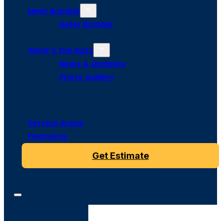
Meet Bumble
Refer Bumble
What’s The Buzz
News & Updates
Photo Gallery
Service Areas
Financing
Get Estimate