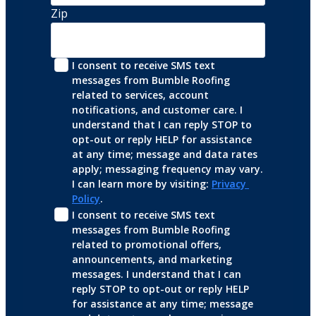
Zip
I consent to receive SMS text 
messages from Bumble Roofing 
related to services, account 
notifications, and customer care. I 
understand that I can reply STOP to 
opt-out or reply HELP for assistance 
at any time; message and data rates 
apply; messaging frequency may vary. 
I can learn more by visiting: 
Privacy 
Policy
.
I consent to receive SMS text 
messages from Bumble Roofing 
related to promotional offers, 
announcements, and marketing 
messages. I understand that I can 
reply STOP to opt-out or reply HELP 
for assistance at any time; message 