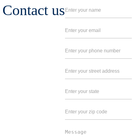
Contact us