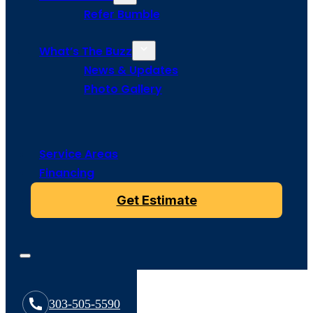
Refer Bumble
What’s The Buzz
News & Updates
Photo Gallery
Service Areas
Financing
Get Estimate
303-505-5590