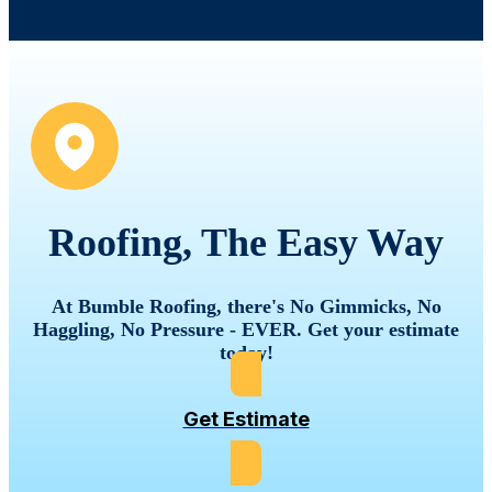
Roofing, The Easy Way
At Bumble Roofing, there's No Gimmicks, No
Haggling, No Pressure - EVER. Get your estimate
today!
Get Estimate