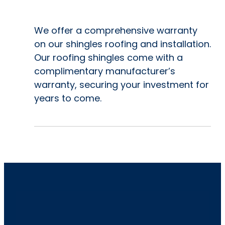
We offer a comprehensive warranty
on our shingles roofing and installation.
Our roofing shingles come with a
complimentary manufacturer’s
warranty, securing your investment for
years to come.