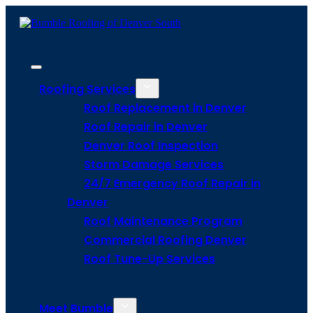
Roofing Services
Roof Replacement in Denver
Roof Repair in Denver
Denver Roof Inspection
Storm Damage Services
24/7 Emergency Roof Repair in
Denver
Roof Maintenance Program
Commercial Roofing Denver
Roof Tune-Up Services
Meet Bumble