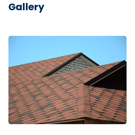
Gallery