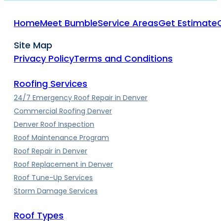
Home
Meet Bumble
Service Areas
Get Estimate
Site Map
Privacy Policy
Terms and Conditions
Roofing Services
24/7 Emergency Roof Repair in Denver
Commercial Roofing Denver
Denver Roof Inspection
Roof Maintenance Program
Roof Repair in Denver
Roof Replacement in Denver
Roof Tune-Up Services
Storm Damage Services
Roof Types