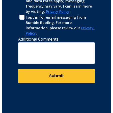
and data rates apply; messaging 
frequency may vary. I can learn more 
by visiting: 
Privacy Policy
.
I opt in for email messaging from 
Bumble Roofing. For more 
information, please review our 
Privacy 
Policy
.
Additional Comments
Submit