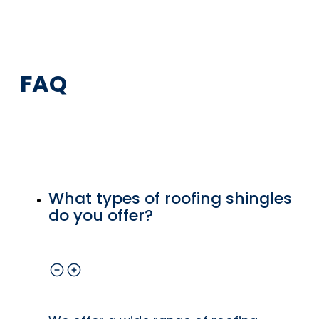
FAQ
What types of roofing shingles
do you offer?