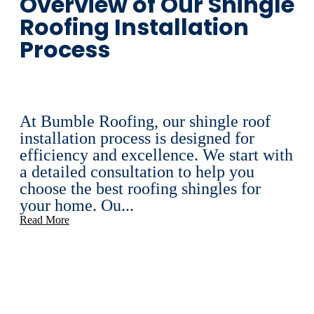
Overview of Our Shingle
Roofing Installation
Process
At Bumble Roofing, our shingle roof
installation process is designed for
efficiency and excellence. We start with
a detailed consultation to help you
choose the best roofing shingles for
your home. Ou...
Read More