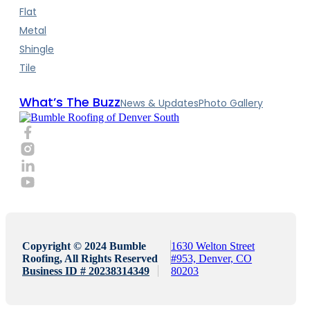
Flat
Metal
Shingle
Tile
What’s The Buzz
News & Updates
Photo Gallery
Copyright © 2024 Bumble
1630 Welton Street
Roofing, All Rights Reserved
#953, Denver, CO
Business ID # 20238314349
80203