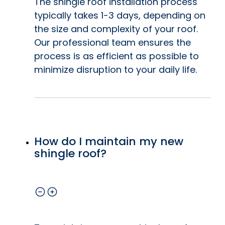
The shingle roof installation process
typically takes 1-3 days, depending on
the size and complexity of your roof.
Our professional team ensures the
process is as efficient as possible to
minimize disruption to your daily life.
How do I maintain my new
shingle roof?