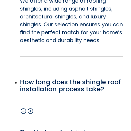
We offer a wide range of roofing
shingles, including asphalt shingles,
architectural shingles, and luxury
shingles. Our selection ensures you can
find the perfect match for your home’s
aesthetic and durability needs.
How long does the shingle roof
installation process take?