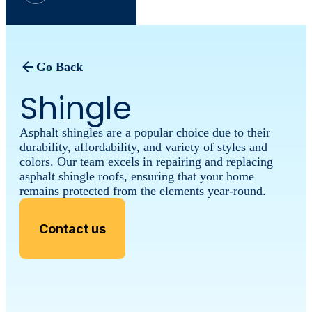
Go Back
Shingle
Asphalt shingles are a popular choice due to their
durability, affordability, and variety of styles and
colors. Our team excels in repairing and replacing
asphalt shingle roofs, ensuring that your home
remains protected from the elements year-round.
Contact us