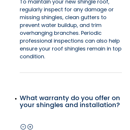
To maintain your new shingle roof,
regularly inspect for any damage or
missing shingles, clean gutters to
prevent water buildup, and trim
overhanging branches. Periodic
professional inspections can also help
ensure your roof shingles remain in top
condition.
What warranty do you offer on
your shingles and installation?