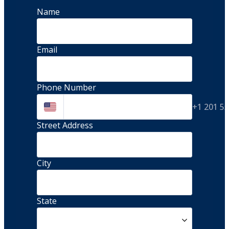
Name
Email
Phone Number
+1 201 5
Street Address 
City
State