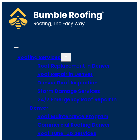
Roofing Services
Roof Replacement in Denver
Roof Repair in Denver
Denver Roof Inspection
Storm Damage Services
24/7 Emergency Roof Repair in
Denver
Roof Maintenance Program
Commercial Roofing Denver
Roof Tune-Up Services