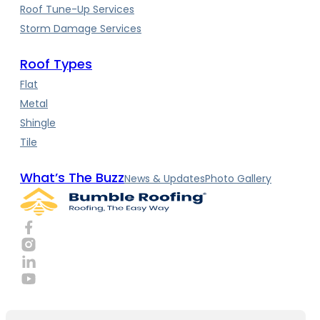
Roof Tune-Up Services
Storm Damage Services
Roof Types
Flat
Metal
Shingle
Tile
What’s The Buzz
News & Updates
Photo Gallery