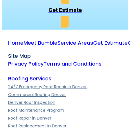
Get Estimate
Home
Meet Bumble
Service Areas
Get Estimate
Site Map
Privacy Policy
Terms and Conditions
Roofing Services
24/7 Emergency Roof Repair in Denver
Commercial Roofing Denver
Denver Roof Inspection
Roof Maintenance Program
Roof Repair in Denver
Roof Replacement in Denver