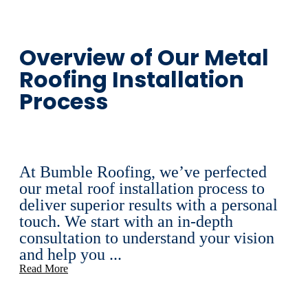
Overview of Our Metal
Roofing Installation
Process
At Bumble Roofing, we’ve perfected
our metal roof installation process to
deliver superior results with a personal
touch. We start with an in-depth
consultation to understand your vision
and help you ...
Read More