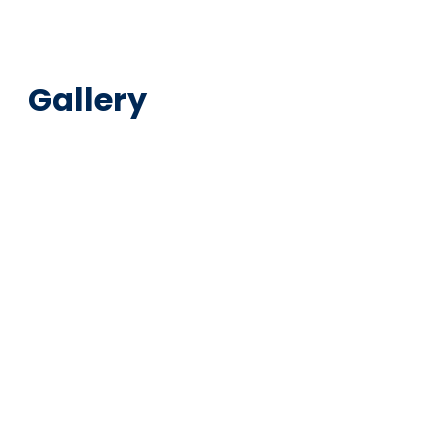
Gallery