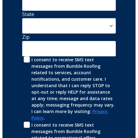
State
Zip
I consent to receive SMS text 
messages from Bumble Roofing 
related to services, account 
notifications, and customer care. I 
understand that I can reply STOP to 
opt-out or reply HELP for assistance 
at any time; message and data rates 
apply; messaging frequency may vary. 
I can learn more by visiting: 
Privacy 
Policy
.
I consent to receive SMS text 
messages from Bumble Roofing 
related to promotional offers, 