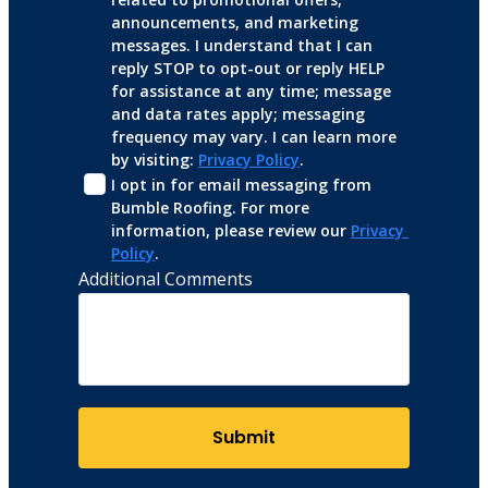
announcements, and marketing 
messages. I understand that I can 
reply STOP to opt-out or reply HELP 
for assistance at any time; message 
and data rates apply; messaging 
frequency may vary. I can learn more 
by visiting: 
Privacy Policy
.
I opt in for email messaging from 
Bumble Roofing. For more 
information, please review our 
Privacy 
Policy
.
Additional Comments
Submit