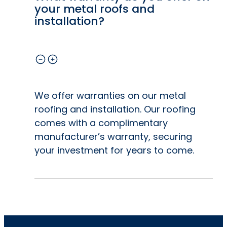
your metal roofs and
installation?
We offer warranties on our metal
roofing and installation. Our roofing
comes with a complimentary
manufacturer’s warranty, securing
your investment for years to come.