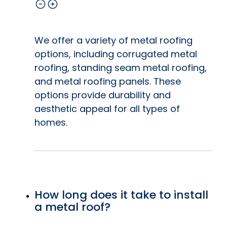
We offer a variety of metal roofing
options, including corrugated metal
roofing, standing seam metal roofing,
and metal roofing panels. These
options provide durability and
aesthetic appeal for all types of
homes.
How long does it take to install
a metal roof?