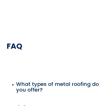
FAQ
What types of metal roofing do
you offer?