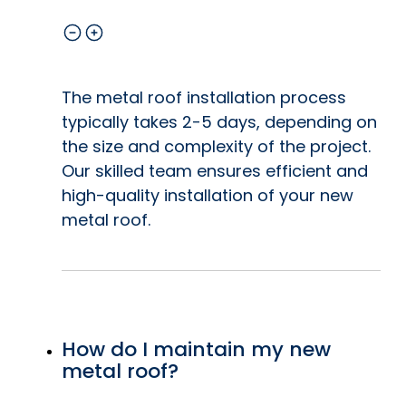
The metal roof installation process
typically takes 2-5 days, depending on
the size and complexity of the project.
Our skilled team ensures efficient and
high-quality installation of your new
metal roof.
How do I maintain my new
metal roof?