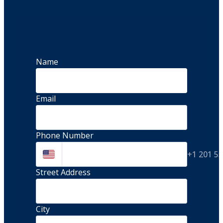
Name
Email
Phone Number
+1 201 5
Street Address 
City