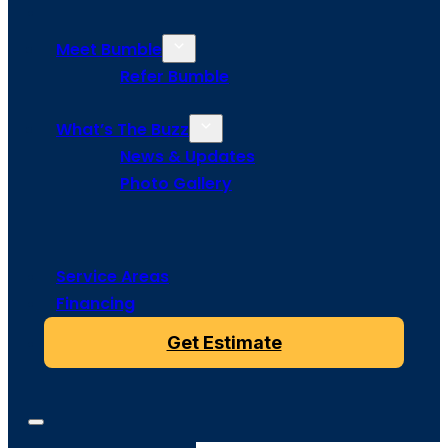
Meet Bumble
Refer Bumble
What’s The Buzz
News & Updates
Photo Gallery
Service Areas
Financing
Get Estimate