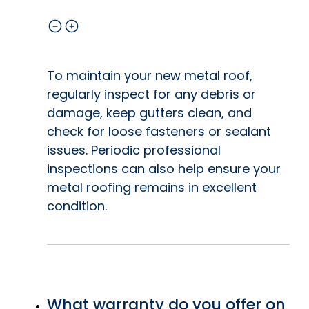
To maintain your new metal roof,
regularly inspect for any debris or
damage, keep gutters clean, and
check for loose fasteners or sealant
issues. Periodic professional
inspections can also help ensure your
metal roofing remains in excellent
condition.
What warranty do you offer on