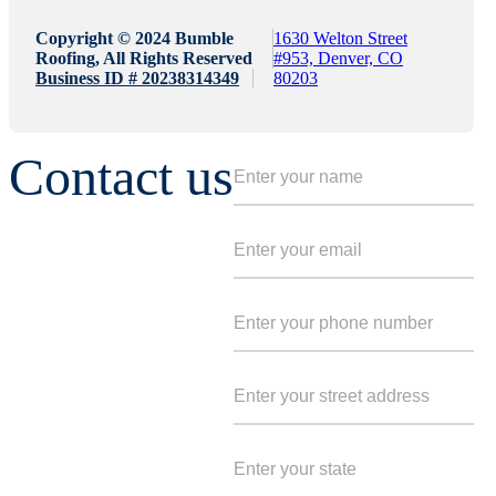
Copyright © 2024 Bumble
1630 Welton Street
Roofing, All Rights Reserved
#953, Denver, CO
Business ID # 20238314349
80203
Contact us