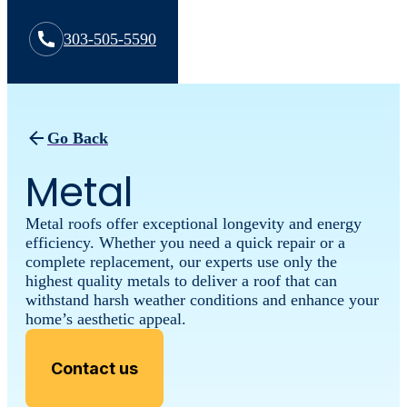
303-505-5590
Go Back
Metal
Metal roofs offer exceptional longevity and energy
efficiency. Whether you need a quick repair or a
complete replacement, our experts use only the
highest quality metals to deliver a roof that can
withstand harsh weather conditions and enhance your
home’s aesthetic appeal.
Contact us