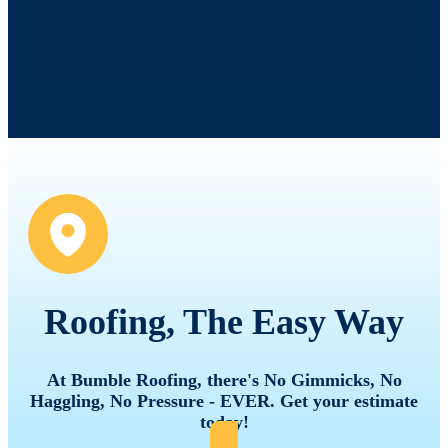
Roofing, The Easy Way
At Bumble Roofing, there's No Gimmicks, No
Haggling, No Pressure - EVER. Get your estimate
today!