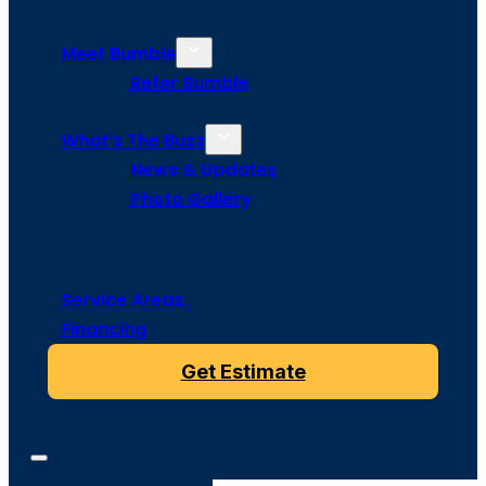
Meet Bumble
Refer Bumble
What’s The Buzz
News & Updates
Photo Gallery
Service Areas
Financing
Get Estimate