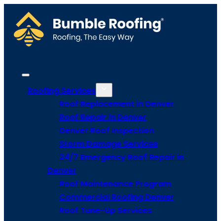
Roofing Services
Roof Replacement in Denver
Roof Repair in Denver
Denver Roof Inspection
Storm Damage Services
24/7 Emergency Roof Repair in
Denver
Roof Maintenance Program
Commercial Roofing Denver
Roof Tune-Up Services