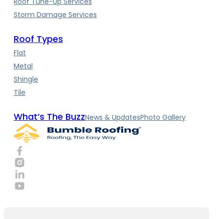
Roof Tune-Up Services
Storm Damage Services
Roof Types
Flat
Metal
Shingle
Tile
What’s The Buzz
News & Updates
Photo Gallery