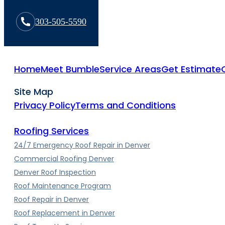
303-505-5590
Home
Meet Bumble
Service Areas
Get Estimate
Site Map
Privacy Policy
Terms and Conditions
Roofing Services
24/7 Emergency Roof Repair in Denver
Commercial Roofing Denver
Denver Roof Inspection
Roof Maintenance Program
Roof Repair in Denver
Roof Replacement in Denver