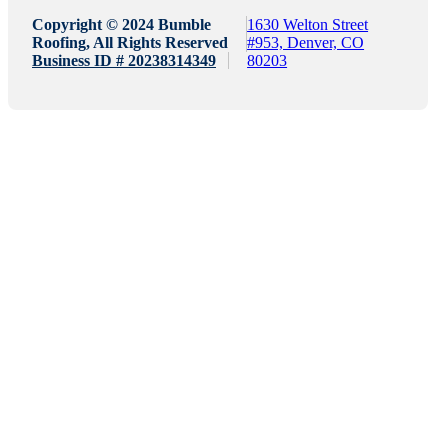
Copyright © 2024 Bumble
1630 Welton Street
Roofing, All Rights Reserved
#953, Denver, CO
Business ID # 20238314349
80203