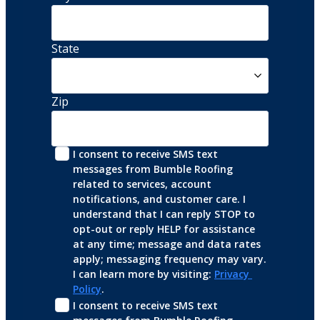
State
Zip
I consent to receive SMS text 
messages from Bumble Roofing 
related to services, account 
notifications, and customer care. I 
understand that I can reply STOP to 
opt-out or reply HELP for assistance 
at any time; message and data rates 
apply; messaging frequency may vary. 
I can learn more by visiting: 
Privacy 
Policy
.
I consent to receive SMS text 