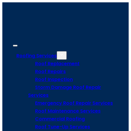
Roofing Services
Roof Replacement
Roof Repairs
Roof Inspection
Storm Damage Roof Repair
Services
Emergency Roof Repair Services
Roof Maintenance Services
Commercial Roofing
Roof Tune-Up Services