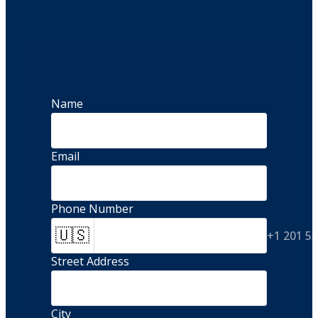
Name
Email
Phone Number
🇺🇸
+1 201 5
Street Address 
City