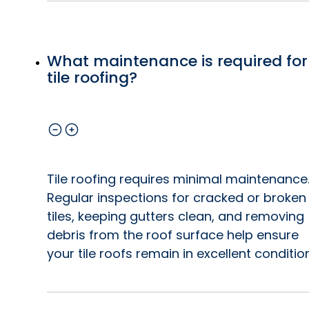
What maintenance is required for
tile roofing?
Tile roofing requires minimal maintenance
Regular inspections for cracked or broken
tiles, keeping gutters clean, and removing
debris from the roof surface help ensure
your tile roofs remain in excellent condition