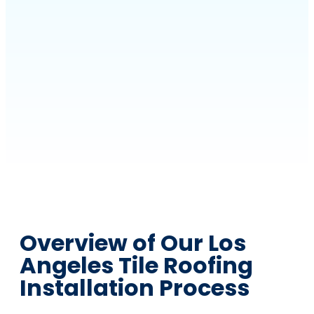
Overview of Our Los
Angeles Tile Roofing
Installation Process