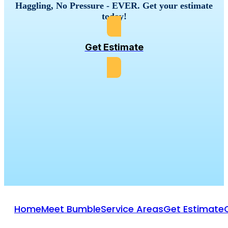
Haggling, No Pressure - EVER. Get your estimate
today!
Get Estimate
Home
Meet Bumble
Service Areas
Get Estimate