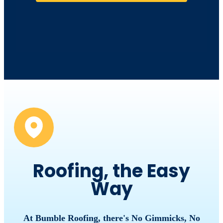
Roofing, the Easy
Way
At Bumble Roofing, there's No Gimmicks, No