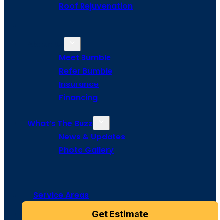
Roof Rejuvenation
About Us
Meet Bumble
Refer Bumble
Insurance
Financing
What’s The Buzz
News & Updates
Photo Gallery
Service Areas
Get Estimate