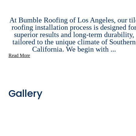
At Bumble Roofing of Los Angeles, our til
roofing installation process is designed fo
superior results and long-term durability,
tailored to the unique climate of Southern
California. We begin with ...
Read More
Gallery