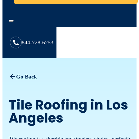
844-728-6253
Go Back
Tile Roofing in Los
Angeles
Tile roofing is a durable and timeless choice, perfectly