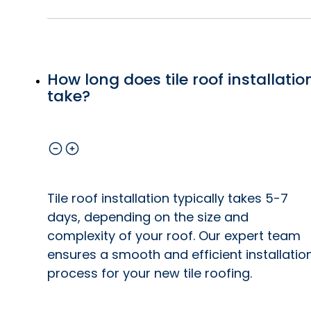
How long does tile roof installatio
take?
Tile roof installation typically takes 5-7
days, depending on the size and
complexity of your roof. Our expert team
ensures a smooth and efficient installatio
process for your new tile roofing.