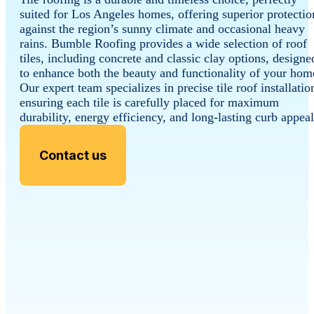
suited for Los Angeles homes, offering superior protectio
against the region’s sunny climate and occasional heavy
rains. Bumble Roofing provides a wide selection of roof
tiles, including concrete and classic clay options, designe
to enhance both the beauty and functionality of your hom
Our expert team specializes in precise tile roof installatio
ensuring each tile is carefully placed for maximum
durability, energy efficiency, and long-lasting curb appeal
Contact us