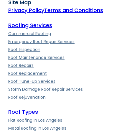
Site Map
Privacy Policy
Terms and Conditions
Roofing Services
Commercial Roofing
Emergency Roof Repair Services
Roof Inspection
Roof Maintenance Services
Roof Repairs
Roof Replacement
Roof Tune-Up Services
Storm Damage Roof Repair Services
Roof Rejuvenation
Roof Types
Flat Roofing in Los Angeles
Metal Roofing in Los Angeles