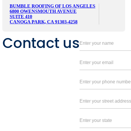
BUMBLE ROOFING OF LOS ANGELES
6800 OWENSMOUTH AVENUE
SUITE 410
CANOGA PARK, CA 91303-4258
Contact us