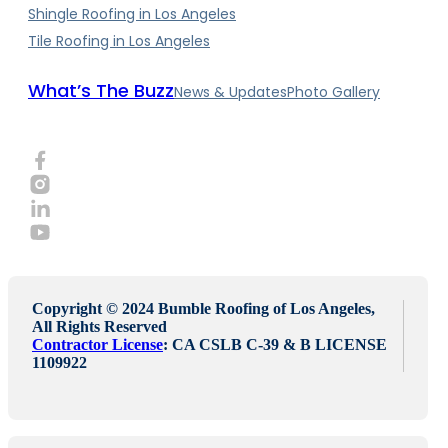
Shingle Roofing in Los Angeles
Tile Roofing in Los Angeles
What’s The Buzz
News & Updates
Photo Gallery
Copyright © 2024 Bumble Roofing of Los Angeles,
All Rights Reserved
Contractor License
: CA CSLB C-39 & B LICENSE
1109922