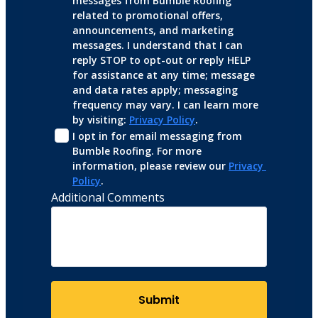
messages from Bumble Roofing 
related to promotional offers, 
announcements, and marketing 
messages. I understand that I can 
reply STOP to opt-out or reply HELP 
for assistance at any time; message 
and data rates apply; messaging 
frequency may vary. I can learn more 
by visiting: 
Privacy Policy
.
I opt in for email messaging from 
Bumble Roofing. For more 
information, please review our 
Privacy 
Policy
.
Additional Comments
Submit