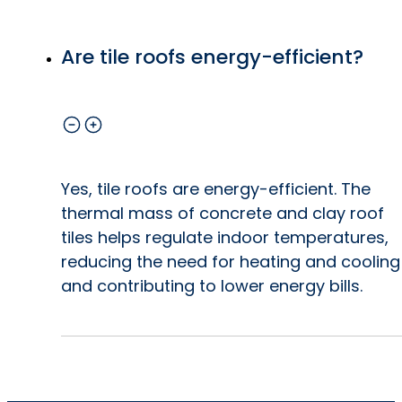
Are tile roofs energy-efficient?
Yes, tile roofs are energy-efficient. The
thermal mass of concrete and clay roof
tiles helps regulate indoor temperatures,
reducing the need for heating and cooling
and contributing to lower energy bills.