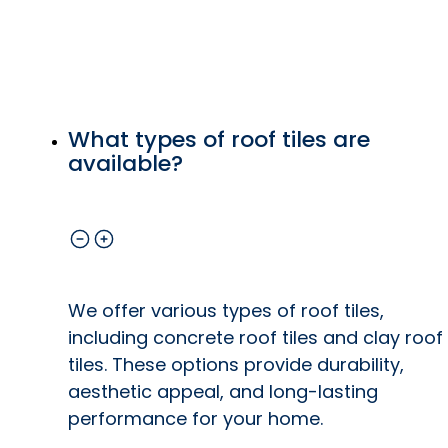
What types of roof tiles are
available?
We offer various types of roof tiles,
including concrete roof tiles and clay roof
tiles. These options provide durability,
aesthetic appeal, and long-lasting
performance for your home.