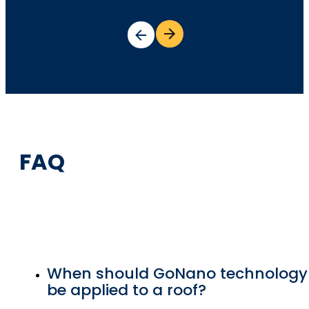
FAQ
When should GoNano technology
be applied to a roof?