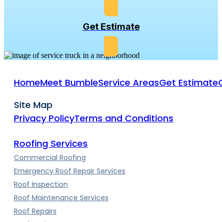
Get Estimate
Home
Meet Bumble
Service Areas
Get Estimate
Site Map
Privacy Policy
Terms and Conditions
Roofing Services
Commercial Roofing
Emergency Roof Repair Services
Roof Inspection
Roof Maintenance Services
Roof Repairs