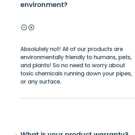
environment?
Absolutely not! All of our products are
environmentally friendly to humans, pets,
and plants! So no need to worry about
toxic chemicals running down your pipes,
or any surface.
What is your product warranty?