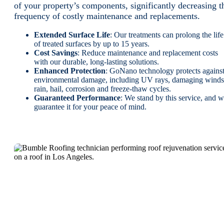
of your property’s components, significantly decreasing t
frequency of costly maintenance and replacements.
Extended Surface Life
: Our treatments can prolong the life
of treated surfaces by up to 15 years.
Cost Savings
: Reduce maintenance and replacement costs
with our durable, long-lasting solutions.
Enhanced Protection
: GoNano technology protects agains
environmental damage, including UV rays, damaging winds
rain, hail, corrosion and freeze-thaw cycles.
Guaranteed Performance
: We stand by this service, and 
guarantee it for your peace of mind.