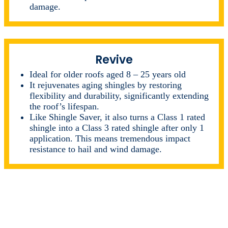
damage.
Revive
Ideal for older roofs aged 8 – 25 years old
It rejuvenates aging shingles by restoring
flexibility and durability, significantly extending
the roof’s lifespan.
Like Shingle Saver, it also turns a Class 1 rated
shingle into a Class 3 rated shingle after only 1
application. This means tremendous impact
resistance to hail and wind damage.