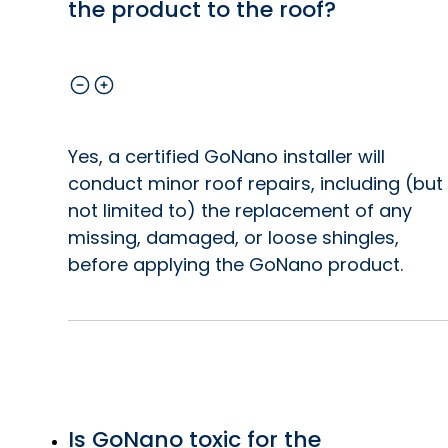
the product to the roof?
Yes, a certified GoNano installer will
conduct minor roof repairs, including (but
not limited to) the replacement of any
missing, damaged, or loose shingles,
before applying the GoNano product.
Is GoNano toxic for the