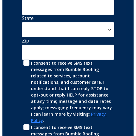
State
Zip
I consent to receive SMS text 
messages from Bumble Roofing 
related to services, account 
notifications, and customer care. I 
understand that I can reply STOP to 
opt-out or reply HELP for assistance 
at any time; message and data rates 
apply; messaging frequency may vary. 
I can learn more by visiting: 
Privacy 
Policy
.
I consent to receive SMS text 
messages from Bumble Roofing 