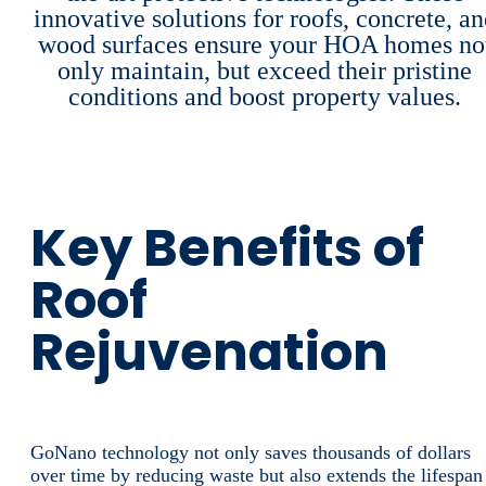
innovative solutions for roofs, concrete, a
wood surfaces ensure your HOA homes no
only maintain, but exceed their pristine
conditions and boost property values.
Key Benefits of
Roof
Rejuvenation
GoNano technology not only saves thousands of dollars
over time by reducing waste but also extends the lifespan