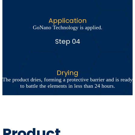
Application
GoNano Technology is applied.
Step 04
Drying
The product dries, forming a protective barrier and is ready
to battle the elements in less than 24 hours.
Product