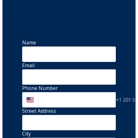
Name
Email
Phone Number
+1 201 5
Street Address 
City