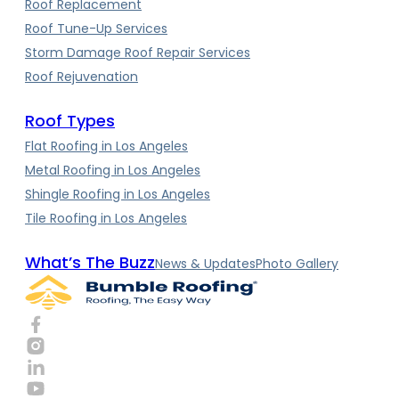
Roof Replacement
Roof Tune-Up Services
Storm Damage Roof Repair Services
Roof Rejuvenation
Roof Types
Flat Roofing in Los Angeles
Metal Roofing in Los Angeles
Shingle Roofing in Los Angeles
Tile Roofing in Los Angeles
What’s The Buzz
News & Updates
Photo Gallery