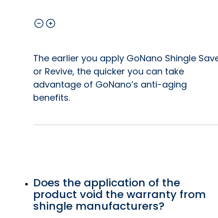
The earlier you apply GoNano Shingle Sav
or Revive, the quicker you can take
advantage of GoNano’s anti-aging
benefits.
Does the application of the
product void the warranty from
shingle manufacturers?