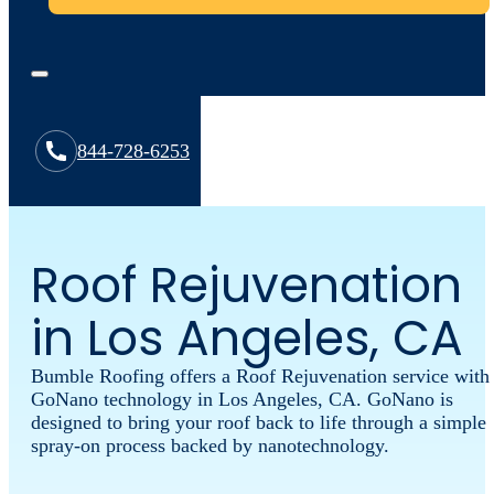
844-728-6253
Roof Rejuvenation
in Los Angeles, CA
Bumble Roofing offers a Roof Rejuvenation service with
GoNano technology in Los Angeles, CA. GoNano is
designed to bring your roof back to life through a simple
spray-on process backed by nanotechnology.