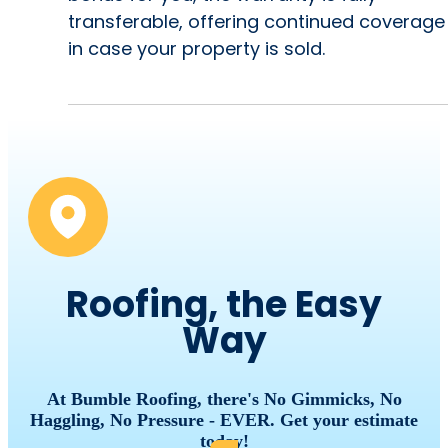
transferable, offering continued coverage
in case your property is sold.
Roofing, the Easy
Way
At Bumble Roofing, there's No Gimmicks, No
Haggling, No Pressure - EVER. Get your estimate
today!