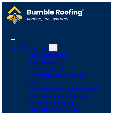
Roofing Services
Roof Replacement
Roof Repairs
Roof Inspection
Storm Damage Roof Repair
Services
Emergency Roof Repair Services
Roof Maintenance Services
Commercial Roofing
Roof Tune-Up Services