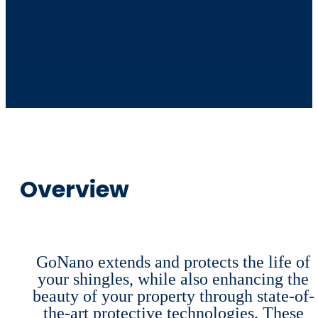
Overview
GoNano extends and protects the life of
your shingles, while also enhancing the
beauty of your property through state-of-
the-art protective technologies. These