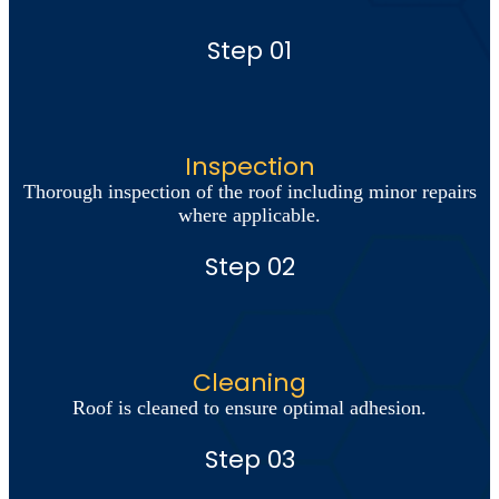
Step 01
Inspection
Thorough inspection of the roof including minor repairs
where applicable.
Step 02
Cleaning
Roof is cleaned to ensure optimal adhesion.
Step 03