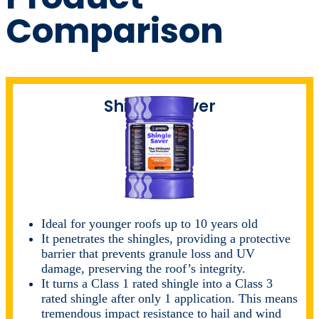
Comparison
Shingle Saver
Ideal for younger roofs up to 10 years old
It penetrates the shingles, providing a protective
barrier that prevents granule loss and UV
damage, preserving the roof’s integrity.
It turns a Class 1 rated shingle into a Class 3
rated shingle after only 1 application. This means
tremendous impact resistance to hail and wind