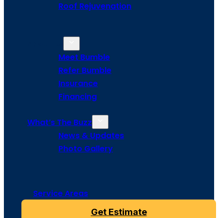
Roof Rejuvenation
About Us
Meet Bumble
Refer Bumble
Insurance
Financing
What’s The Buzz
News & Updates
Photo Gallery
Service Areas
Get Estimate