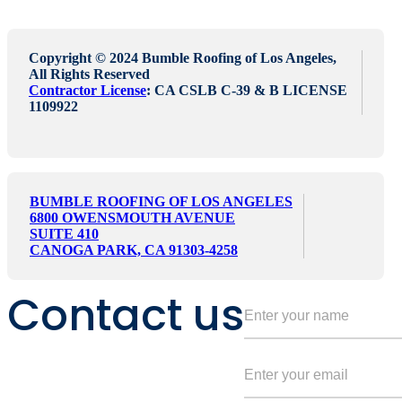
Copyright © 2024 Bumble Roofing of Los Angeles,
All Rights Reserved
Contractor License
: CA CSLB C-39 & B LICENSE
1109922
BUMBLE ROOFING OF LOS ANGELES
6800 OWENSMOUTH AVENUE
SUITE 410
CANOGA PARK, CA 91303-4258
Contact us