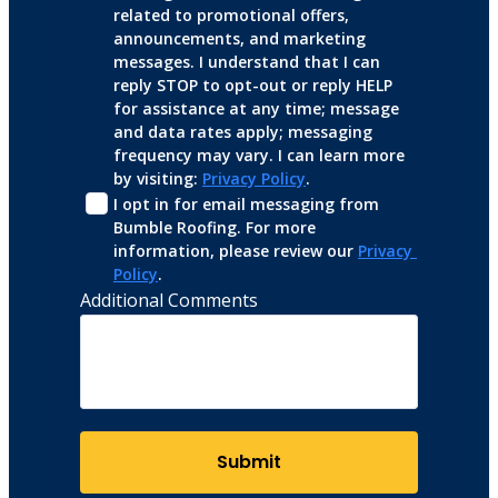
related to promotional offers, 
announcements, and marketing 
messages. I understand that I can 
reply STOP to opt-out or reply HELP 
for assistance at any time; message 
and data rates apply; messaging 
frequency may vary. I can learn more 
by visiting: 
Privacy Policy
.
I opt in for email messaging from 
Bumble Roofing. For more 
information, please review our 
Privacy 
Policy
.
Additional Comments
Submit