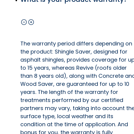
The warranty period differs depending on
the product: Shingle Saver, designed for
asphalt shingles, provides coverage for u
to 15 years, whereas Revive (roofs older
than 8 years old), along with Concrete an
Wood Saver, are guaranteed for up to 10
years. The length of the warranty for
treatments performed by our certified
partners may vary, taking into account th
surface type, local weather and its
condition at the time of application. And
bonus for you, the warranty is fully