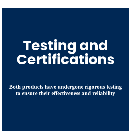
Testing and
Certifications
Both products have undergone rigorous testing
to ensure their effectiveness and reliability