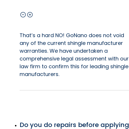
That’s a hard NO! GoNano does not void
any of the current shingle manufacturer
warranties. We have undertaken a
comprehensive legal assessment with our
law firm to confirm this for leading shingle
manufacturers.
Do you do repairs before applying