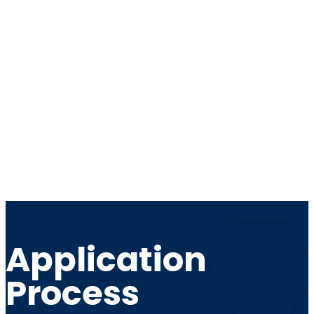
Application
Process