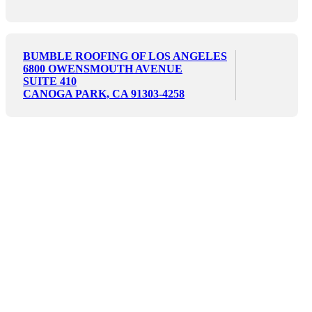
BUMBLE ROOFING OF LOS ANGELES
6800 OWENSMOUTH AVENUE
SUITE 410
CANOGA PARK, CA 91303-4258