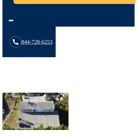
844-728-6253