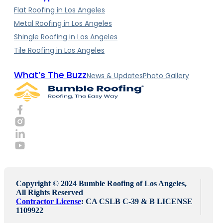
Flat Roofing in Los Angeles
Metal Roofing in Los Angeles
Shingle Roofing in Los Angeles
Tile Roofing in Los Angeles
What’s The Buzz
News & Updates
Photo Gallery
Copyright © 2024 Bumble Roofing of Los Angeles,
All Rights Reserved
Contractor License
: CA CSLB C-39 & B LICENSE
1109922