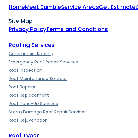
Home
Meet Bumble
Service Areas
Get Estimate
Site Map
Privacy Policy
Terms and Conditions
Roofing Services
Commercial Roofing
Emergency Roof Repair Services
Roof Inspection
Roof Maintenance Services
Roof Repairs
Roof Replacement
Roof Tune-Up Services
Storm Damage Roof Repair Services
Roof Rejuvenation
Roof Types