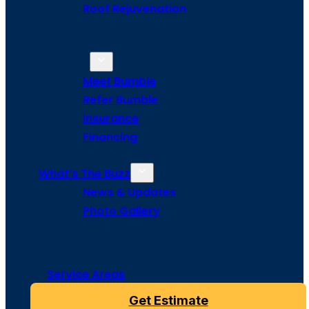
Roof Rejuvenation
About Us
Meet Bumble
Refer Bumble
Insurance
Financing
What’s The Buzz
News & Updates
Photo Gallery
Service Areas
Get Estimate