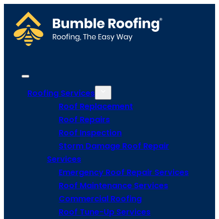
Roofing Services
Roof Replacement
Roof Repairs
Roof Inspection
Storm Damage Roof Repair
Services
Emergency Roof Repair Services
Roof Maintenance Services
Commercial Roofing
Roof Tune-Up Services