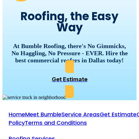
Roofing, the Easy
Way
At Bumble Roofing, there's No Gimmicks,
No Haggling, No Pressure - EVER. Hire the
best commercial roofers in Dallas today!
Get Estimate
Home
Meet Bumble
Service Areas
Get Estimate
Policy
Terms and Conditions
Roofing Services