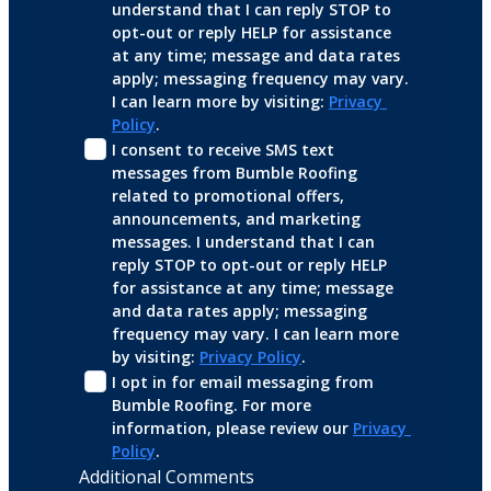
understand that I can reply STOP to 
opt-out or reply HELP for assistance 
at any time; message and data rates 
apply; messaging frequency may vary. 
I can learn more by visiting: 
Privacy 
Policy
.
I consent to receive SMS text 
messages from Bumble Roofing 
related to promotional offers, 
announcements, and marketing 
messages. I understand that I can 
reply STOP to opt-out or reply HELP 
for assistance at any time; message 
and data rates apply; messaging 
frequency may vary. I can learn more 
by visiting: 
Privacy Policy
.
I opt in for email messaging from 
Bumble Roofing. For more 
information, please review our 
Privacy 
Policy
.
Additional Comments