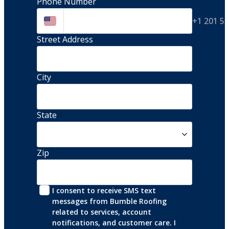
Phone Number
+1 201 5
Street Address 
City
State
Zip
I consent to receive SMS text 
messages from Bumble Roofing 
related to services, account 
notifications, and customer care. I 