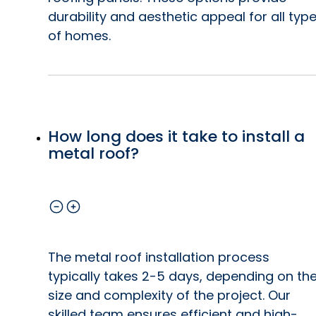
durability and aesthetic appeal for all typ
of homes.
How long does it take to install a
metal roof?
The metal roof installation process
typically takes 2-5 days, depending on th
size and complexity of the project. Our
skilled team ensures efficient and high-