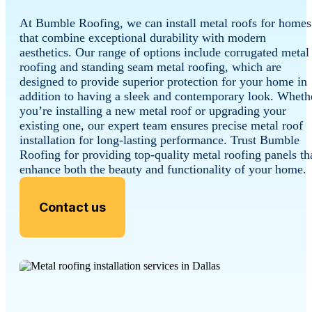
At Bumble Roofing, we can install metal roofs for homes
that combine exceptional durability with modern
aesthetics. Our range of options include corrugated metal
roofing and standing seam metal roofing, which are
designed to provide superior protection for your home in
addition to having a sleek and contemporary look. Wheth
you’re installing a new metal roof or upgrading your
existing one, our expert team ensures precise metal roof
installation for long-lasting performance. Trust Bumble
Roofing for providing top-quality metal roofing panels th
enhance both the beauty and functionality of your home.
Contact us