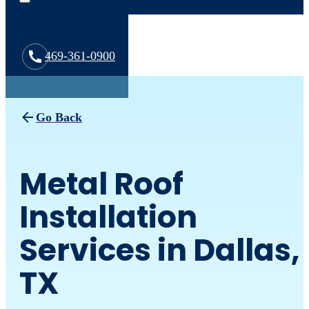
469-361-0900
Go Back
Metal Roof
Installation
Services in Dallas,
TX