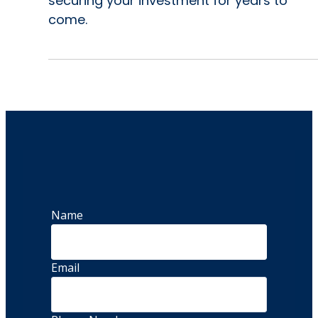
securing your investment for years to
come.
Name
Email