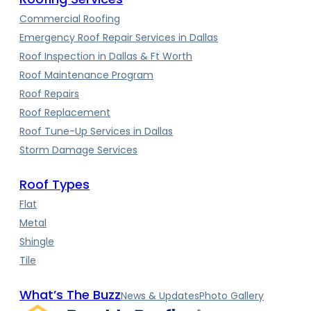
Commercial Roofing
Emergency Roof Repair Services in Dallas
Roof Inspection in Dallas & Ft Worth
Roof Maintenance Program
Roof Repairs
Roof Replacement
Roof Tune-Up Services in Dallas
Storm Damage Services
Roof Types
Flat
Metal
Shingle
Tile
What’s The Buzz
News & Updates
Photo Gallery