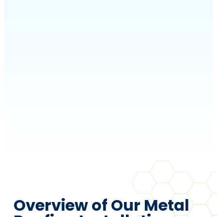
Overview of Our Metal