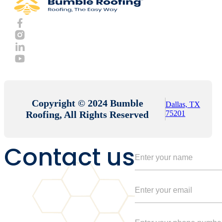
Copyright © 2024 Bumble
Dallas, TX
Roofing, All Rights Reserved
75201
Contact us