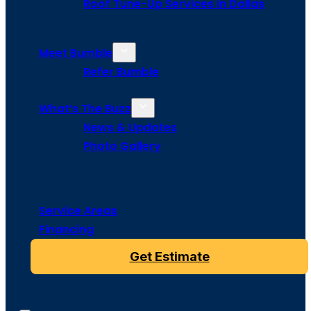
Roof Tune-Up Services in Dallas
Meet Bumble
Refer Bumble
What’s The Buzz
News & Updates
Photo Gallery
Service Areas
Financing
Get Estimate