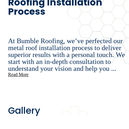
Roofing Installation
Process
At Bumble Roofing, we’ve perfected our
metal roof installation process to deliver
superior results with a personal touch. We
start with an in-depth consultation to
understand your vision and help you ...
Read More
Gallery