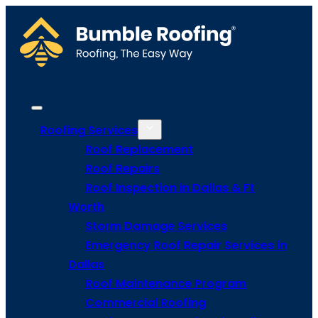
Roofing Services
Roof Replacement
Roof Repairs
Roof Inspection in Dallas & Ft
Worth
Storm Damage Services
Emergency Roof Repair Services in
Dallas
Roof Maintenance Program
Commercial Roofing