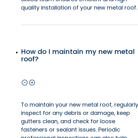
quality installation of your new metal roof.
How do I maintain my new metal
roof?
To maintain your new metal roof, regularl
inspect for any debris or damage, keep
gutters clean, and check for loose
fasteners or sealant issues. Periodic
professional inspections can also help