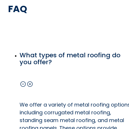
FAQ
What types of metal roofing do
you offer?
We offer a variety of metal roofing option
including corrugated metal roofing,
standing seam metal roofing, and metal
roofing panels. These options provide