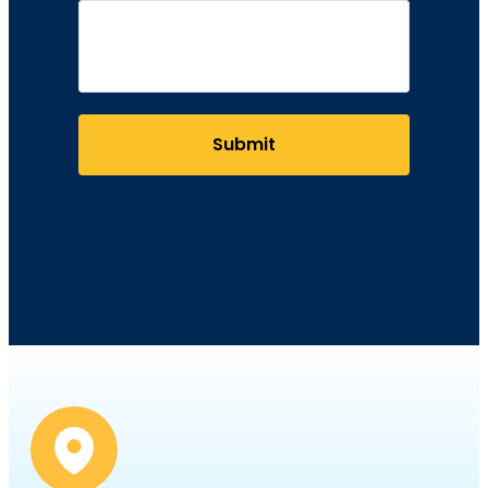
Submit