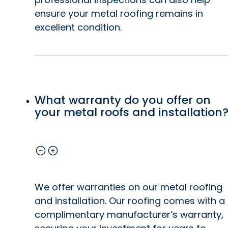
ensure your metal roofing remains in
excellent condition.
What warranty do you offer on
your metal roofs and installation
We offer warranties on our metal roofing
and installation. Our roofing comes with a
complimentary manufacturer’s warranty,