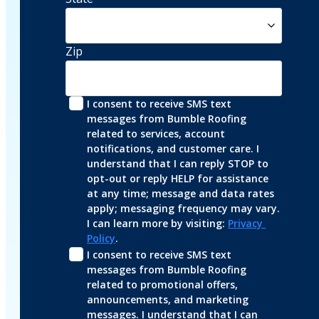
Zip
I consent to receive SMS text 
messages from Bumble Roofing 
related to services, account 
notifications, and customer care. I 
understand that I can reply STOP to 
opt-out or reply HELP for assistance 
at any time; message and data rates 
apply; messaging frequency may vary. 
I can learn more by visiting: 
Privacy 
Policy
.
I consent to receive SMS text 
messages from Bumble Roofing 
related to promotional offers, 
announcements, and marketing 
messages. I understand that I can 