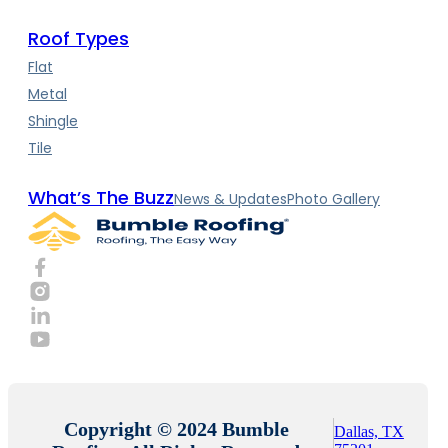
Roof Types
Flat
Metal
Shingle
Tile
What’s The Buzz
News & Updates
Photo Gallery
Copyright © 2024 Bumble
Dallas, TX