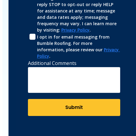
reply STOP to opt-out or reply HELP 
for assistance at any time; message 
and data rates apply; messaging 
frequency may vary. I can learn more 
by visiting: 
Privacy Policy
.
I opt in for email messaging from 
Bumble Roofing. For more 
information, please review our 
Privacy 
Policy
.
Additional Comments
Submit