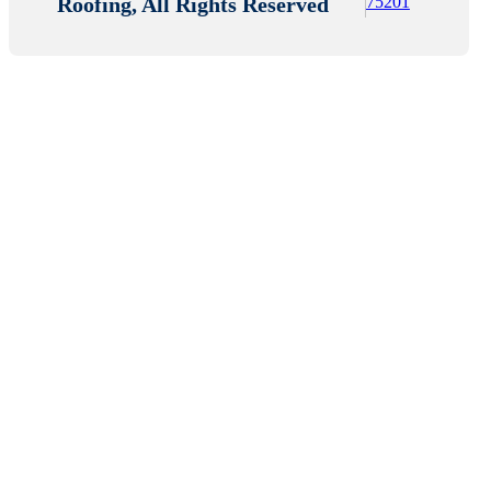
Roofing, All Rights Reserved
75201