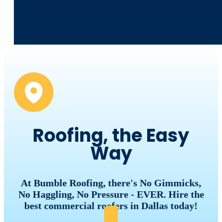
Roofing, the Easy
Way
At Bumble Roofing, there's No Gimmicks,
No Haggling, No Pressure - EVER. Hire the
best commercial roofers in Dallas today!