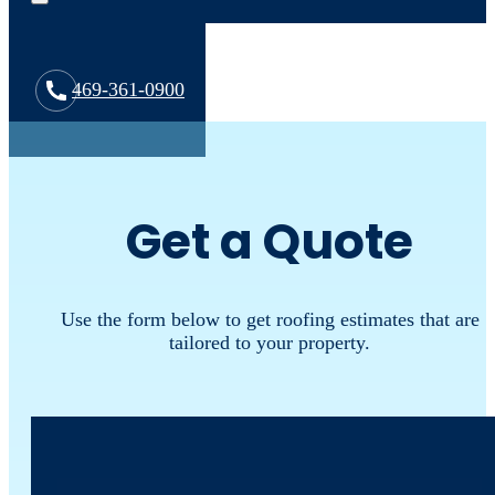
469-361-0900
Get a Quote
Use the form below to get roofing estimates that are
tailored to your property.