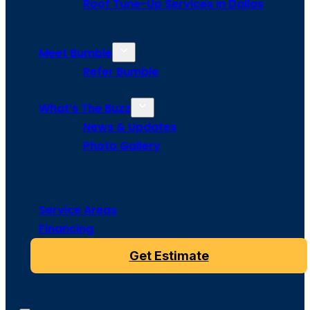
Roof Tune-Up Services in Dallas
Meet Bumble
Refer Bumble
What’s The Buzz
News & Updates
Photo Gallery
Service Areas
Financing
Get Estimate