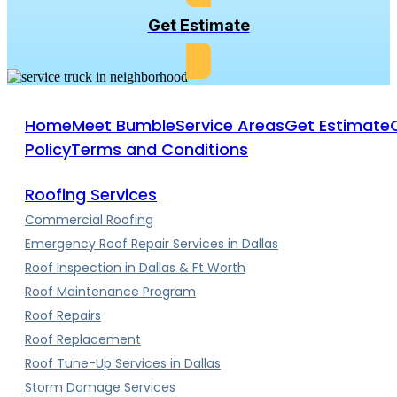
Get Estimate
Home
Meet Bumble
Service Areas
Get Estimate
Policy
Terms and Conditions
Roofing Services
Commercial Roofing
Emergency Roof Repair Services in Dallas
Roof Inspection in Dallas & Ft Worth
Roof Maintenance Program
Roof Repairs
Roof Replacement
Roof Tune-Up Services in Dallas
Storm Damage Services