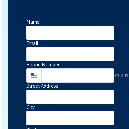
Name
Email
Phone Number
+1 201
Street Address 
City
State