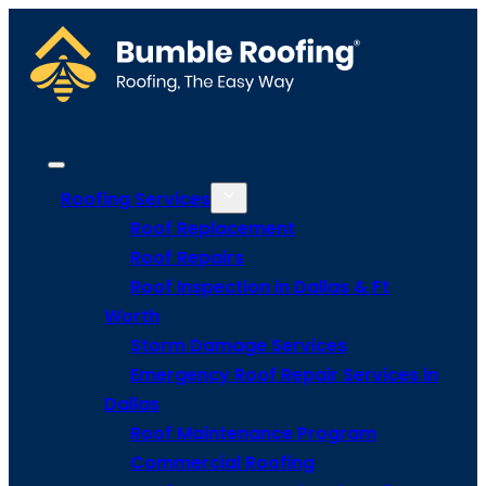
Roofing Services
Roof Replacement
Roof Repairs
Roof Inspection in Dallas & Ft
Worth
Storm Damage Services
Emergency Roof Repair Services in
Dallas
Roof Maintenance Program
Commercial Roofing