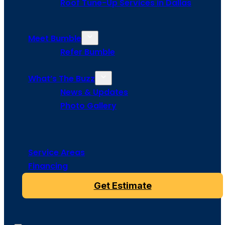
Roof Tune-Up Services in Dallas
Meet Bumble
Refer Bumble
What’s The Buzz
News & Updates
Photo Gallery
Service Areas
Financing
Get Estimate