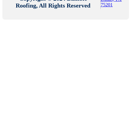
Roofing, All Rights Reserved
75201