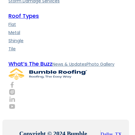
Storm Damage Services
Roof Types
Flat
Metal
Shingle
Tile
What’s The Buzz
News & Updates
Photo Gallery
Copyright © 2024 Bumble
Dallas, TX