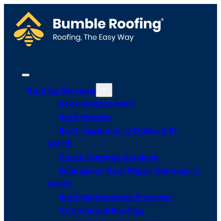
Roofing Services
Roof Replacement
Roof Repairs
Roof Inspection in Dallas & Ft
Worth
Storm Damage Services
Emergency Roof Repair Services in
Dallas
Roof Maintenance Program
Commercial Roofing