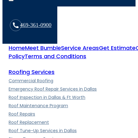
469-361-0900
Home
Meet Bumble
Service Areas
Get Estimate
Policy
Terms and Conditions
Roofing Services
Commercial Roofing
Emergency Roof Repair Services in Dallas
Roof Inspection in Dallas & Ft Worth
Roof Maintenance Program
Roof Repairs
Roof Replacement
Roof Tune-Up Services in Dallas