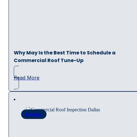
Why May Is the Best Time to Schedule a
Commercial Roof Tune-Up
Read More
Articles