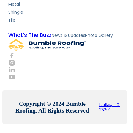
Metal
Shingle
Tile
What’s The Buzz
News & Updates
Photo Gallery
Copyright © 2024 Bumble
Dallas, TX
Roofing, All Rights Reserved
75201