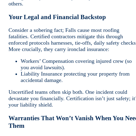
others.
Your Legal and Financial Backstop
Consider a sobering fact; Falls cause most roofing
fatalities. Certified contractors mitigate this through
enforced protocols harnesses, tie-offs, daily safety checks
More crucially, they carry ironclad insurance:
Workers’ Compensation covering injured crew (so
you avoid lawsuits).
Liability Insurance protecting your property from
accidental damage.
Uncertified teams often skip both. One incident could
devastate you financially. Certification isn’t just safety; it
your liability shield.
Warranties That Won’t Vanish When You Nee
Them