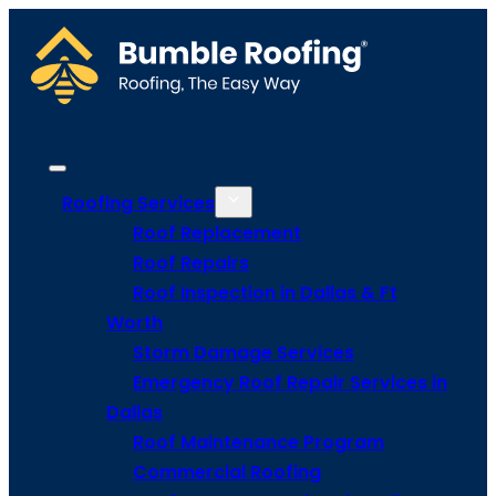
Roofing Services
Roof Replacement
Roof Repairs
Roof Inspection in Dallas & Ft
Worth
Storm Damage Services
Emergency Roof Repair Services in
Dallas
Roof Maintenance Program
Commercial Roofing