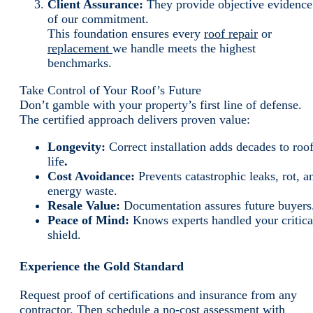
Client Assurance:
They provide objective evidence
of our commitment.
This foundation ensures every
roof repair
or
replacement
we handle meets the highest
benchmarks.
Take Control of Your Roof’s Future
Don’t gamble with your property’s first line of defense.
The certified approach delivers proven value:
Longevity:
Correct installation adds decades to roo
life
.
Cost Avoidance:
Prevents catastrophic leaks, rot, a
energy waste.
Resale Value:
Documentation assures future buyers
Peace of Mind:
Knows experts handled your critica
shield.
Experience the Gold Standard
Request proof of certifications and insurance from any
contractor. Then schedule a no-cost assessment with