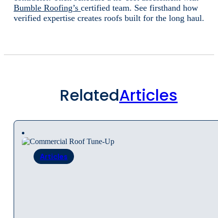
Bumble Roofing’s
certified team. See firsthand how
verified expertise creates roofs built for the long haul.
Related
Articles
Articles