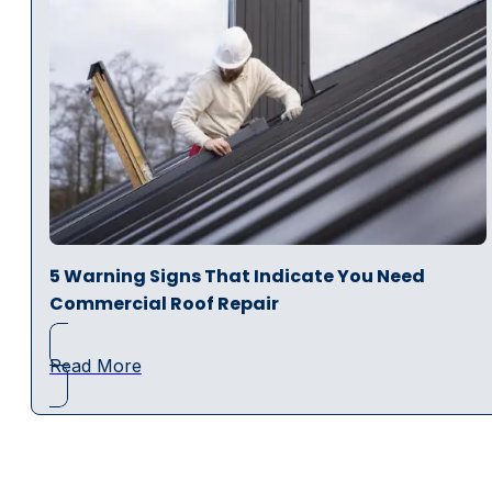
5 Warning Signs That Indicate You Need
Commercial Roof Repair
Read More