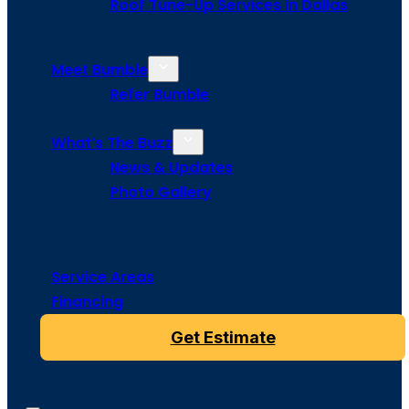
Roof Tune-Up Services in Dallas
Meet Bumble
Refer Bumble
What’s The Buzz
News & Updates
Photo Gallery
Service Areas
Financing
Get Estimate