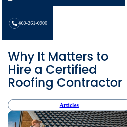
469-361-0900
Why It Matters to
Hire a Certified
Roofing Contractor
Articles