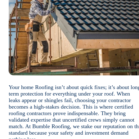
Your home Roofing isn’t about quick fixes; it’s about lon
term protection for everything under your roof. When
leaks appear or shingles fail, choosing your contractor
becomes a high-stakes decision. This is where certified
roofing contractors prove indispensable. They bring
validated expertise that uncertified crews simply cannot
match. At Bumble Roofing, we stake our reputation on th
standard because your safety and investment demand