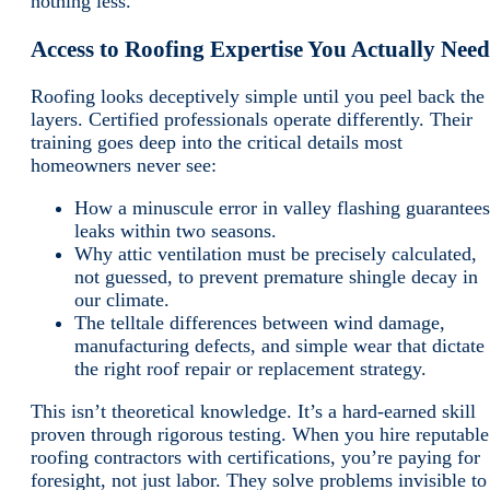
nothing less.
Access to Roofing Expertise You Actually Need
Roofing looks deceptively simple until you peel back the
layers. Certified professionals operate differently. Their
training goes deep into the critical details most
homeowners never see:
How a minuscule error in valley flashing guarantees
leaks within two seasons.
Why attic ventilation must be precisely calculated,
not guessed, to prevent premature shingle decay in
our climate.
The telltale differences between wind damage,
manufacturing defects, and simple wear that dictate
the right roof repair or replacement strategy.
This isn’t theoretical knowledge. It’s a hard-earned skill
proven through rigorous testing. When you hire reputable
roofing contractors with certifications, you’re paying for
foresight, not just labor. They solve problems invisible to