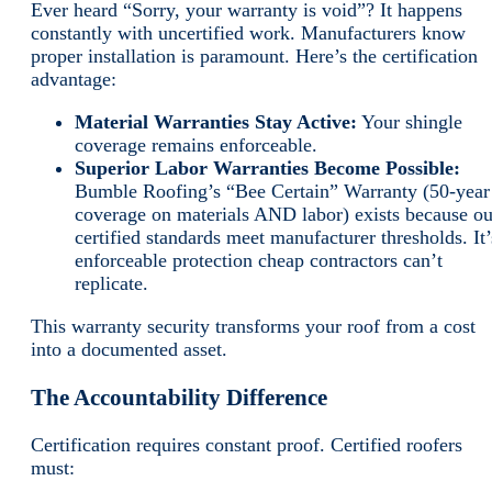
Ever heard “Sorry, your warranty is void”? It happens
constantly with uncertified work. Manufacturers know
proper installation is paramount. Here’s the certification
advantage:
Material Warranties Stay Active:
Your shingle
coverage remains enforceable.
Superior Labor Warranties Become Possible:
Bumble Roofing’s “Bee Certain” Warranty (50-year
coverage on materials AND labor) exists because ou
certified standards meet manufacturer thresholds. It’
enforceable protection cheap contractors can’t
replicate.
This warranty security transforms your roof from a cost
into a documented asset.
The Accountability Difference
Certification requires constant proof. Certified roofers
must: