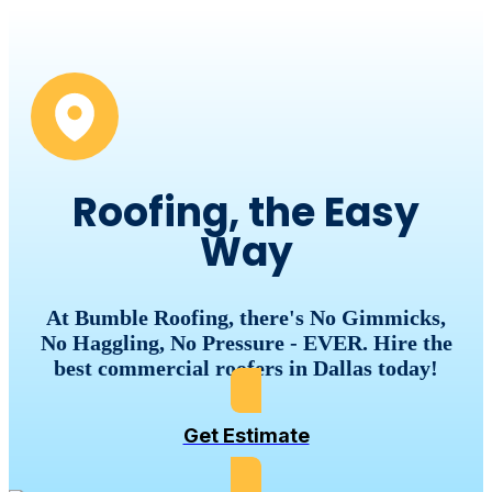
Roofing, the Easy
Way
At Bumble Roofing, there's No Gimmicks,
No Haggling, No Pressure - EVER. Hire the
best commercial roofers in Dallas today!
Get Estimate