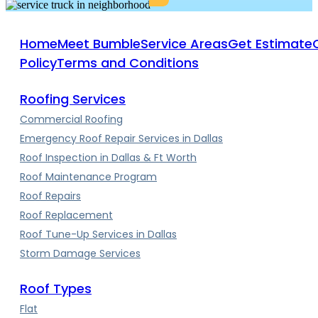
Home
Meet Bumble
Service Areas
Get Estimate
Policy
Terms and Conditions
Roofing Services
Commercial Roofing
Emergency Roof Repair Services in Dallas
Roof Inspection in Dallas & Ft Worth
Roof Maintenance Program
Roof Repairs
Roof Replacement
Roof Tune-Up Services in Dallas
Storm Damage Services
Roof Types
Flat