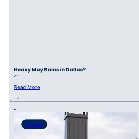
Heavy May Rains in Dallas?
Read More
Articles