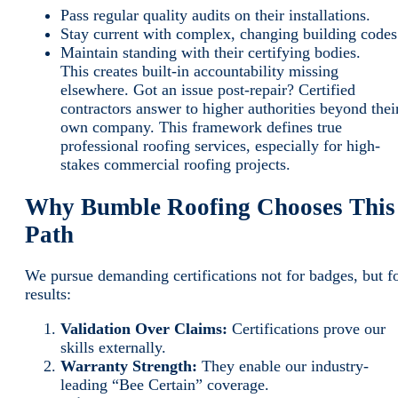
Pass regular quality audits on their installations.
Stay current with complex, changing building codes
Maintain standing with their certifying bodies.
This creates built-in accountability missing
elsewhere. Got an issue post-repair? Certified
contractors answer to higher authorities beyond thei
own company. This framework defines true
professional roofing services, especially for high-
stakes commercial roofing projects.
Why Bumble Roofing Chooses This
Path
We pursue demanding certifications not for badges, but f
results:
Validation Over Claims:
Certifications prove our
skills externally.
Warranty Strength:
They enable our industry-
leading “Bee Certain” coverage.