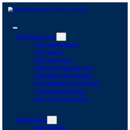
Roofing Services
Roof Replacement
Roof Repair
Roof Inspection
Storm Damage Services
Emergency Roof Repairs
Roof Maintenance Program
Commercial Roofing
Roof Tune-Up Services
Meet Bumble
Refer Bumble