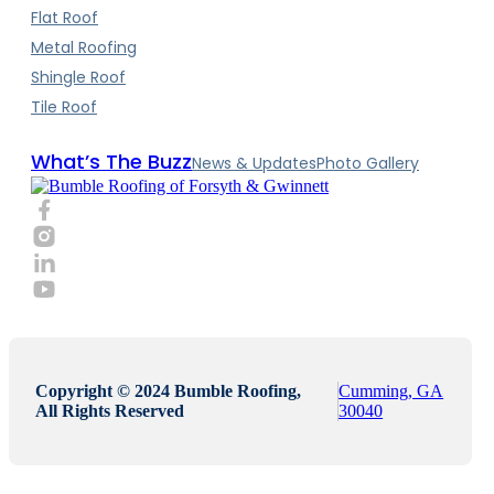
Flat Roof
Metal Roofing
Shingle Roof
Tile Roof
What’s The Buzz
News & Updates
Photo Gallery
Copyright © 2024 Bumble Roofing,
Cumming, GA
All Rights Reserved
30040