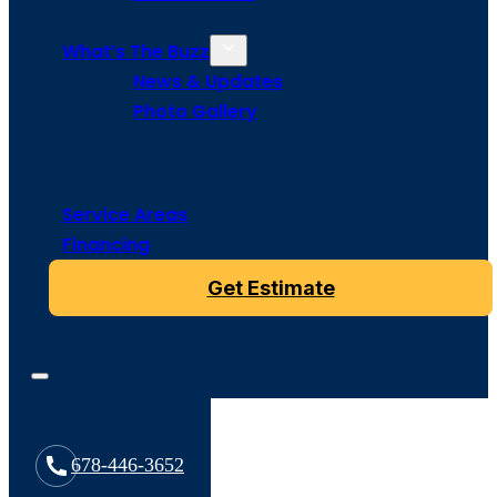
What’s The Buzz
News & Updates
Photo Gallery
Service Areas
Financing
Get Estimate
678-446-3652