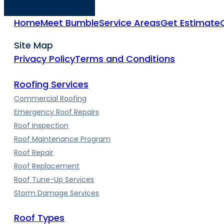
Home
Meet Bumble
Service Areas
Get Estimate
Site Map
Privacy Policy
Terms and Conditions
Roofing Services
Commercial Roofing
Emergency Roof Repairs
Roof Inspection
Roof Maintenance Program
Roof Repair
Roof Replacement
Roof Tune-Up Services
Storm Damage Services
Roof Types