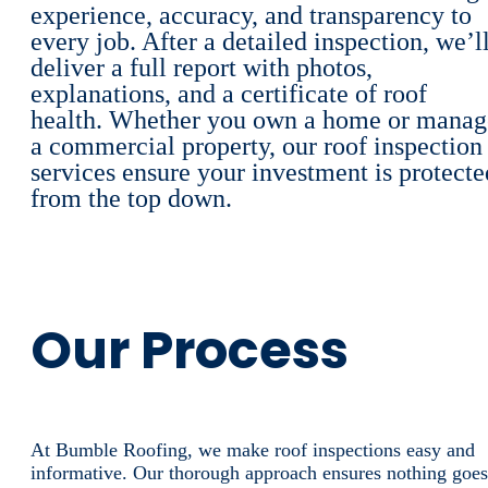
experience, accuracy, and transparency to
every job. After a detailed inspection, we’l
deliver a full report with photos,
explanations, and a certificate of roof
health. Whether you own a home or manag
a commercial property, our roof inspection
services ensure your investment is protecte
from the top down.
Our Process
At Bumble Roofing, we make roof inspections easy and
informative. Our thorough approach ensures nothing goes