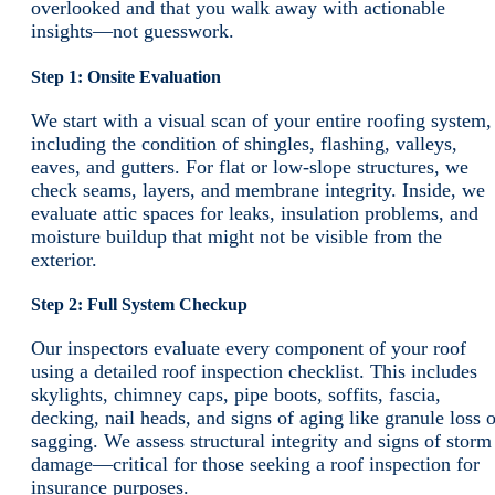
overlooked and that you walk away with actionable
insights—not guesswork.
Step 1: Onsite Evaluation
We start with a visual scan of your entire roofing system,
including the condition of shingles, flashing, valleys,
eaves, and gutters. For flat or low-slope structures, we
check seams, layers, and membrane integrity. Inside, we
evaluate attic spaces for leaks, insulation problems, and
moisture buildup that might not be visible from the
exterior.
Step 2: Full System Checkup
Our inspectors evaluate every component of your roof
using a detailed roof inspection checklist. This includes
skylights, chimney caps, pipe boots, soffits, fascia,
decking, nail heads, and signs of aging like granule loss o
sagging. We assess structural integrity and signs of storm
damage—critical for those seeking a roof inspection for
insurance purposes.