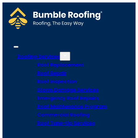
Roofing Services
Roof Replacement
Roof Repair
Roof Inspection
Storm Damage Services
Emergency Roof Repairs
Roof Maintenance Program
Commercial Roofing
Roof Tune-Up Services