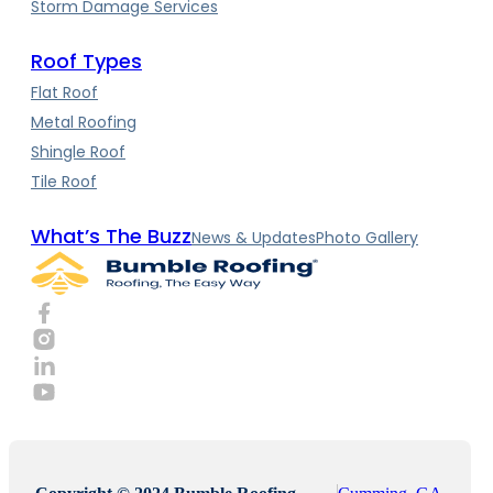
Storm Damage Services
Roof Types
Flat Roof
Metal Roofing
Shingle Roof
Tile Roof
What’s The Buzz
News & Updates
Photo Gallery