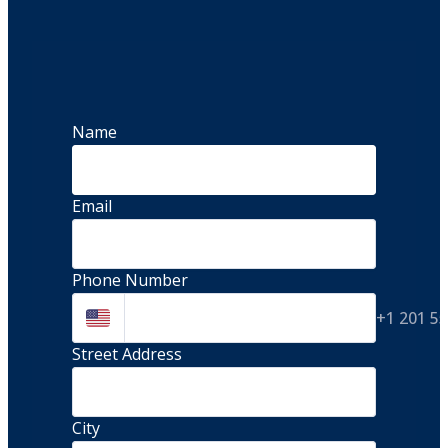
Name
Email
Phone Number
+1 201 5
Street Address 
City