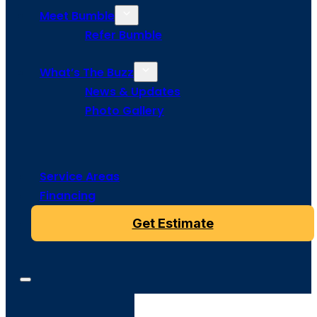
Meet Bumble
Refer Bumble
What’s The Buzz
News & Updates
Photo Gallery
Service Areas
Financing
Get Estimate