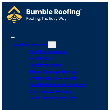
Roofing Services
Roof Replacement
Roof Repair
Roof Inspection
Storm Damage Services
Emergency Roof Repairs
Roof Maintenance Program
Commercial Roofing
Roof Tune-Up Services