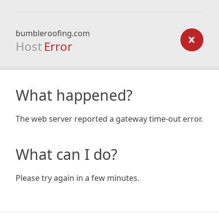
bumbleroofing.com
Host
Error
What happened?
The web server reported a gateway time-out error.
What can I do?
Please try again in a few minutes.