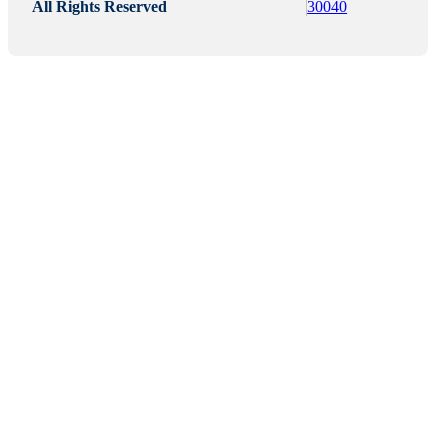
All Rights Reserved
30040