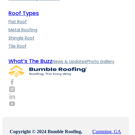
Roof Types
Flat Roof
Metal Roofing
Shingle Roof
Tile Roof
What’s The Buzz
News & Updates
Photo Gallery
Copyright © 2024 Bumble Roofing,
Cumming, GA