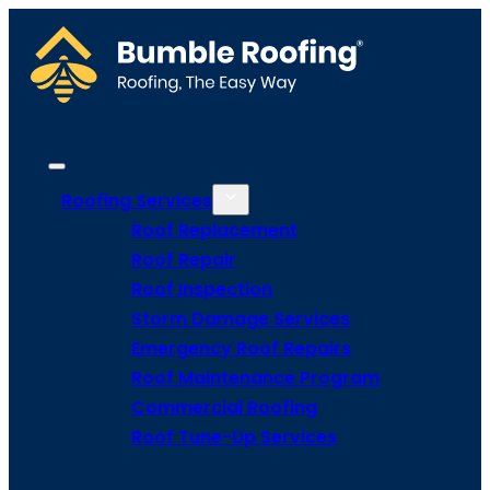
Roofing Services
Roof Replacement
Roof Repair
Roof Inspection
Storm Damage Services
Emergency Roof Repairs
Roof Maintenance Program
Commercial Roofing
Roof Tune-Up Services