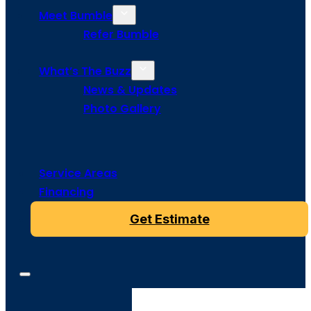
Meet Bumble
Refer Bumble
What’s The Buzz
News & Updates
Photo Gallery
Service Areas
Financing
Get Estimate