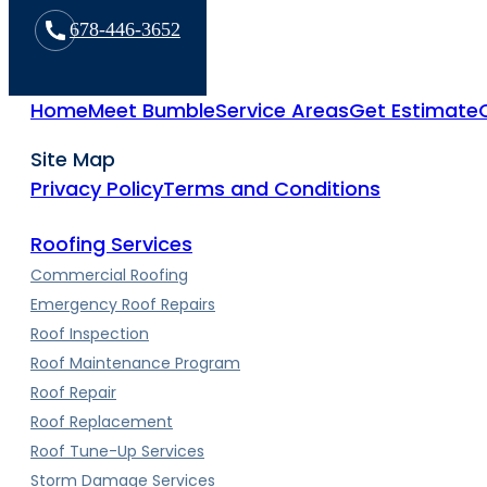
678-446-3652
Home
Meet Bumble
Service Areas
Get Estimate
Site Map
Privacy Policy
Terms and Conditions
Roofing Services
Commercial Roofing
Emergency Roof Repairs
Roof Inspection
Roof Maintenance Program
Roof Repair
Roof Replacement
Roof Tune-Up Services
Storm Damage Services