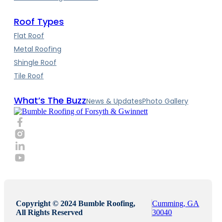
Roof Types
Flat Roof
Metal Roofing
Shingle Roof
Tile Roof
What’s The Buzz
News & Updates
Photo Gallery
Copyright © 2024 Bumble Roofing,
Cumming, GA
All Rights Reserved
30040