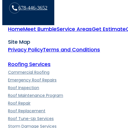
678-446-3652
Home
Meet Bumble
Service Areas
Get Estimate
Site Map
Privacy Policy
Terms and Conditions
Roofing Services
Commercial Roofing
Emergency Roof Repairs
Roof Inspection
Roof Maintenance Program
Roof Repair
Roof Replacement
Roof Tune-Up Services
Storm Damage Services