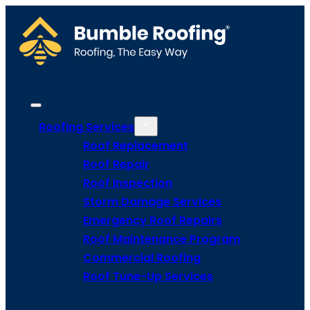
Roofing Services
Roof Replacement
Roof Repair
Roof Inspection
Storm Damage Services
Emergency Roof Repairs
Roof Maintenance Program
Commercial Roofing
Roof Tune-Up Services