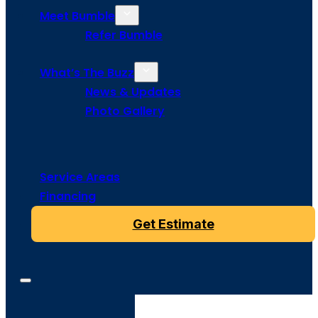
Meet Bumble
Refer Bumble
What’s The Buzz
News & Updates
Photo Gallery
Service Areas
Financing
Get Estimate