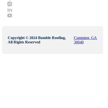
Copyright © 2024 Bumble Roofing,
Cumming, GA
All Rights Reserved
30040