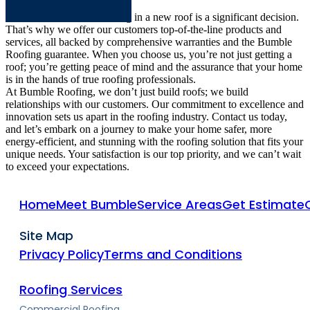
We understand that investing in a new roof is a significant decision.
That’s why we offer our customers top-of-the-line products and
services, all backed by comprehensive warranties and the Bumble
Roofing guarantee. When you choose us, you’re not just getting a
roof; you’re getting peace of mind and the assurance that your home
is in the hands of true roofing professionals.
At Bumble Roofing, we don’t just build roofs; we build
relationships with our customers. Our commitment to excellence and
innovation sets us apart in the roofing industry. Contact us today,
and let’s embark on a journey to make your home safer, more
energy-efficient, and stunning with the roofing solution that fits your
unique needs. Your satisfaction is our top priority, and we can’t wait
to exceed your expectations.
Home
Meet Bumble
Service Areas
Get Estimate
Site Map
Privacy Policy
Terms and Conditions
Roofing Services
Commercial Roofing