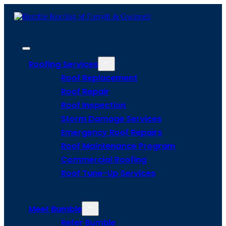
Roofing Services
Roof Replacement
Roof Repair
Roof Inspection
Storm Damage Services
Emergency Roof Repairs
Roof Maintenance Program
Commercial Roofing
Roof Tune-Up Services
Meet Bumble
Refer Bumble