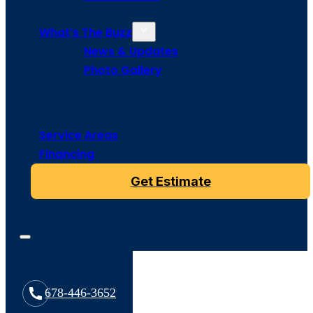
What’s The Buzz
News & Updates
Photo Gallery
Service Areas
Financing
Get Estimate
678-446-3652