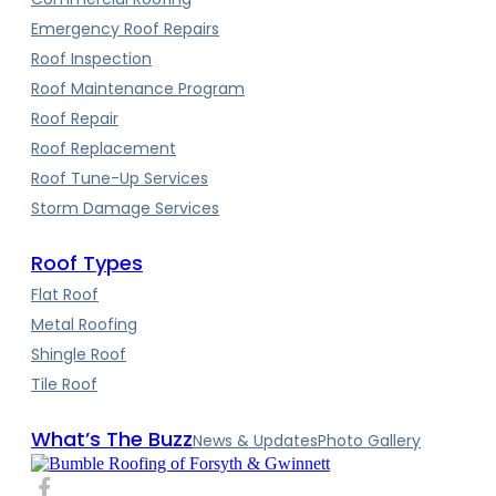
Emergency Roof Repairs
Roof Inspection
Roof Maintenance Program
Roof Repair
Roof Replacement
Roof Tune-Up Services
Storm Damage Services
Roof Types
Flat Roof
Metal Roofing
Shingle Roof
Tile Roof
What’s The Buzz
News & Updates
Photo Gallery