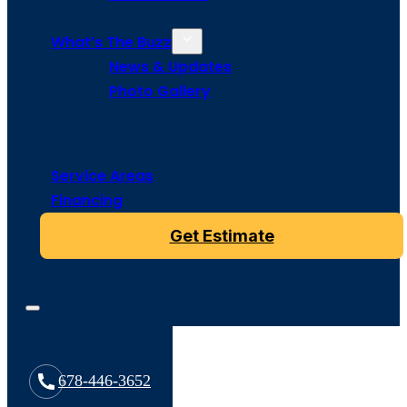
What’s The Buzz
News & Updates
Photo Gallery
Service Areas
Financing
Get Estimate
678-446-3652