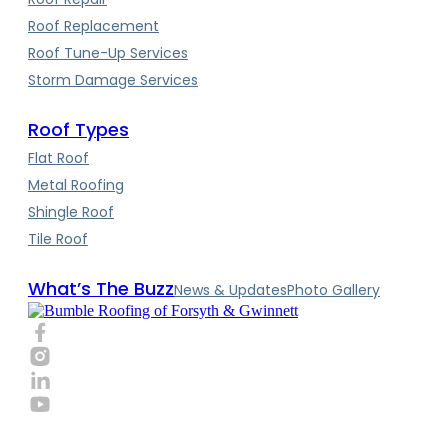
Roof Replacement
Roof Tune-Up Services
Storm Damage Services
Roof Types
Flat Roof
Metal Roofing
Shingle Roof
Tile Roof
What’s The Buzz
News & Updates
Photo Gallery