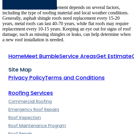
The frequency of roof replacement depends on several factors,
including the type of roofing material and local weather conditions.
Generally, asphalt shingle roofs need replacement every 15-20
years, metal roofs can last 40-70 years, while flat roofs may require
replacement every 10-15 years. Keeping an eye out for signs of roof
damage, such as missing shingles or leaks, can help determine when
a new roof installation is needed.
Home
Meet Bumble
Service Areas
Get Estimate
Site Map
Privacy Policy
Terms and Conditions
Roofing Services
Commercial Roofing
Emergency Roof Repairs
Roof Inspection
Roof Maintenance Program
Roof Repair