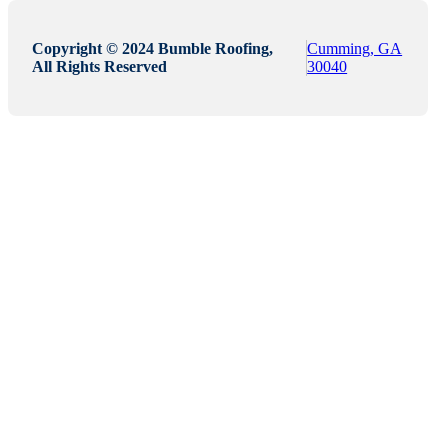
Copyright © 2024 Bumble Roofing,
Cumming, GA
All Rights Reserved
30040