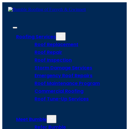
Roofing Services
Roof Replacement
Roof Repair
Roof Inspection
Storm Damage Services
Emergency Roof Repairs
Roof Maintenance Program
Commercial Roofing
Roof Tune-Up Services
Meet Bumble
Refer Bumble