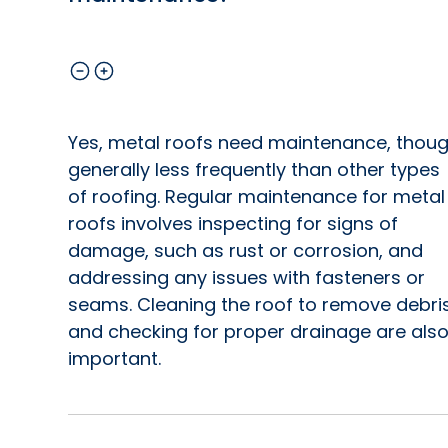
Yes, metal roofs need maintenance, thou
generally less frequently than other types
of roofing. Regular maintenance for metal
roofs involves inspecting for signs of
damage, such as rust or corrosion, and
addressing any issues with fasteners or
seams. Cleaning the roof to remove debri
and checking for proper drainage are als
important.