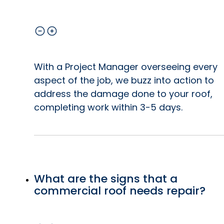
With a Project Manager overseeing every
aspect of the job, we buzz into action to
address the damage done to your roof,
completing work within 3-5 days.
What are the signs that a
commercial roof needs repair?