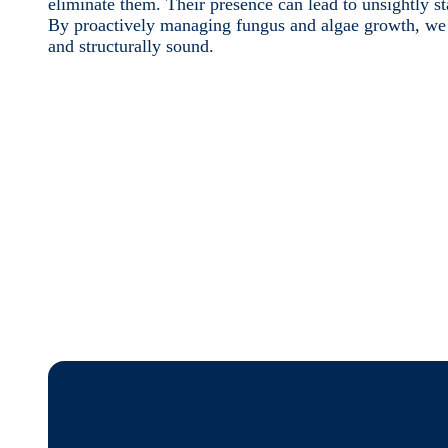
eliminate them. Their presence can lead to unsightly s
By proactively managing fungus and algae growth, we e
and structurally sound.