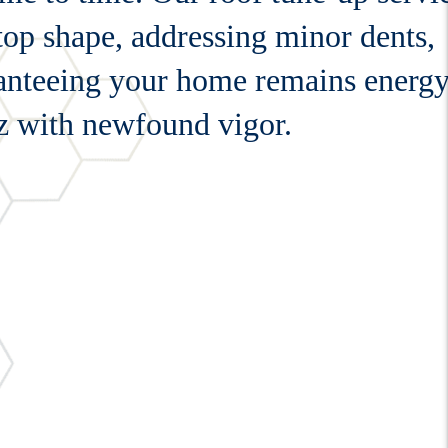
 top shape, addressing minor dents,
ranteeing your home remains energ
zz with newfound vigor.