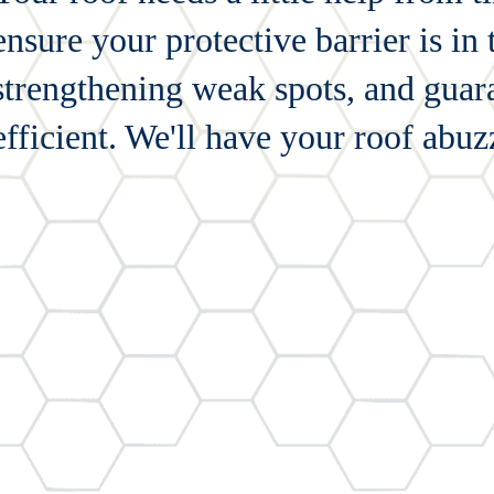
ensure your protective barrier is in
strengthening weak spots, and gua
efficient. We'll have your roof abu