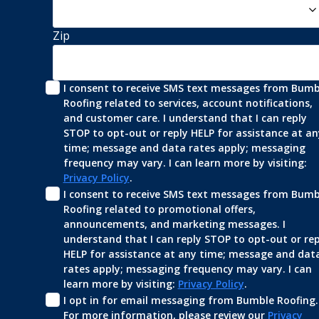
Zip
I consent to receive SMS text messages from Bumbl
Roofing related to services, account notifications, 
and customer care. I understand that I can reply 
STOP to opt-out or reply HELP for assistance at any
time; message and data rates apply; messaging 
frequency may vary. I can learn more by visiting: 
Privacy Policy
.
I consent to receive SMS text messages from Bumbl
Roofing related to promotional offers, 
announcements, and marketing messages. I 
understand that I can reply STOP to opt-out or repl
HELP for assistance at any time; message and data
rates apply; messaging frequency may vary. I can 
learn more by visiting: 
Privacy Policy
.
I opt in for email messaging from Bumble Roofing. 
For more information, please review our 
Privacy 