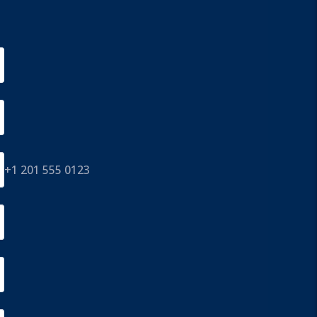
+1 201 555 0123