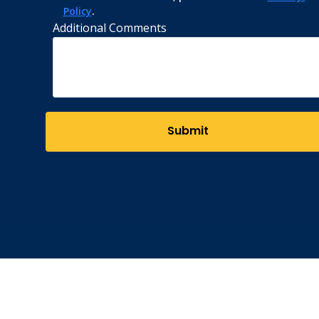
Policy
.
Additional Comments
Submit