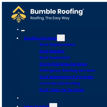
Roofing Services
Roof Replacement
Roof Repairs
Roof Inspection
Storm Damage Services
Emergency Roofing Services
Roof Maintenance Program
Commercial Roofing
Roof Tune
Roof Tune-Up Services
Meet Bumble