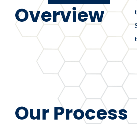
Overview
Our Process