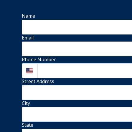
Name
Email
Phone Number
Street Address 
City
State