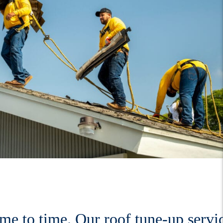
ime to time. Our roof tune-up servi