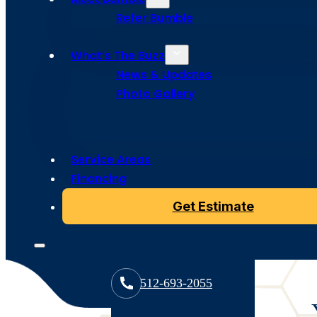
Services in
Refer Bumble
Austin
What’s The Buzz
News & Updates
Photo Gallery
A beeline to a better roof starts with a tune up from
in top shape and ready for anything, ensuring long-last
Service Areas
mind.
Financing
Get Estimate
512-693-2055