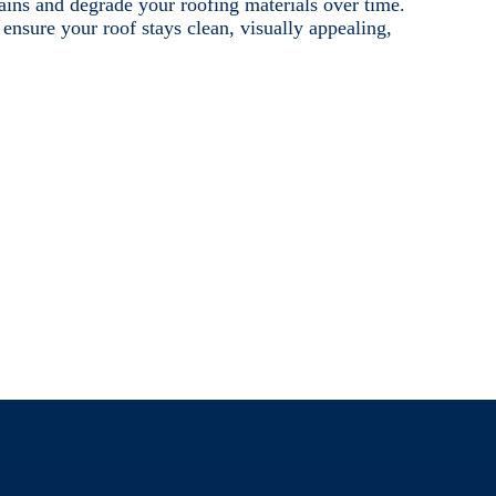
tains and degrade your roofing materials over time.
nsure your roof stays clean, visually appealing,