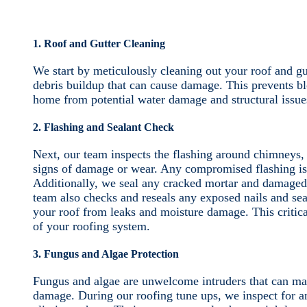
1. Roof and Gutter Cleaning
We start by meticulously cleaning out your roof and gu
debris buildup that can cause damage. This prevents bl
home from potential water damage and structural issue
2. Flashing and Sealant Check
Next, our team inspects the flashing around chimneys, v
signs of damage or wear. Any compromised flashing is r
Additionally, we seal any cracked mortar and damaged
team also checks and reseals any exposed nails and sea
your roof from leaks and moisture damage. This critical
of your roofing system.
3. Fungus and Algae Protection
Fungus and algae are unwelcome intruders that can mar
damage. During our roofing tune ups, we inspect for an