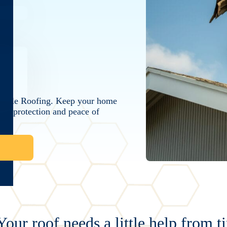
 Bumble Roofing. Keep your home
ing protection and peace of
Your roof needs a little help from t