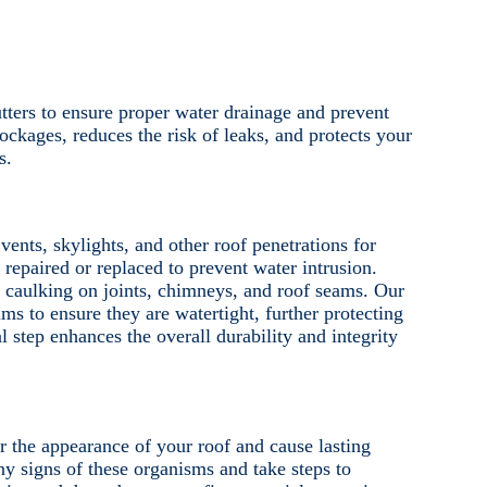
tters to ensure proper water drainage and prevent
ockages, reduces the risk of leaks, and protects your
s.
ents, skylights, and other roof penetrations for
epaired or replaced to prevent water intrusion.
 caulking on joints, chimneys, and roof seams. Our
ms to ensure they are watertight, further protecting
 step enhances the overall durability and integrity
 the appearance of your roof and cause lasting
y signs of these organisms and take steps to