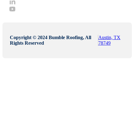
Copyright © 2024 Bumble Roofing, All
Austin, TX
Rights Reserved
78749