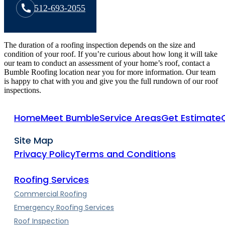
512-693-2055
The duration of a roofing inspection depends on the size and
condition of your roof. If you’re curious about how long it will take
our team to conduct an assessment of your home’s roof, contact a
Bumble Roofing location near you for more information. Our team
is happy to chat with you and give you the full rundown of our roof
inspections.
Home
Meet Bumble
Service Areas
Get Estimate
Site Map
Privacy Policy
Terms and Conditions
Roofing Services
Commercial Roofing
Emergency Roofing Services
Roof Inspection