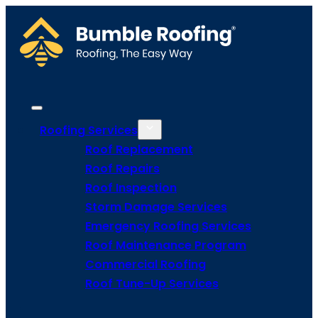
Roofing Services
Roof Replacement
Roof Repairs
Roof Inspection
Storm Damage Services
Emergency Roofing Services
Roof Maintenance Program
Commercial Roofing
Roof Tune-Up Services