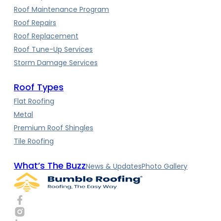
Roof Maintenance Program
Roof Repairs
Roof Replacement
Roof Tune-Up Services
Storm Damage Services
Roof Types
Flat Roofing
Metal
Premium Roof Shingles
Tile Roofing
What’s The Buzz
News & Updates
Photo Gallery