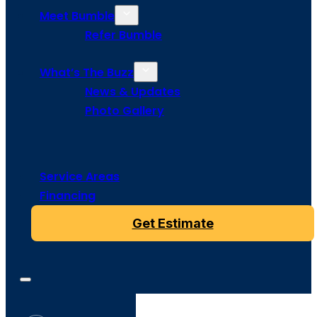
Meet Bumble
Refer Bumble
What’s The Buzz
News & Updates
Photo Gallery
Service Areas
Financing
Get Estimate