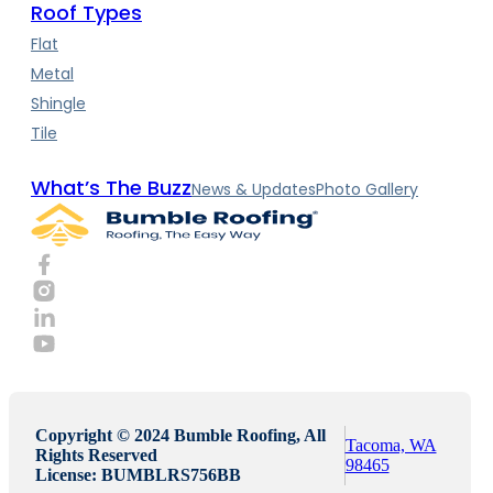
Roof Types
Flat
Metal
Shingle
Tile
What’s The Buzz
News & Updates
Photo Gallery
Copyright © 2024 Bumble Roofing, All
Tacoma, WA
Rights Reserved
98465
License: BUMBLRS756BB