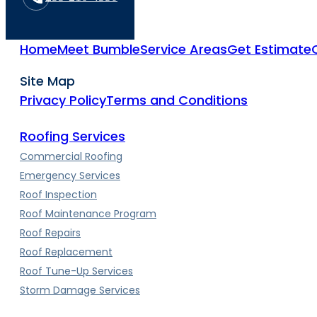
Home
Meet Bumble
Service Areas
Get Estimate
Site Map
Privacy Policy
Terms and Conditions
Roofing Services
Commercial Roofing
Emergency Services
Roof Inspection
Roof Maintenance Program
Roof Repairs
Roof Replacement
Roof Tune-Up Services
Storm Damage Services