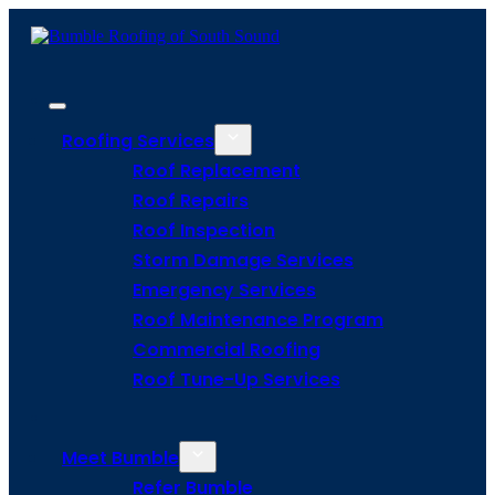
Roofing Services
Roof Replacement
Roof Repairs
Roof Inspection
Storm Damage Services
Emergency Services
Roof Maintenance Program
Commercial Roofing
Roof Tune-Up Services
Meet Bumble
Refer Bumble