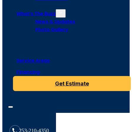
What’s The Buzz
News & Updates
Photo Gallery
Service Areas
Financing
Get Estimate
253-210-4350