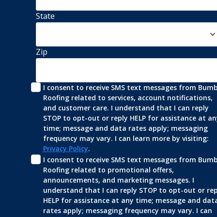
State
Zip
I consent to receive SMS text messages from Bumbl
Roofing related to services, account notifications, 
and customer care. I understand that I can reply 
STOP to opt-out or reply HELP for assistance at any
time; message and data rates apply; messaging 
frequency may vary. I can learn more by visiting: 
Privacy Policy
.
I consent to receive SMS text messages from Bumbl
Roofing related to promotional offers, 
announcements, and marketing messages. I 
understand that I can reply STOP to opt-out or repl
HELP for assistance at any time; message and data
rates apply; messaging frequency may vary. I can 