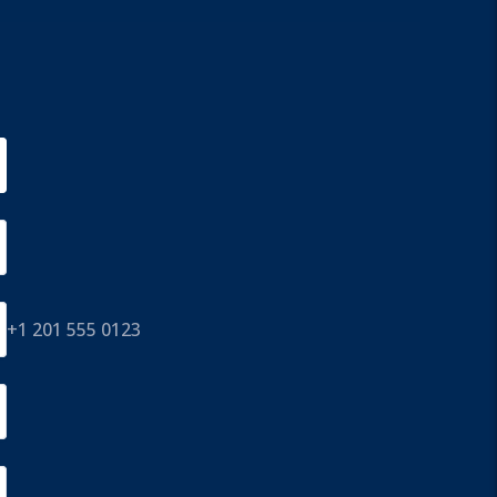
+1 201 555 0123