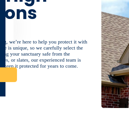
tions
g, we’re here to help you protect it with
me is unique, so we carefully select the
eeping your sanctuary safe from the
iles, or slates, our experienced team is
o keep it protected for years to come.