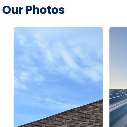
Our Photos