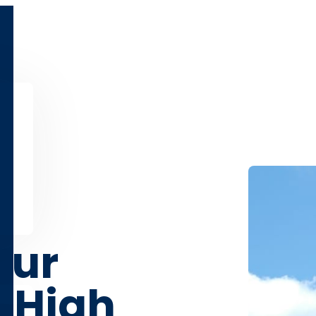
our
 High