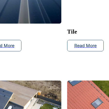
Tile
d More
Read More