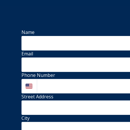
Name
Email
Phone Number
Street Address 
City