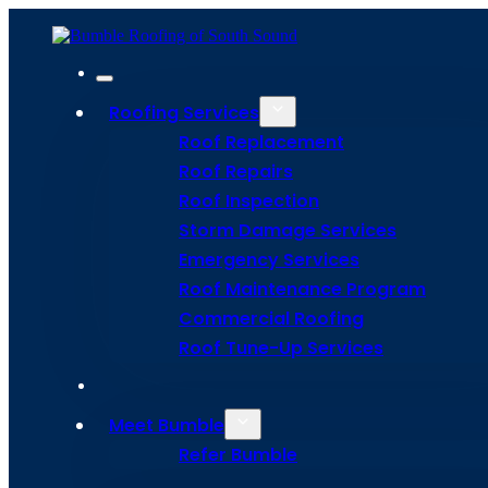
Roofing Services
Roof Replacement
Roof Repairs
Roof Inspection
Storm Damage Services
Emergency Services
Roof Maintenance Program
Commercial Roofing
Roof Tune-Up Services
Protecting Y
Meet Bumble
Beehive With
Refer Bumble