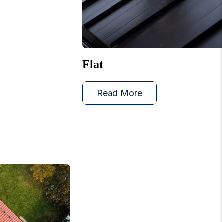
Flat
Read More