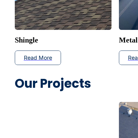
Shingle
Metal
Read More
Rea
Our Projects