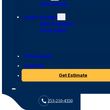
Refer Bumble
What’s The Buzz
News & Updates
Photo Gallery
Copyright © 2024 Bumble Roofing, All Rights Reserved
License: BUMBLRS756BB
Service Areas
Financing
Get Estimate
253-210-4350