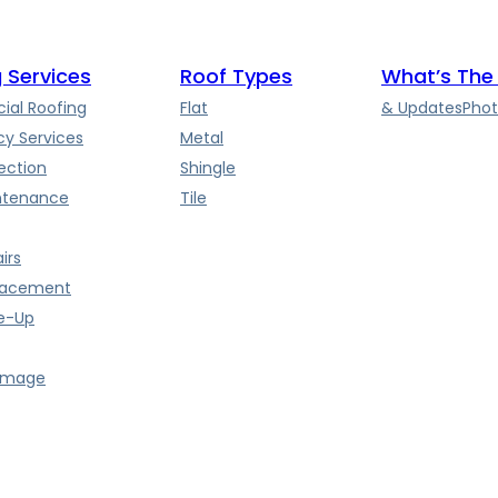
 Services
Roof Types
What’s The
al Roofing
Flat
& Updates
Phot
y Services
Metal
ection
Shingle
ntenance
Tile
irs
lacement
e-Up
amage