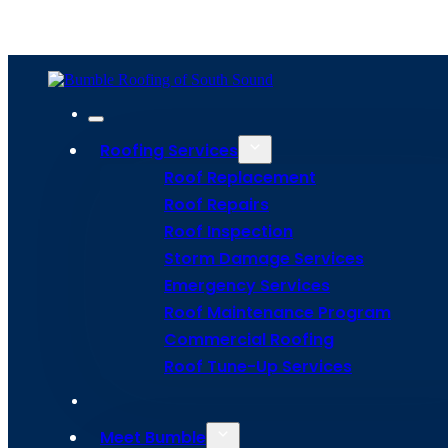
Home
Meet Bumble
Service Areas
Get Estima
Site Map
Privacy Policy
Terms and Conditions
Roofing Services
Roof Replacement
Roof Repairs
Roof Inspection
Storm Damage Services
Emergency Services
Roof Maintenance Program
Commercial Roofing
Roof Tune-Up Services
Meet Bumble