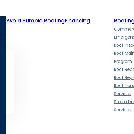
te
Own a Bumble Roofing
Financing
Roofing
Commerci
Emergenc
Roof Insp
Roof Mai
Program
Roof Repa
Roof Rep
Roof Tun
Services
Storm D
Services