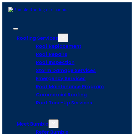
Roofing Services
Roof Replacement
Roof Repairs
Roof Inspection
Storm Damage Services
Emergency Services
Roof Maintenance Program
Commercial Roofing
Roof Tune-Up Services
Meet Bumble
Refer Bumble