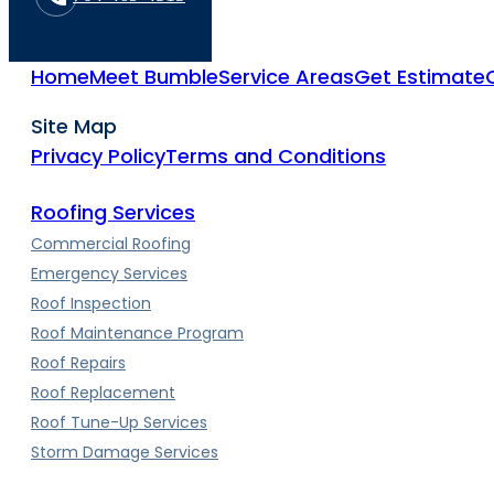
Home
Meet Bumble
Service Areas
Get Estimate
Site Map
Privacy Policy
Terms and Conditions
Roofing Services
Commercial Roofing
Emergency Services
Roof Inspection
Roof Maintenance Program
Roof Repairs
Roof Replacement
Roof Tune-Up Services
Storm Damage Services