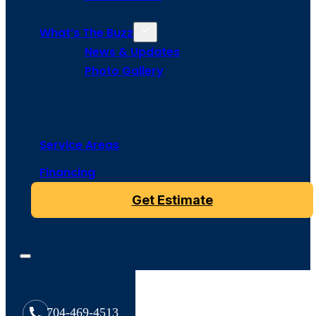
What’s The Buzz
News & Updates
Photo Gallery
Service Areas
Financing
Get Estimate
704-469-4513