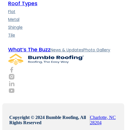
Roof Types
Flat
Metal
Shingle
Tile
What’s The Buzz
News & Updates
Photo Gallery
Copyright © 2024 Bumble Roofing, All
Charlotte, NC
Rights Reserved
28204