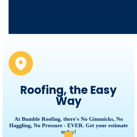
Roofing, the Easy
Way
At Bumble Roofing, there's No Gimmicks, No
Haggling, No Pressure - EVER. Get your estimate
today!