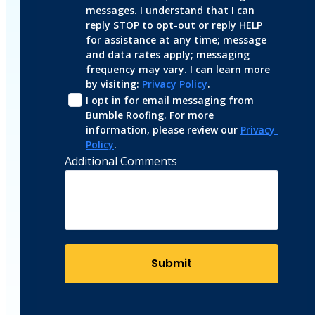
messages. I understand that I can 
reply STOP to opt-out or reply HELP 
for assistance at any time; message 
and data rates apply; messaging 
frequency may vary. I can learn more 
by visiting: 
Privacy Policy
.
I opt in for email messaging from 
Bumble Roofing. For more 
information, please review our 
Privacy 
Policy
.
Additional Comments
Submit