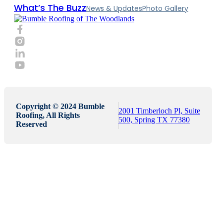
What’s The Buzz
News & Updates
Photo Gallery
Copyright © 2024 Bumble
2001 Timberloch Pl, Suite
Roofing, All Rights
500, Spring TX 77380
Reserved