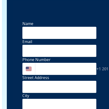
Name
Email
Phone Number
+1 201
Street Address 
City