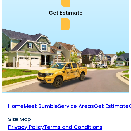
Get Estimate
Home
Meet Bumble
Service Areas
Get Estimate
Site Map
Privacy Policy
Terms and Conditions