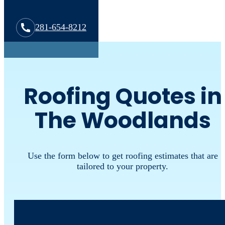
281-654-8212
Roofing Quotes in
The Woodlands
Use the form below to get roofing estimates that are
tailored to your property.