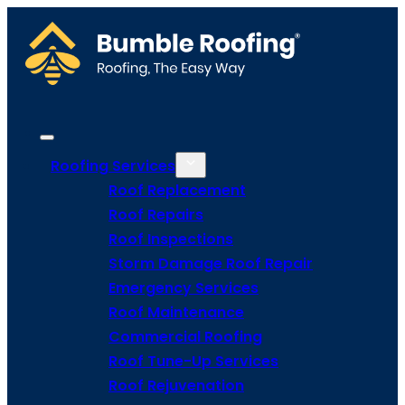
Roofing Services
Roof Replacement
Roof Repairs
Roof Inspections
Storm Damage Roof Repair
Emergency Services
Roof Maintenance
Commercial Roofing
Roof Tune-Up Services
Roof Rejuvenation