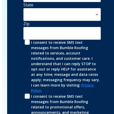
State
Zip
I consent to receive SMS text 
messages from Bumble Roofing 
related to services, account 
notifications, and customer care. I 
understand that I can reply STOP to 
opt-out or reply HELP for assistance 
at any time; message and data rates 
apply; messaging frequency may vary. 
I can learn more by visiting: 
Privacy 
Policy
.
I consent to receive SMS text 
messages from Bumble Roofing 
related to promotional offers, 
announcements, and marketing 