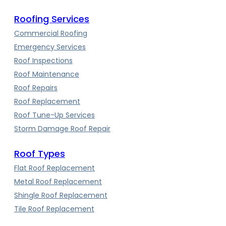
Roofing Services
Commercial Roofing
Emergency Services
Roof Inspections
Roof Maintenance
Roof Repairs
Roof Replacement
Roof Tune-Up Services
Storm Damage Roof Repair
Roof Types
Flat Roof Replacement
Metal Roof Replacement
Shingle Roof Replacement
Tile Roof Replacement