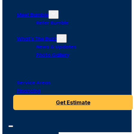
Meet Bumble
Refer Bumble
What’s The Buzz
News & Updates
Photo Gallery
Service Areas
Financing
Get Estimate