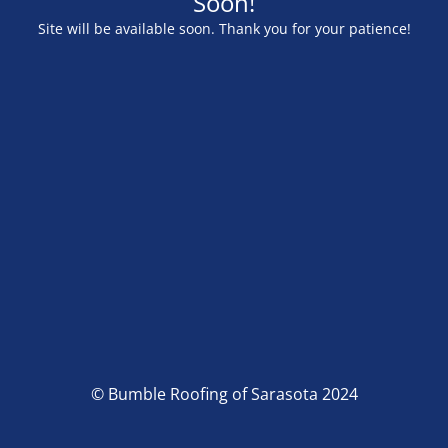
Soon!
Site will be available soon. Thank you for your patience!
© Bumble Roofing of Sarasota 2024