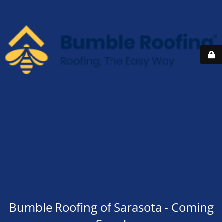
Bumble Roofing of Sarasota - Coming