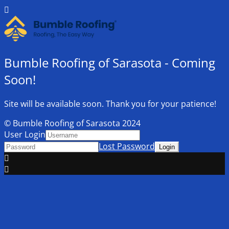
Bumble Roofing of Sarasota - Coming
Soon!
Site will be available soon. Thank you for your patience!
© Bumble Roofing of Sarasota 2024
User Login
Lost Password